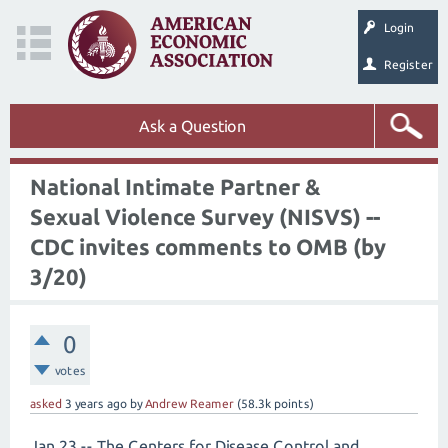
Login
Register
Ask a Question
National Intimate Partner &
Sexual Violence Survey (NISVS) --
CDC invites comments to OMB (by
3/20)
0
votes
asked
3 years
ago
by
Andrew Reamer
(
58.3k
points)
Jan 23 -- The Centers for Disease Control and