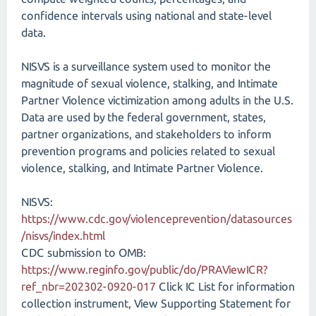
confidence intervals using national and state-level
data.
NISVS is a surveillance system used to monitor the
magnitude of sexual violence, stalking, and Intimate
Partner Violence victimization among adults in the U.S.
Data are used by the federal government, states,
partner organizations, and stakeholders to inform
prevention programs and policies related to sexual
violence, stalking, and Intimate Partner Violence.
NISVS:
https://www.cdc.gov/violenceprevention/datasources
/nisvs/index.html
CDC submission to OMB:
https://www.reginfo.gov/public/do/PRAViewICR?
ref_nbr=202302-0920-017
Click IC List for information
collection instrument, View Supporting Statement for