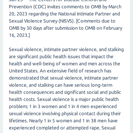
Prevention (CDC) invites comments to OMB by March
20, 2023 regarding the National Intimate Partner and
Sexual Violence Survey (NISVS). [Comments due to
OMB by 30 days after submission to OMB on February
16, 2023.]
Sexual violence, intimate partner violence, and stalking
are significant public health issues that impact the
health and well-being of women and men across the
United States. An extensive field of research has
demonstrated that sexual violence, intimate partner
violence, and stalking can have serious long-term
health consequences and significant social and public
health costs. Sexual violence is a major public health
problem; 1 in 3 women and 1 in 4 men experienced
sexual violence involving physical contact during their
lifetimes. Nearly 1 in 5 women and 1 in 38 men have
experienced completed or attempted rape. Sexual