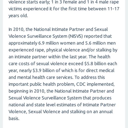
violence starts early; 1 in 3 female and 1 in 4 male rape
victims experienced it for the first time between 11-17
years old.
In 2010, the National Intimate Partner and Sexual
Violence Surveillance System (NISVS) reported that
approximately 6.9 million women and 5.6 million men
experienced rape, physical violence and/or stalking by
an intimate partner within the last year. The health
care costs of sexual violence exceed $5.8 billion each
year, nearly $3.9 billion of which is for direct medical
and mental health care services. To address this
important public health problem, CDC implemented,
beginning in 2010, the National Intimate Partner and
Sexual Violence Surveillance System that produces
national and state level estimates of Intimate Partner
Violence, Sexual Violence and stalking on an annual
basis.