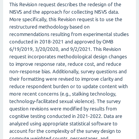
This Revision request describes the redesign of the
NISVS and the approach for collecting NISVS data.
More specifically, this Revision request is to use the
restructured methodology based on
recommendations resulting from experimental studies
conducted in 2018-2021 and approved by OMB
6/19/2019, 3/20/2020, and 9/2/2021. This Revision
request incorporates methodological design changes
to improve response rate, reduce cost, and reduce
non-response bias. Additionally, survey questions and
their formatting were revised to improve clarity and
reduce respondent burden or to update content with
more recent concerns (e.g., stalking technology,
technology-facilitated sexual violence). The survey
question revisions were modified by results from
cognitive testing conducted in 2021-2022. Data are
analyzed using appropriate statistical software to
account for the complexity of the survey design to
compute weighted counts, percentages, and