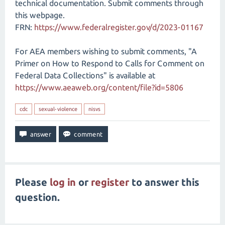
technical documentation. Submit comments through
this webpage.
FRN:
https://www.federalregister.gov/d/2023-01167
For AEA members wishing to submit comments, "A
Primer on How to Respond to Calls for Comment on
Federal Data Collections" is available at
https://www.aeaweb.org/content/file?id=5806
cdc
sexual-violence
nisvs
Please
log in
or
register
to answer this
question.