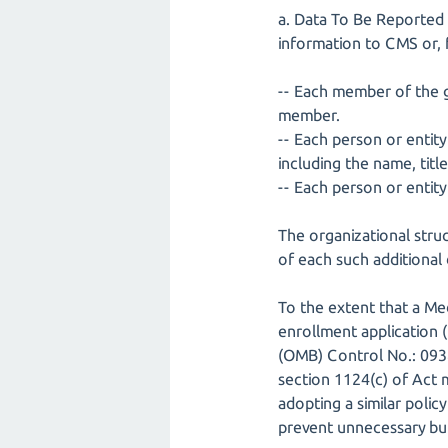
a. Data To Be Reported -
information to CMS or, f
-- Each member of the go
member.
-- Each person or entity
including the name, titl
-- Each person or entity 
The organizational struc
of each such additional 
To the extent that a Me
enrollment application
(OMB) Control No.: 093
section 1124(c) of Act 
adopting a similar polic
prevent unnecessary bur