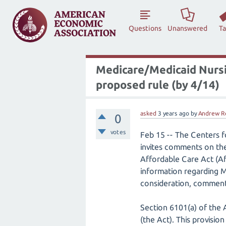
Questions
Unanswered
T
Medicare/Medicaid Nursi
proposed rule (by 4/14)
asked
3 years
ago
by
Andrew R
0
votes
Feb 15 -- The Centers 
invites comments on the
Affordable Care Act (Af
information regarding Me
consideration, comments
Section 6101(a) of the 
(the Act). This provisi