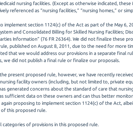
dicaid nursing facilities. (Except as otherwise indicated, thes
ively referenced as “nursing facilities,” “nursing homes,” or simply
to implement section 1124(c) of the Act as part of the May 6, 2
stem and Consolidated Billing for Skilled Nursing Facilities; D
arties Information” (76 FR 26364). We did not finalize these pr
 rule, published on August 8, 2011, due to the need for more 
ed that we would address our provisions in a separate final rul
we did not publish a final rule or finalize our proposals.
in the present proposed rule, however, we have recently receive
 nursing facility owners (including, but not limited to, private e
has generated concerns about the standard of care that nursing f
s sufficient data on these owners and can thus better monitor
re again proposing to implement section 1124(c) of the Act, albe
. of this proposed rule.
l categories of provisions in this proposed rule.