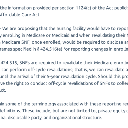
the information provided per section 1124(c) of the Act publicly
Affordable Care Act.
-- We are proposing that the nursing facility would have to rep
ly enrolling in Medicare or Medicaid and when revalidating their
 Medicare SNF, once enrolled, would be required to disclose an
rames specified in § 424.516(e) for reporting changes in enroll
424.515, SNFs are required to revalidate their Medicare enroll
an perform off-cycle revalidations; that is, we can revalidate a
ntil the arrival of their 5-year revalidation cycle. Should this p
ve the right to conduct off-cycle revalidations of SNFs to colle
ct.
plain some of the terminology associated with these reporting r
finitions. These include, but are not limited to, private equity
onal disclosable party, and organizational structure.