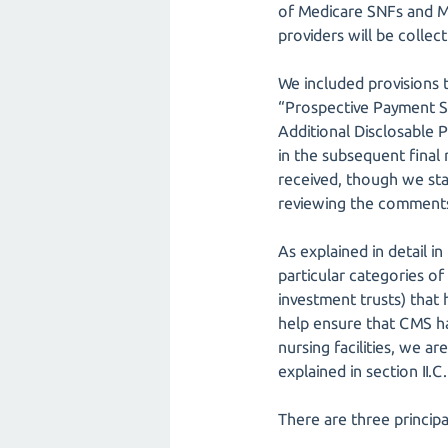
of Medicare SNFs and Me
providers will be collect
We included provisions 
“Prospective Payment Sy
Additional Disclosable P
in the subsequent final
received, though we stat
reviewing the comments, 
As explained in detail 
particular categories of
investment trusts) that 
help ensure that CMS ha
nursing facilities, we a
explained in section II.C
There are three principa