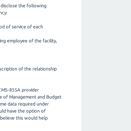
 disclose the following
ncy:
iod of service of each
ing employee of the facility,
scription of the relationship
m CMS-855A provider
fice of Management and Budget
ame data required under
uld have the option of
 believe this would help