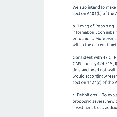
We also intend to make 
section 6101(b) of the 
b. Timing of Reporting 
information upon initial
enrollment. Moreover, a
within the current timef
Consistent with 42 CFR 
CMS under § 424.515(d) c
time and need not wait u
would accordingly reser
section 1124(c) of the A
c. Definitions -- To ex
proposing several new de
investment trust, additi