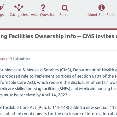
ags
Categories
Ask a Question
Search
About EconSpark
ng Facilities Ownership Info -- CMS invite
eamer
(
58.3k
points)
for Medicare & Medicaid Services (CMS), Department of Health 
 proposed rule to implement portions of section 6101 of the P
fordable Care Act), which require the disclosure of certain ow
dicare skilled nursing facilities (SNFs) and Medicaid nursing faci
 must be received by April 14, 2023.
Affordable Care Act (Pub. L. 111-148) added a new section 1124
on established requirements for the disclosure of information a