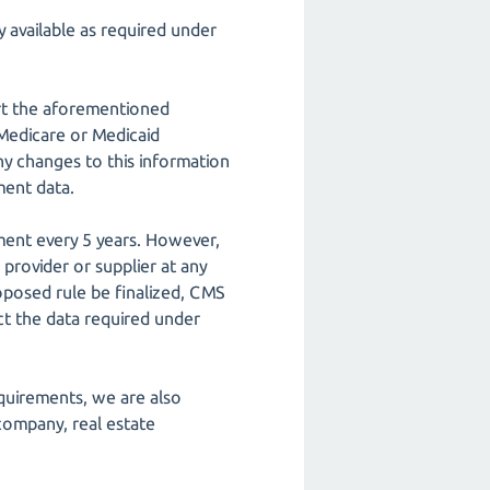
 available as required under
ort the aforementioned
 Medicare or Medicaid
y changes to this information
ment data.
ment every 5 years. However,
 provider or supplier at any
roposed rule be finalized, CMS
ct the data required under
equirements, we are also
 company, real estate