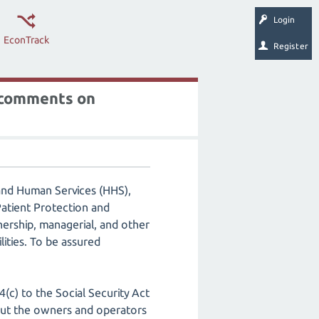
Login
EconTrack
Register
s comments on
and Human Services (HHS),
atient Protection and
nership, managerial, and other
lities. To be assured
(c) to the Social Security Act
bout the owners and operators