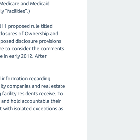
e Medicare and Medicaid
 “facilities”.)
011 proposed rule titled
isclosures of Ownership and
oposed disclosure provisions
time to consider the comments
e in early 2012. After
d information regarding
quity companies and real estate
acility residents receive. To
 and hold accountable their
it with isolated exceptions as