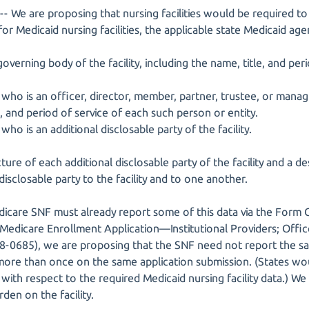
- We are proposing that nursing facilities would be required to
or Medicaid nursing facilities, the applicable state Medicaid age
verning body of the facility, including the name, title, and per
 who is an officer, director, member, partner, trustee, or manag
e, and period of service of each such person or entity.
who is an additional disclosable party of the facility.
ture of each additional disclosable party of the facility and a de
disclosable party to the facility and to one another.
dicare SNF must already report some of this data via the For
 (Medicare Enrollment Application—Institutional Providers; Of
8-0685), we are proposing that the SNF need not report the s
more than once on the same application submission. (States wo
y with respect to the required Medicaid nursing facility data.) We
den on the facility.