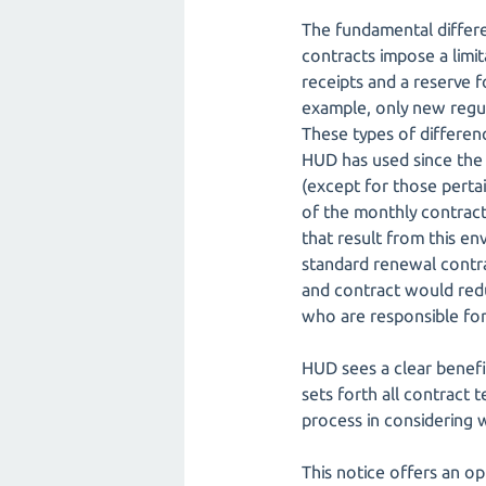
The fundamental differ
contracts impose a limit
receipts and a reserve 
example, only new regul
These types of differen
HUD has used since the 
(except for those pertai
of the monthly contract
that result from this e
standard renewal contra
and contract would redu
who are responsible for 
HUD sees a clear benefi
sets forth all contract
process in considering w
This notice offers an op