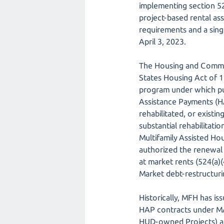
implementing section 52
project-based rental as
requirements and a sin
April 3, 2023.
The Housing and Commun
States Housing Act of 1
program under which pu
Assistance Payments (HA
rehabilitated, or existi
substantial rehabilitat
Multifamily Assisted Ho
authorized the renewal
at market rents (524(a)(
Market debt-restructuri
Historically, MFH has i
HAP contracts under MA
HUD-owned Projects) an