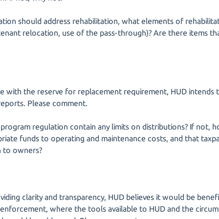
ation should address rehabilitation, what elements of rehabilitati
, tenant relocation, use of the pass-through)? Are there items 
e with the reserve for replacement requirement, HUD intends t
 reports. Please comment.
 program regulation contain any limits on distributions? If not
iate funds to operating and maintenance costs, and that taxpa
n to owners?
oviding clarity and transparency, HUD believes it would be benefi
n enforcement, where the tools available to HUD and the circu