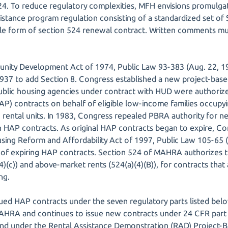
4. To reduce regulatory complexities, MFH envisions promulgati
sistance program regulation consisting of a standardized set of
gle form of section 524 renewal contract. Written comments mu
ity Development Act of 1974, Public Law 93-383 (Aug. 22, 1
937 to add Section 8. Congress established a new project-base
blic housing agencies under contract with HUD were authorize
P) contracts on behalf of eligible low-income families occupyi
ng rental units. In 1983, Congress repealed PBRA authority for 
ion HAP contracts. As original HAP contracts began to expire, C
using Reform and Affordability Act of 1997, Public Law 105-65 
 of expiring HAP contracts. Section 524 of MAHRA authorizes 
4)(c)) and above-market rents (524(a)(4)(B)), for contracts that
ng.
ssued HAP contracts under the seven regulatory parts listed be
HRA and continues to issue new contracts under 24 CFR part 8
d under the Rental Assistance Demonstration (RAD) Project-B