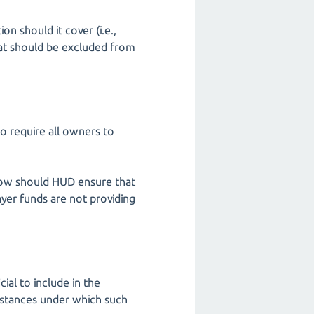
on should it cover (i.e.,
that should be excluded from
o require all owners to
, how should HUD ensure that
yer funds are not providing
cial to include in the
mstances under which such