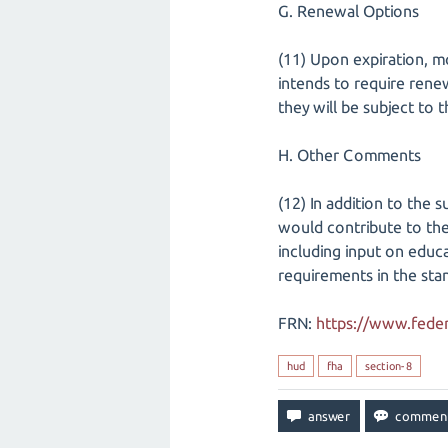
G. Renewal Options
(11) Upon expiration, m
intends to require rene
they will be subject to
H. Other Comments
(12) In addition to the
would contribute to the
including input on educ
requirements in the sta
FRN:
https://www.feder
hud
fha
section-8