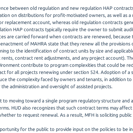
ence between old regulation and new regulation HAP contracts 
ation on distributions for profit-motivated owners, as well as a
for replacement account, whereas old regulation contracts gene
ation HAP contracts typically require the owner to submit audi
ces are carried forward when contracts are renewed, because 
enactment of MAHRA state that they renew all the provisions o
ning to the identification of contract units by size and applica
 rents, contract rent adjustments, and any project account). Th
nvironment contribute to program complexities that could be re
ct for all projects renewing under section 524. Adoption of a
ce the complexity faced by owners and tenants, in addition to
the administration and oversight of assisted projects.
t to moving toward a single program regulatory structure and a
 terms. HUD also recognizes that such contract terms may affec
hether to request renewal. As a result, MFH is soliciting public 
portunity for the public to provide input on the policies to be 