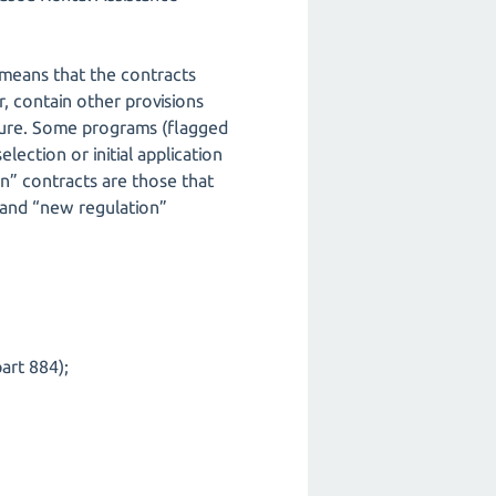
 means that the contracts
, contain other provisions
cture. Some programs (flagged
ction or initial application
on” contracts are those that
 and “new regulation”
art 884);