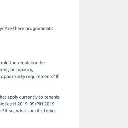
ly? Are there programmatic
ould the regulation be
ment, occupancy,
l opportunity requirements? If
hat apply currently to tenants
n Notice H 2019-09/PIH 2019-
? If so, what specific topics