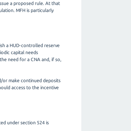
ssue a proposed rule. At that
ation. MFH is particularly
lish a HUD-controlled reserve
iodic capital needs
he need for a CNA and, if so,
nd/or make continued deposits
hould access to the incentive
ed under section 524 is