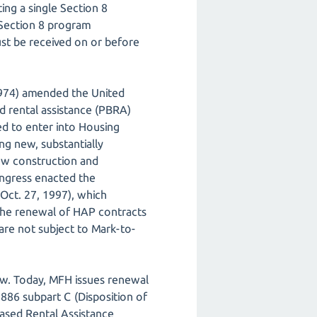
ng a single Section 8
 Section 8 program
st be received on or before
974) amended the United
d rental assistance (PBRA)
d to enter into Housing
ng new, substantially
new construction and
ongress enacted the
(Oct. 27, 1997), which
the renewal of HAP contracts
 are not subject to Mark-to-
low. Today, MFH issues renewal
86 subpart C (Disposition of
ased Rental Assistance