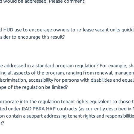
ed would be addressed. Please comment.
ld HUD use to encourage owners to re-lease vacant units quick
ider to encourage this result?
be addressed in a standard program regulation? For example, sh
ing all aspects of the program, ranging from renewal, manage
rimination, accessibility for persons with disabilities and equa
pe of the regulation be limited?
rporate into the regulation tenant rights equivalent to those t
sisted under RAD PBRA HAP contracts (as currently described i
on contain a subpart addressing tenant rights and responsibilities
r?