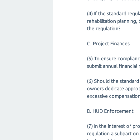
(4) If the standard regul
rehabilitation planning
the regulation?
C. Project Finances
(5) To ensure complianc
submit annual financial
(6) Should the standard
owners dedicate appropr
excessive compensatio
D. HUD Enforcement
(7) In the interest of pr
regulation a subpart o