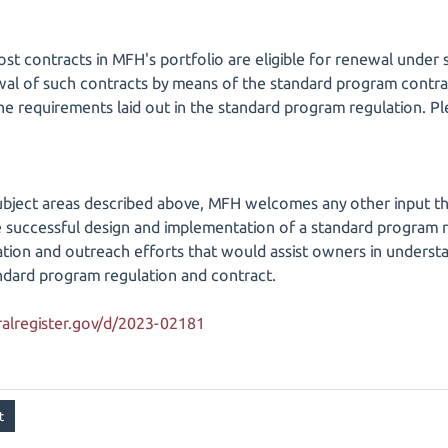
ost contracts in MFH's portfolio are eligible for renewal und
wal of such contracts by means of the standard program contra
 the requirements laid out in the standard program regulation. 
 subject areas described above, MFH welcomes any other input tha
 successful design and implementation of a standard program r
ation and outreach efforts that would assist owners in underst
ndard program regulation and contract.
alregister.gov/d/2023-02181