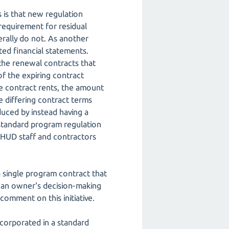
is that new regulation
 requirement for residual
rally do not. As another
ted financial statements.
the renewal contracts that
f the expiring contract
ble contract rents, the amount
e differing contract terms
duced by instead having a
 standard program regulation
 HUD staff and contractors
 single program contract that
t an owner's decision-making
comment on this initiative.
incorporated in a standard