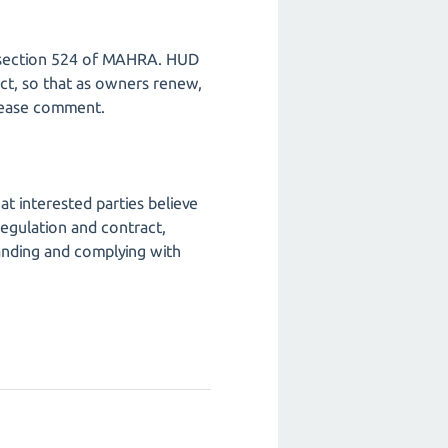
er section 524 of MAHRA. HUD
ct, so that as owners renew,
Please comment.
t interested parties believe
egulation and contract,
anding and complying with