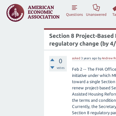
Questions
Unanswered
T
Section 8 Project-Based
regulatory change (by 4/
asked
3 years
ago
by
Andrew R
0
votes
Feb 2 -- The FHA Offic
initiative under which 
toward a single Section
renew project-based Sec
Assisted Housing Reform
the terms and condition
Currently, the Secretar
Section 8 regulatory pa