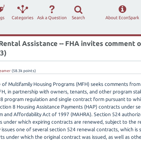
ags
Categories
Ask a Question
Search
About EconSpark
 Rental Assistance -- FHA invites comment 
3)
eamer
(
58.3k
points)
e of Multifamily Housing Programs (MFH) seeks comments from 
MFH, in partnership with owners, tenants, and other program s
 8 program regulation and single contract form pursuant to wh
tion 8 Housing Assistance Payments (HAP) contracts under sec
 and Affordability Act of 1997 (MAHRA). Section 524 authorize
s under which expiring contracts are renewed, subject to the r
y issues one of several section 524 renewal contracts, which is 
rts under which the original contract was issued, as well as ot