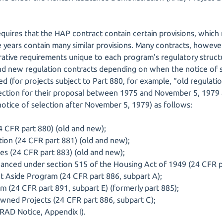
equires that the HAP contract contain certain provisions, which
 years contain many similar provisions. Many contracts, however
trative requirements unique to each program's regulatory stru
d new regulation contracts depending on when the notice of sele
ed (for projects subject to Part 880, for example, “old regulati
election for their proposal between 1975 and November 5, 1979
notice of selection after November 5, 1979) as follows:
 CFR part 880) (old and new);
ation (24 CFR part 881) (old and new);
es (24 CFR part 883) (old and new);
anced under section 515 of the Housing Act of 1949 (24 CFR p
 Aside Program (24 CFR part 886, subpart A);
m (24 CFR part 891, subpart E) (formerly part 885);
wned Projects (24 CFR part 886, subpart C);
AD Notice, Appendix I).