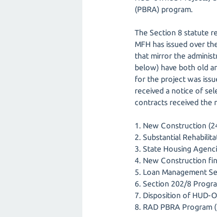
(PBRA) program.
The Section 8 statute r
MFH has issued over the
that mirror the adminis
below) have both old an
for the project was issu
received a notice of s
contracts received the 
1. New Construction (24
2. Substantial Rehabilit
3. State Housing Agenci
4. New Construction fin
5. Loan Management Set
6. Section 202/8 Progra
7. Disposition of HUD-O
8. RAD PBRA Program (R