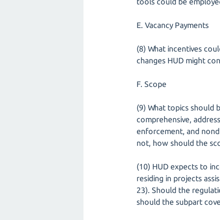
tools could be employ
E. Vacancy Payments
(8) What incentives cou
changes HUD might cons
F. Scope
(9) What topics should 
comprehensive, address
enforcement, and nondisc
not, how should the sco
(10) HUD expects to inco
residing in projects as
23). Should the regulati
should the subpart cove