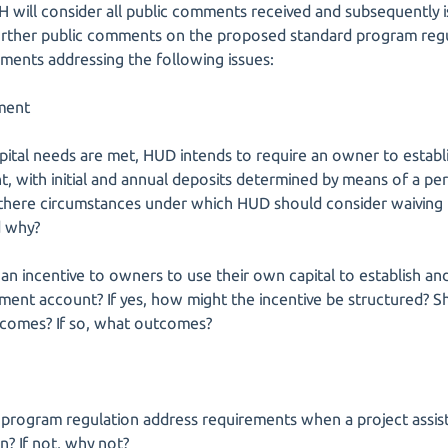
 will consider all public comments received and subsequently i
urther public comments on the proposed standard program regul
mments addressing the following issues:
ment
apital needs are met, HUD intends to require an owner to estab
, with initial and annual deposits determined by means of a per
there circumstances under which HUD should consider waiving t
d why?
an incentive to owners to use their own capital to establish a
ement account? If yes, how might the incentive be structured? S
utcomes? If so, what outcomes?
 program regulation address requirements when a project assist
n? If not, why not?