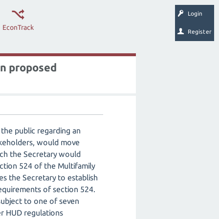
Login
EconTrack
Register
on proposed
the public regarding an
takeholders, would move
ich the Secretary would
tion 524 of the Multifamily
s the Secretary to establish
equirements of section 524.
subject to one of seven
her HUD regulations