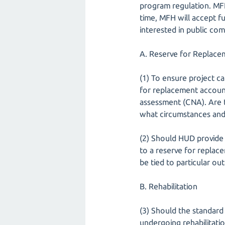
program regulation. MFH
time, MFH will accept f
interested in public co
A. Reserve for Replace
(1) To ensure project c
for replacement account
assessment (CNA). Are 
what circumstances an
(2) Should HUD provide 
to a reserve for replac
be tied to particular o
B. Rehabilitation
(3) Should the standard
undergoing rehabilitatio