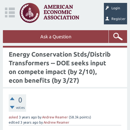
Login
Register
Ask a Question
Energy Conservation Stds/Distrib
Transformers -- DOE seeks input
on compete impact (by 2/10),
econ benefits (by 3/27)
0
votes
asked
3 years
ago
by
Andrew Reamer
(
58.3k
points)
edited
3 years
ago
by
Andrew Reamer