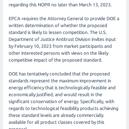
regarding this NOPR no later than March 13, 2023.
EPCA requires the Attorney General to provide DOE a
written determination of whether the proposed
standard is likely to lessen competition. The U.S.
Department of Justice Antitrust Division invites input
by February 10, 2023 from market participants and
other interested persons with views on the likely
competitive impact of the proposed standard.
DOE has tentatively concluded that the proposed
standards represent the maximum improvement in
energy efficiency that is technologically feasible and
economically justified, and would result in the
significant conservation of energy. Specifically, with
regards to technological feasibility products achieving
these standard levels are already commercially
available for all product classes covered by this