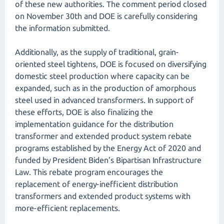
of these new authorities. The comment period closed
on November 30th and DOE is carefully considering
the information submitted.
Additionally, as the supply of traditional, grain-
oriented steel tightens, DOE is focused on diversifying
domestic steel production where capacity can be
expanded, such as in the production of amorphous
steel used in advanced transformers. In support of
these efforts, DOE is also finalizing the
implementation guidance for the distribution
transformer and extended product system rebate
programs established by the Energy Act of 2020 and
funded by President Biden’s Bipartisan Infrastructure
Law. This rebate program encourages the
replacement of energy-inefficient distribution
transformers and extended product systems with
more-efficient replacements.