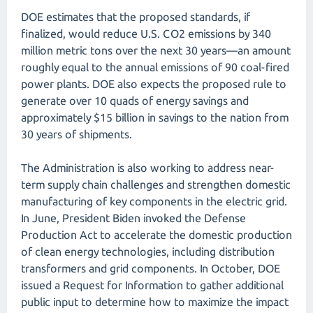
DOE estimates that the proposed standards, if
finalized, would reduce U.S. CO2 emissions by 340
million metric tons over the next 30 years—an amount
roughly equal to the annual emissions of 90 coal-fired
power plants. DOE also expects the proposed rule to
generate over 10 quads of energy savings and
approximately $15 billion in savings to the nation from
30 years of shipments.
The Administration is also working to address near-
term supply chain challenges and strengthen domestic
manufacturing of key components in the electric grid.
In June, President Biden invoked the Defense
Production Act to accelerate the domestic production
of clean energy technologies, including distribution
transformers and grid components. In October, DOE
issued a Request for Information to gather additional
public input to determine how to maximize the impact