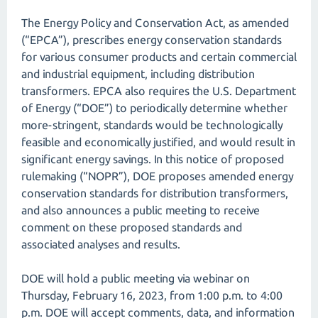
The Energy Policy and Conservation Act, as amended
(“EPCA”), prescribes energy conservation standards
for various consumer products and certain commercial
and industrial equipment, including distribution
transformers. EPCA also requires the U.S. Department
of Energy (“DOE”) to periodically determine whether
more-stringent, standards would be technologically
feasible and economically justified, and would result in
significant energy savings. In this notice of proposed
rulemaking (“NOPR”), DOE proposes amended energy
conservation standards for distribution transformers,
and also announces a public meeting to receive
comment on these proposed standards and
associated analyses and results.
DOE will hold a public meeting via webinar on
Thursday, February 16, 2023, from 1:00 p.m. to 4:00
p.m. DOE will accept comments, data, and information