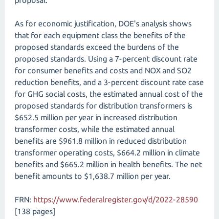
proposal.
As for economic justification, DOE's analysis shows
that for each equipment class the benefits of the
proposed standards exceed the burdens of the
proposed standards. Using a 7-percent discount rate
for consumer benefits and costs and NOX and SO2
reduction benefits, and a 3-percent discount rate case
for GHG social costs, the estimated annual cost of the
proposed standards for distribution transformers is
$652.5 million per year in increased distribution
transformer costs, while the estimated annual
benefits are $961.8 million in reduced distribution
transformer operating costs, $664.2 million in climate
benefits and $665.2 million in health benefits. The net
benefit amounts to $1,638.7 million per year.
FRN:
https://www.federalregister.gov/d/2022-28590
[138 pages]