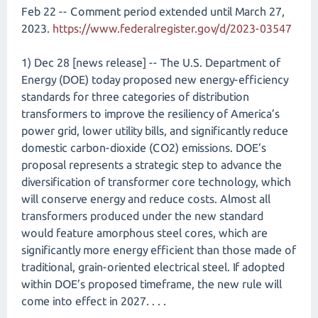
Feb 22 -- Comment period extended until March 27,
2023.
https://www.federalregister.gov/d/2023-03547
1) Dec 28 [news release] -- The U.S. Department of
Energy (DOE) today proposed new energy-efficiency
standards for three categories of distribution
transformers to improve the resiliency of America’s
power grid, lower utility bills, and significantly reduce
domestic carbon-dioxide (CO2) emissions. DOE’s
proposal represents a strategic step to advance the
diversification of transformer core technology, which
will conserve energy and reduce costs. Almost all
transformers produced under the new standard
would feature amorphous steel cores, which are
significantly more energy efficient than those made of
traditional, grain-oriented electrical steel. If adopted
within DOE’s proposed timeframe, the new rule will
come into effect in 2027. . . .