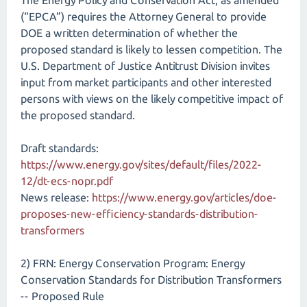
The Energy Policy and Conservation Act, as amended
(“EPCA”) requires the Attorney General to provide
DOE a written determination of whether the
proposed standard is likely to lessen competition. The
U.S. Department of Justice Antitrust Division invites
input from market participants and other interested
persons with views on the likely competitive impact of
the proposed standard.
Draft standards:
https://www.energy.gov/sites/default/files/2022-
12/dt-ecs-nopr.pdf
News release:
https://www.energy.gov/articles/doe-
proposes-new-efficiency-standards-distribution-
transformers
2) FRN: Energy Conservation Program: Energy
Conservation Standards for Distribution Transformers
-- Proposed Rule