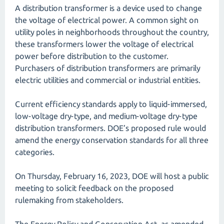
A distribution transformer is a device used to change
the voltage of electrical power. A common sight on
utility poles in neighborhoods throughout the country,
these transformers lower the voltage of electrical
power before distribution to the customer.
Purchasers of distribution transformers are primarily
electric utilities and commercial or industrial entities.
Current efficiency standards apply to liquid-immersed,
low-voltage dry-type, and medium-voltage dry-type
distribution transformers. DOE’s proposed rule would
amend the energy conservation standards for all three
categories.
On Thursday, February 16, 2023, DOE will host a public
meeting to solicit feedback on the proposed
rulemaking from stakeholders.