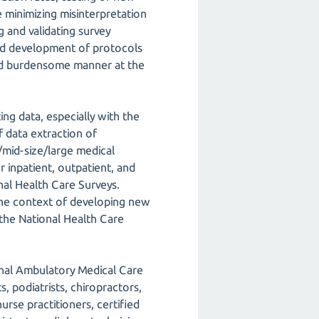
e minimizing misinterpretation
g and validating survey
 and development of protocols
e and burdensome manner at the
ng data, especially with the
 data extraction of
/mid-size/large medical
 inpatient, outpatient, and
nal Health Care Surveys.
 the context of developing new
 the National Health Care
onal Ambulatory Medical Care
, podiatrists, chiropractors,
urse practitioners, certified