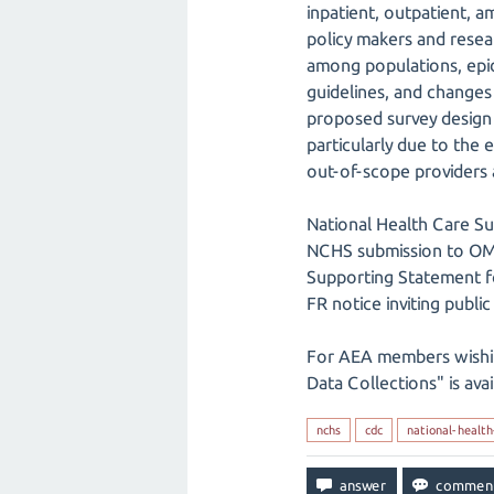
inpatient, outpatient, a
policy makers and resear
among populations, epid
guidelines, and changes
proposed survey design 
particularly due to the
out-of-scope providers 
National Health Care S
NCHS submission to O
Supporting Statement f
FR notice inviting publ
For AEA members wishi
Data Collections" is ava
nchs
cdc
national-health