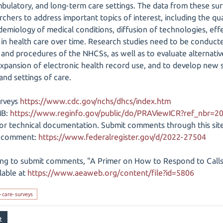
mbulatory, and long-term care settings. The data from these sur
chers to address important topics of interest, including the qual
emiology of medical conditions, diffusion of technologies, effe
 in health care over time. Research studies need to be conduct
and procedures of the NHCSs, as well as to evaluate alternativ
 expansion of electronic health record use, and to develop new 
and settings of care.
urveys
https://www.cdc.gov/nchs/dhcs/index.htm
MB:
https://www.reginfo.gov/public/do/PRAViewICR?ref_nbr=
or technical documentation. Submit comments through this site
ic comment:
https://www.federalregister.gov/d/2022-27504
ng to submit comments, "A Primer on How to Respond to Call
ilable at
https://www.aeaweb.org/content/file?id=5806
-care-surveys