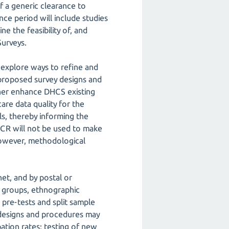
of a generic clearance to
nce period will include studies
e the feasibility of, and
Surveys.
o explore ways to refine and
 proposed survey designs and
rther enhance DHCS existing
are data quality for the
ls, thereby informing the
ICR will not be used to make
 however, methodological
et, and by postal or
us groups, ethnographic
, pre-tests and split sample
 designs and procedures may
ation rates; testing of new