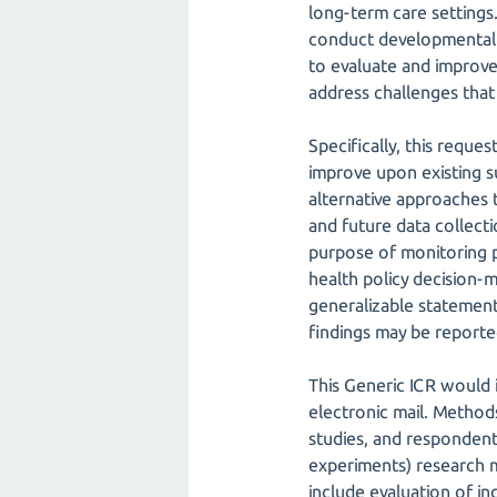
long-term care settings.
conduct developmental st
to evaluate and improve 
address challenges that
Specifically, this reque
improve upon existing s
alternative approaches 
and future data collecti
purpose of monitoring pu
health policy decision-
generalizable statement
findings may be reporte
This Generic ICR would 
electronic mail. Methods
studies, and respondent 
experiments) research m
include evaluation of i