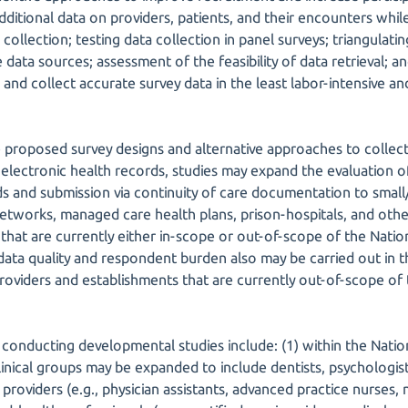
dditional data on providers, patients, and their encounters whil
collection; testing data collection in panel surveys; triangulatin
 data sources; assessment of the feasibility of data retrieval;
fy, and collect accurate survey data in the least labor-intensiv
 proposed survey designs and alternative approaches to collecti
electronic health records, studies may expand the evaluation of
ds and submission via continuity of care documentation to small
networks, managed care health plans, prison-hospitals, and other
that are currently either in-scope or out-of-scope of the Natio
, data quality and respondent burden also may be carried out in
providers and establishments that are currently out-of-scope of
r conducting developmental studies include: (1) within the Nati
nical groups may be expanded to include dentists, psychologists
providers (e.g., physician assistants, advanced practice nurses, n