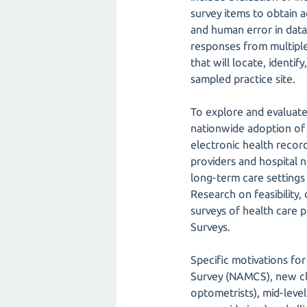
survey items to obtain a
and human error in data 
responses from multiple
that will locate, identi
sampled practice site.
To explore and evaluate
nationwide adoption of 
electronic health recor
providers and hospital 
long-term care settings 
Research on feasibility
surveys of health care 
Surveys.
Specific motivations fo
Survey (NAMCS), new cli
optometrists), mid-level 