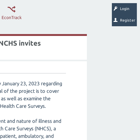
Login
EconTrack
Register
 NCHS invites
y January 23, 2023 regarding
of the project is to cover
 as well as examine the
 Health Care Surveys.
ent and nature of illness and
th Care Surveys (NHCS), a
npatient, ambulatory, and