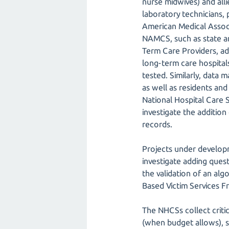
nurse midwives) and allie
laboratory technicians, 
American Medical Associ
NAMCS, such as state and
Term Care Providers, a
long-term care hospitals,
tested. Similarly, data 
as well as residents and 
National Hospital Care
investigate the addition 
records.
Projects under developm
investigate adding ques
the validation of an algo
Based Victim Services F
The NHCSs collect criti
(when budget allows), st