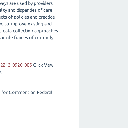
veys are used by providers,
ity and disparities of care
cts of policies and practice
ed to improve existing and
e data collection approaches
sample frames of currently
202212-0920-005
Click View
.
s for Comment on Federal