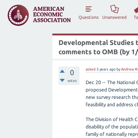
Questions
Unanswered
T
Developmental Studies t
comments to OMB (by 1/
asked
3 years
ago
by
Andrew R
0
votes
Dec 20 -- The National 
proposed Developmental 
new survey research tha
feasibility and address 
The Division of Health C
disability of the popul
family of nationally rep