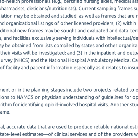
d-health professionals (e.g., certified nursing aides, medical ass
pharmacists, dieticians/nutritionists). Current sampling frames 
ation may be obtained and studied, as well as frames that are n
 organizational listings of other licensed providers; (2) within
dditional new frames may be sought and evaluated and data ite
 and facilities exclusively serving individuals with intellectual/
may be obtained from lists compiled by states and other organizat
their visits will be investigated; and (3) in the inpatient and outp
 Survey (NHCS) and the National Hospital Ambulatory Medical 
of facility and patient information especially as it relates to in
ent or in the planning stages include two projects related to op
tions to NAMCS on physician understanding of guidelines for opi
rithm for identifying opioid-involved hospital visits. Another stu
rame.
cal, accurate data that are used to produce reliable national es
ate-level estimates—of clinical services and of the providers w