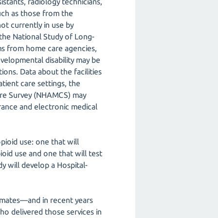
istants, radiology technicians,
such as those from the
ot currently in use by
 the National Study of Long-
ms from home care agencies,
developmental disability may be
ions. Data about the facilities
atient care settings, the
Care Survey (NHAMCS) may
surance and electronic medical
ioid use: one that will
oid use and one that will test
dy will develop a Hospital-
timates—and in recent years
ho delivered those services in