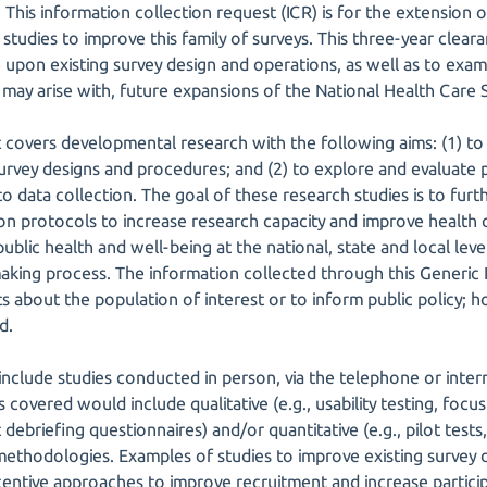
 This information collection request (ICR) is for the extension 
udies to improve this family of surveys. This three-year cleara
upon existing survey design and operations, as well as to examin
 may arise with, future expansions of the National Health Care 
st covers developmental research with the following aims: (1) t
urvey designs and procedures; and (2) to explore and evaluate
to data collection. The goal of these research studies is to fu
on protocols to increase research capacity and improve health c
blic health and well-being at the national, state and local leve
making process. The information collected through this Generic 
s about the population of interest or to inform public policy;
d.
include studies conducted in person, via the telephone or intern
 covered would include qualitative (e.g., usability testing, foc
debriefing questionnaires) and/or quantitative (e.g., pilot tests
ethodologies. Examples of studies to improve existing survey
ncentive approaches to improve recruitment and increase particip