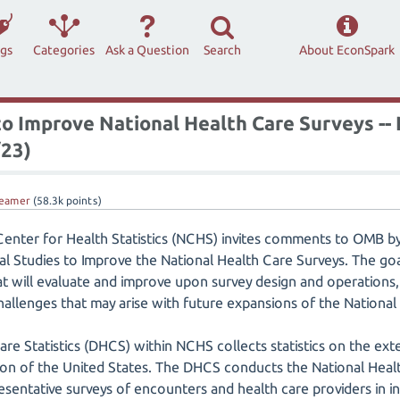
ags
Categories
Ask a Question
Search
About EconSpark
o Improve National Health Care Surveys --
23)
eamer
(
58.3k
points)
Center for Health Statistics (NCHS) invites comments to OMB b
Studies to Improve the National Health Care Surveys. The goal 
t will evaluate and improve upon survey design and operations,
challenges that may arise with future expansions of the National
are Statistics (DHCS) within NCHS collects statistics on the ext
ation of the United States. The DHCS conducts the National Heal
resentative surveys of encounters and health care providers in i