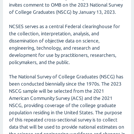
invites comment to OMB on the 2023 National Survey
of College Graduates (NSCG) by January 13, 2023.
NCSES serves as a central Federal clearinghouse for
the collection, interpretation, analysis, and
dissemination of objective data on science,
engineering, technology, and research and
development for use by practitioners, researchers,
policymakers, and the public.
The National Survey of College Graduates (NSCG) has
been conducted biennially since the 1970s. The 2023
NSCG sample will be selected from the 2021
American Community Survey (ACS) and the 2021
NSCG, providing coverage of the college graduate
population residing in the United States. The purpose
of this repeated cross-sectional survey is to collect
data that will be used to provide national estimates on