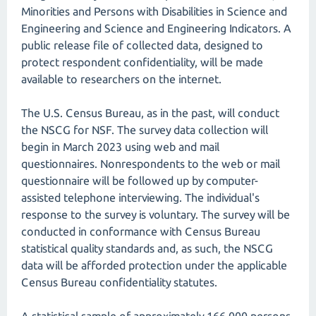
Minorities and Persons with Disabilities in Science and
Engineering and Science and Engineering Indicators. A
public release file of collected data, designed to
protect respondent confidentiality, will be made
available to researchers on the internet.
The U.S. Census Bureau, as in the past, will conduct
the NSCG for NSF. The survey data collection will
begin in March 2023 using web and mail
questionnaires. Nonrespondents to the web or mail
questionnaire will be followed up by computer-
assisted telephone interviewing. The individual's
response to the survey is voluntary. The survey will be
conducted in conformance with Census Bureau
statistical quality standards and, as such, the NSCG
data will be afforded protection under the applicable
Census Bureau confidentiality statutes.