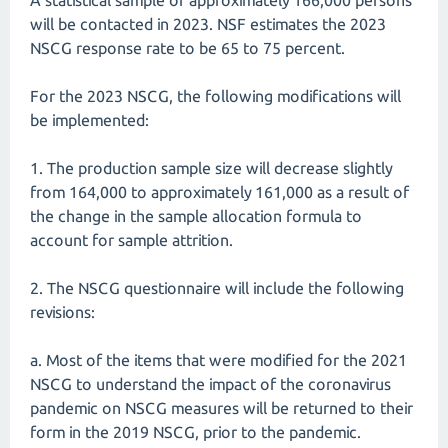
A statistical sample of approximately 166,000 persons
will be contacted in 2023. NSF estimates the 2023
NSCG response rate to be 65 to 75 percent.
For the 2023 NSCG, the following modifications will
be implemented:
1. The production sample size will decrease slightly
from 164,000 to approximately 161,000 as a result of
the change in the sample allocation formula to
account for sample attrition.
2. The NSCG questionnaire will include the following
revisions:
a. Most of the items that were modified for the 2021
NSCG to understand the impact of the coronavirus
pandemic on NSCG measures will be returned to their
form in the 2019 NSCG, prior to the pandemic.