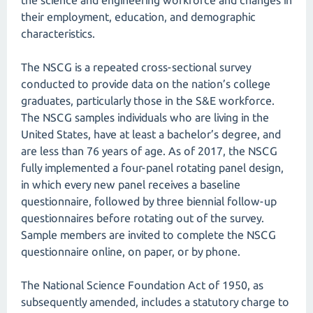
the science and engineering workforce and changes in
their employment, education, and demographic
characteristics.
The NSCG is a repeated cross-sectional survey
conducted to provide data on the nation’s college
graduates, particularly those in the S&E workforce.
The NSCG samples individuals who are living in the
United States, have at least a bachelor’s degree, and
are less than 76 years of age. As of 2017, the NSCG
fully implemented a four-panel rotating panel design,
in which every new panel receives a baseline
questionnaire, followed by three biennial follow-up
questionnaires before rotating out of the survey.
Sample members are invited to complete the NSCG
questionnaire online, on paper, or by phone.
The National Science Foundation Act of 1950, as
subsequently amended, includes a statutory charge to