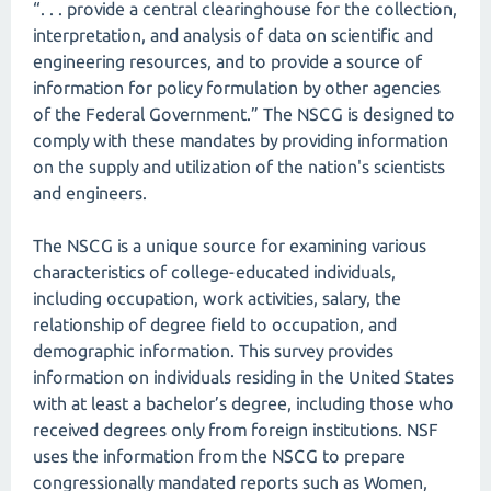
“. . . provide a central clearinghouse for the collection,
interpretation, and analysis of data on scientific and
engineering resources, and to provide a source of
information for policy formulation by other agencies
of the Federal Government.” The NSCG is designed to
comply with these mandates by providing information
on the supply and utilization of the nation's scientists
and engineers.
The NSCG is a unique source for examining various
characteristics of college-educated individuals,
including occupation, work activities, salary, the
relationship of degree field to occupation, and
demographic information. This survey provides
information on individuals residing in the United States
with at least a bachelor’s degree, including those who
received degrees only from foreign institutions. NSF
uses the information from the NSCG to prepare
congressionally mandated reports such as Women,