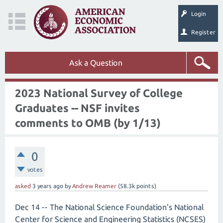
Login
Register
Ask a Question
2023 National Survey of College
Graduates -- NSF invites
comments to OMB (by 1/13)
0
votes
asked
3 years
ago
by
Andrew Reamer
(
58.3k
points)
Dec 14 -- The National Science Foundation's National
Center for Science and Engineering Statistics (NCSES)