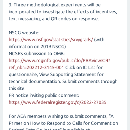
3. Three methodological experiments will be
incorporated to investigate the effects of incentives,
text messaging, and QR codes on response.
NSCG website:
https://www.nsf.gov/statistics/srvygrads/
(with
information on 2019 NSCG)
NCSES submission to OMB:
https://www.reginfo.gov/public/do/PRAViewICR?
ref_nbr=202212-3145-001
Click on IC List for
questionnaire, View Supporting Statement for
technical documentation. Submit comments through
this site.
FR notice inviting public comment:
https://www.federalregister.gov/d/2022-27035
For AEA members wishing to submit comments, "A
Primer on How to Respond to Calls for Comment on