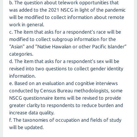
b. The question about telework opportunities that
was added to the 2021 NSCG in light of the pandemic
will be modified to collect information about remote
work in general.
c. The item that asks for a respondent’s race will be
modified to collect subgroup information for the
“Asian” and “Native Hawaiian or other Pacific Islander”
categories.
d. The item that asks for a respondent’s sex will be
revised into two questions to collect gender identity
information.
e. Based on an evaluation and cognitive interviews
conducted by Census Bureau methodologists, some
NSCG questionnaire items will be revised to provide
greater clarity to respondents to reduce burden and
increase data quality.
f. The taxonomies of occupation and fields of study
will be updated.