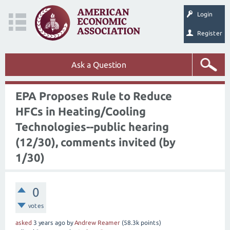
Login
Register
Ask a Question
EPA Proposes Rule to Reduce
HFCs in Heating/Cooling
Technologies--public hearing
(12/30), comments invited (by
1/30)
0
votes
asked
3 years
ago
by
Andrew Reamer
(
58.3k
points)