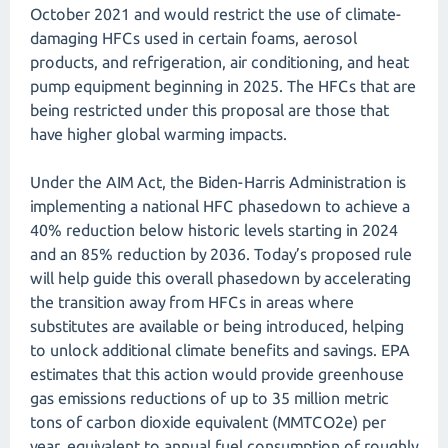
October 2021 and would restrict the use of climate-
damaging HFCs used in certain foams, aerosol
products, and refrigeration, air conditioning, and heat
pump equipment beginning in 2025. The HFCs that are
being restricted under this proposal are those that
have higher global warming impacts.
Under the AIM Act, the Biden-Harris Administration is
implementing a national HFC phasedown to achieve a
40% reduction below historic levels starting in 2024
and an 85% reduction by 2036. Today’s proposed rule
will help guide this overall phasedown by accelerating
the transition away from HFCs in areas where
substitutes are available or being introduced, helping
to unlock additional climate benefits and savings. EPA
estimates that this action would provide greenhouse
gas emissions reductions of up to 35 million metric
tons of carbon dioxide equivalent (MMTCO2e) per
year, equivalent to annual fuel consumption of roughly