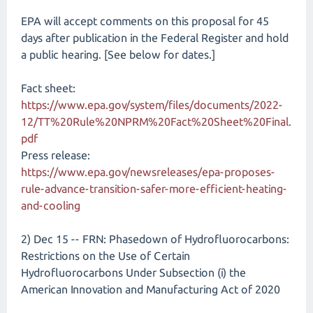
EPA will accept comments on this proposal for 45
days after publication in the Federal Register and hold
a public hearing. [See below for dates.]
Fact sheet:
https://www.epa.gov/system/files/documents/2022-
12/TT%20Rule%20NPRM%20Fact%20Sheet%20Final.
pdf
Press release:
https://www.epa.gov/newsreleases/epa-proposes-
rule-advance-transition-safer-more-efficient-heating-
and-cooling
2) Dec 15 -- FRN: Phasedown of Hydrofluorocarbons:
Restrictions on the Use of Certain
Hydrofluorocarbons Under Subsection (i) the
American Innovation and Manufacturing Act of 2020