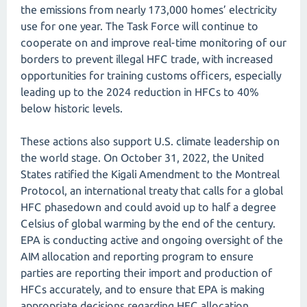
the emissions from nearly 173,000 homes’ electricity
use for one year. The Task Force will continue to
cooperate on and improve real-time monitoring of our
borders to prevent illegal HFC trade, with increased
opportunities for training customs officers, especially
leading up to the 2024 reduction in HFCs to 40%
below historic levels.
These actions also support U.S. climate leadership on
the world stage. On October 31, 2022, the United
States ratified the Kigali Amendment to the Montreal
Protocol, an international treaty that calls for a global
HFC phasedown and could avoid up to half a degree
Celsius of global warming by the end of the century.
EPA is conducting active and ongoing oversight of the
AIM allocation and reporting program to ensure
parties are reporting their import and production of
HFCs accurately, and to ensure that EPA is making
appropriate decisions regarding HFC allocation