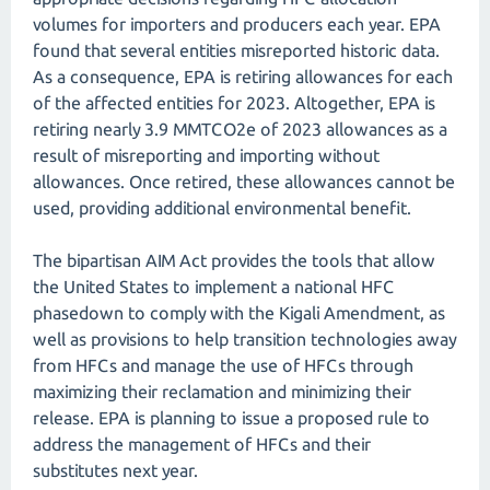
volumes for importers and producers each year. EPA
found that several entities misreported historic data.
As a consequence, EPA is retiring allowances for each
of the affected entities for 2023. Altogether, EPA is
retiring nearly 3.9 MMTCO2e of 2023 allowances as a
result of misreporting and importing without
allowances. Once retired, these allowances cannot be
used, providing additional environmental benefit.
The bipartisan AIM Act provides the tools that allow
the United States to implement a national HFC
phasedown to comply with the Kigali Amendment, as
well as provisions to help transition technologies away
from HFCs and manage the use of HFCs through
maximizing their reclamation and minimizing their
release. EPA is planning to issue a proposed rule to
address the management of HFCs and their
substitutes next year.