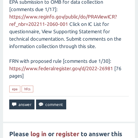
EPA submission to OMB for data collection
[comments due 1/17]:
https://www.reginfo.gov/public/do/PRAViewICR?
ref_nbr=202211-2060-001
Click on IC List for
questionnaire, View Supporting Statement for
technical documentation. Submit comments on the
information collection through this site.
FRN with proposed rule [comments due 1/30]:
https://www.federalregister.gov/d/2022-26981
[76
pages]
epa
hfcs
Please
log in
or
register
to answer this