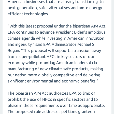
American businesses that are already transitioning to
next-generation, safer alternatives and more energy
efficient technologies.
“With this latest proposal under the bipartisan AIM Act,
EPA continues to advance President Biden’s ambitious
climate agenda while investing in American innovation
and ingenuity,” said EPA Administrator Michael S.
Regan. “This proposal will support a transition away
from super-pollutant HFCs in key sectors of our
economy while promoting American leadership in
manufacturing of new climate-safe products, making
our nation more globally competitive and delivering
significant environmental and economic benefits.”
The bipartisan AIM Act authorizes EPA to limit or
prohibit the use of HFCs in specific sectors and to
phase in these requirements over time as appropriate.
The proposed rule addresses petitions granted in