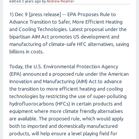
edited
3 years
ago
by
Andrew Reamer
1) Dec 9 [press release] -- EPA Proposes Rule to
Advance Transition to Safer, More Efficient Heating
and Cooling Technologies. Latest proposal under the
bipartisan AIM Act promotes US development and
manufacturing of climate-safe HFC alternatives, saving
billions in costs.
Today, the U.S. Environmental Protection Agency
(EPA) announced a proposed rule under the American
Innovation and Manufacturing (AIM) Act to advance
the transition to more efficient heating and cooling
technologies by restricting the use of super-polluting
hydrofluorocarbons (HFCs) in certain products and
equipment where more climate friendly alternatives
are available. The proposed rule, which would apply
both to imported and domestically manufactured
products, will help ensure a level playing field for