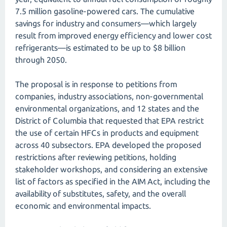
7.5 million gasoline-powered cars. The cumulative
savings for industry and consumers—which largely
result from improved energy efficiency and lower cost
refrigerants—is estimated to be up to $8 billion
through 2050.
The proposal is in response to petitions from
companies, industry associations, non-governmental
environmental organizations, and 12 states and the
District of Columbia that requested that EPA restrict
the use of certain HFCs in products and equipment
across 40 subsectors. EPA developed the proposed
restrictions after reviewing petitions, holding
stakeholder workshops, and considering an extensive
list of factors as specified in the AIM Act, including the
availability of substitutes, safety, and the overall
economic and environmental impacts.