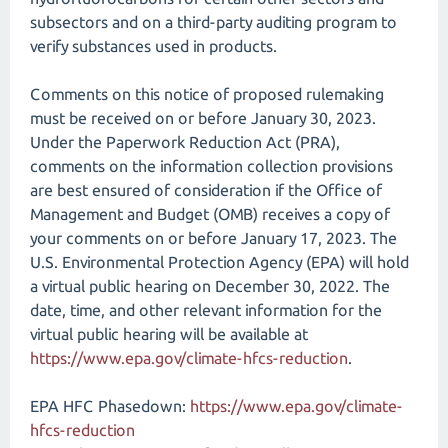
subsectors and on a third-party auditing program to
verify substances used in products.
Comments on this notice of proposed rulemaking
must be received on or before January 30, 2023.
Under the Paperwork Reduction Act (PRA),
comments on the information collection provisions
are best ensured of consideration if the Office of
Management and Budget (OMB) receives a copy of
your comments on or before January 17, 2023. The
U.S. Environmental Protection Agency (EPA) will hold
a virtual public hearing on December 30, 2022. The
date, time, and other relevant information for the
virtual public hearing will be available at
https://www.epa.gov/​climate-hfcs-reduction
.
EPA HFC Phasedown:
https://www.epa.gov/climate-
hfcs-reduction