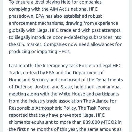
To ensure a level playing field for companies
complying with the AIM Act’s national HFC
phasedown, EPA has also established robust
enforcement mechanisms, drawing from experience
globally with illegal HFC trade and with past attempts
to illegally introduce ozone-depleting substances into
the U.S. market. Companies now need allowances for
producing or importing HFCs.
Last month, the Interagency Task Force on Illegal HFC
Trade, co-lead by EPA and the Department of
Homeland Security and comprised of the Departments
of Defense, Justice, and State, held their semi-annual
meeting along with the White House and participants
from the industry trade association The Alliance for
Responsible Atmospheric Policy. The Task Force
reported that they have prevented illegal HFC
shipments equivalent to more than 889,000 MTCO2 in
the first nine months of this year, the same amount as