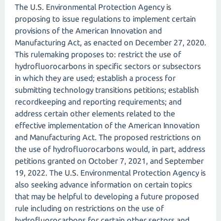
The U.S. Environmental Protection Agency is
proposing to issue regulations to implement certain
provisions of the American Innovation and
Manufacturing Act, as enacted on December 27, 2020.
This rulemaking proposes to: restrict the use of
hydrofluorocarbons in specific sectors or subsectors
in which they are used; establish a process for
submitting technology transitions petitions; establish
recordkeeping and reporting requirements; and
address certain other elements related to the
effective implementation of the American Innovation
and Manufacturing Act. The proposed restrictions on
the use of hydrofluorocarbons would, in part, address
petitions granted on October 7, 2021, and September
19, 2022. The U.S. Environmental Protection Agency is
also seeking advance information on certain topics
that may be helpful to developing a future proposed
rule including on restrictions on the use of
hydrofluorocarbons for certain other sectors and