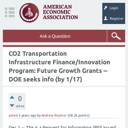
Login
Register
Ask a Question
CO2 Transportation
Infrastructure Finance/Innovation
Program: Future Growth Grants --
DOE seeks info (by 1/17)
0
votes
asked
3 years
ago
by
Andrew Reamer
(
58.3k
points)
Dec 1 -- This is a Request for Information (RFI) issued