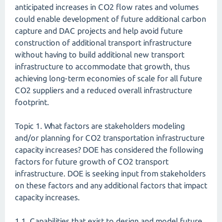
anticipated increases in CO2 flow rates and volumes
could enable development of future additional carbon
capture and DAC projects and help avoid future
construction of additional transport infrastructure
without having to build additional new transport
infrastructure to accommodate that growth, thus
achieving long-term economies of scale for all future
CO2 suppliers and a reduced overall infrastructure
footprint.
Topic 1. What factors are stakeholders modeling
and/or planning for CO2 transportation infrastructure
capacity increases? DOE has considered the following
factors for future growth of CO2 transport
infrastructure. DOE is seeking input from stakeholders
on these factors and any additional factors that impact
capacity increases.
1.1. Capabilities that exist to design and model future