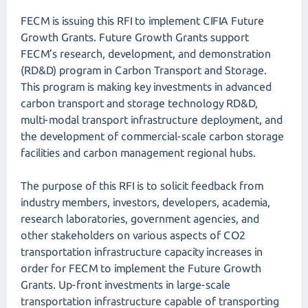
FECM is issuing this RFI to implement CIFIA Future
Growth Grants. Future Growth Grants support
FECM’s research, development, and demonstration
(RD&D) program in Carbon Transport and Storage.
This program is making key investments in advanced
carbon transport and storage technology RD&D,
multi-modal transport infrastructure deployment, and
the development of commercial-scale carbon storage
facilities and carbon management regional hubs.
The purpose of this RFI is to solicit feedback from
industry members, investors, developers, academia,
research laboratories, government agencies, and
other stakeholders on various aspects of CO2
transportation infrastructure capacity increases in
order for FECM to implement the Future Growth
Grants. Up-front investments in large-scale
transportation infrastructure capable of transporting