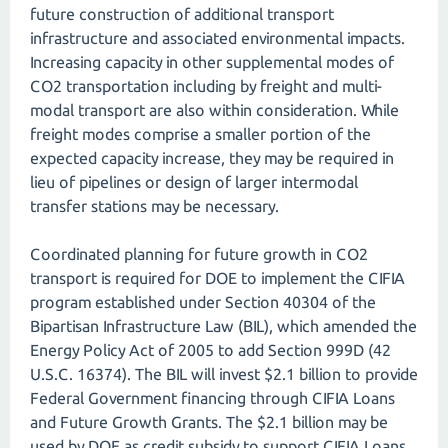
future construction of additional transport
infrastructure and associated environmental impacts.
Increasing capacity in other supplemental modes of
CO2 transportation including by freight and multi-
modal transport are also within consideration. While
freight modes comprise a smaller portion of the
expected capacity increase, they may be required in
lieu of pipelines or design of larger intermodal
transfer stations may be necessary.
Coordinated planning for future growth in CO2
transport is required for DOE to implement the CIFIA
program established under Section 40304 of the
Bipartisan Infrastructure Law (BIL), which amended the
Energy Policy Act of 2005 to add Section 999D (42
U.S.C. 16374). The BIL will invest $2.1 billion to provide
Federal Government financing through CIFIA Loans
and Future Growth Grants. The $2.1 billion may be
used by DOE as credit subsidy to support CIFIA Loans