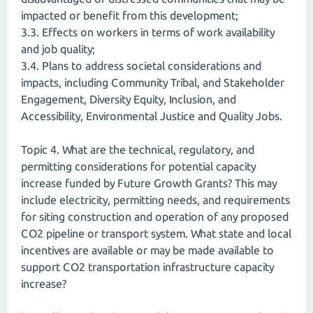
impacted or benefit from this development;
3.3. Effects on workers in terms of work availability
and job quality;
3.4. Plans to address societal considerations and
impacts, including Community Tribal, and Stakeholder
Engagement, Diversity Equity, Inclusion, and
Accessibility, Environmental Justice and Quality Jobs.
Topic 4. What are the technical, regulatory, and
permitting considerations for potential capacity
increase funded by Future Growth Grants? This may
include electricity, permitting needs, and requirements
for siting construction and operation of any proposed
CO2 pipeline or transport system. What state and local
incentives are available or may be made available to
support CO2 transportation infrastructure capacity
increase?