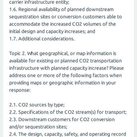
carrier infrastructure entity;
1.6. Regional availability of planned downstream
sequestration sites or conversion customers able to
accommodate the increased CO2 volumes of the
initial design and capacity increases; and
1.7. Additional considerations.
Topic 2. What geographical, or map information is
available for existing or planned CO2 transportation
infrastructure with planned capacity increase? Please
address one or more of the following factors when
providing maps or geographic information in your
response:
2.1. CO2 sources by type;
2.2. Specifications of the CO2 stream(s) for transport;
2.3. Downstream customers for CO2 conversion
and/or sequestration sites;
2.4. The design, capacity, safety, and operating record