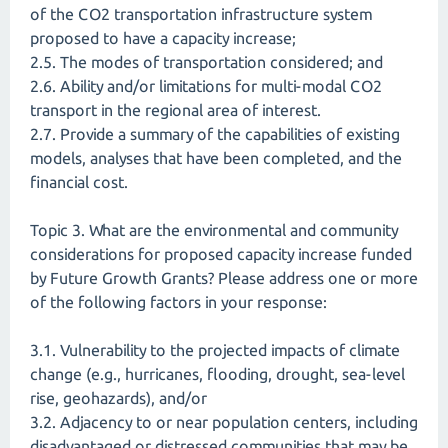
of the CO2 transportation infrastructure system
proposed to have a capacity increase;
2.5. The modes of transportation considered; and
2.6. Ability and/or limitations for multi-modal CO2
transport in the regional area of interest.
2.7. Provide a summary of the capabilities of existing
models, analyses that have been completed, and the
financial cost.
Topic 3. What are the environmental and community
considerations for proposed capacity increase funded
by Future Growth Grants? Please address one or more
of the following factors in your response:
3.1. Vulnerability to the projected impacts of climate
change (e.g., hurricanes, flooding, drought, sea-level
rise, geohazards), and/or
3.2. Adjacency to or near population centers, including
disadvantaged or distressed communities that may be