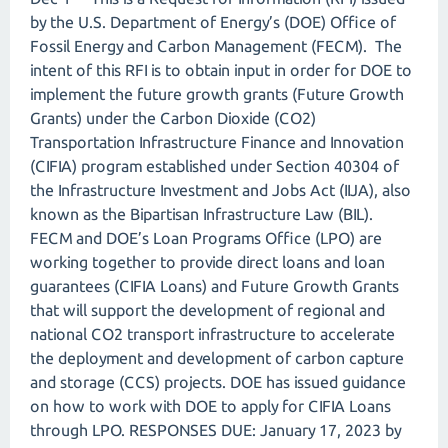
by the U.S. Department of Energy’s (DOE) Office of
Fossil Energy and Carbon Management (FECM). The
intent of this RFI is to obtain input in order for DOE to
implement the future growth grants (Future Growth
Grants) under the Carbon Dioxide (CO2)
Transportation Infrastructure Finance and Innovation
(CIFIA) program established under Section 40304 of
the Infrastructure Investment and Jobs Act (IIJA), also
known as the Bipartisan Infrastructure Law (BIL).
FECM and DOE’s Loan Programs Office (LPO) are
working together to provide direct loans and loan
guarantees (CIFIA Loans) and Future Growth Grants
that will support the development of regional and
national CO2 transport infrastructure to accelerate
the deployment and development of carbon capture
and storage (CCS) projects. DOE has issued guidance
on how to work with DOE to apply for CIFIA Loans
through LPO. RESPONSES DUE: January 17, 2023 by