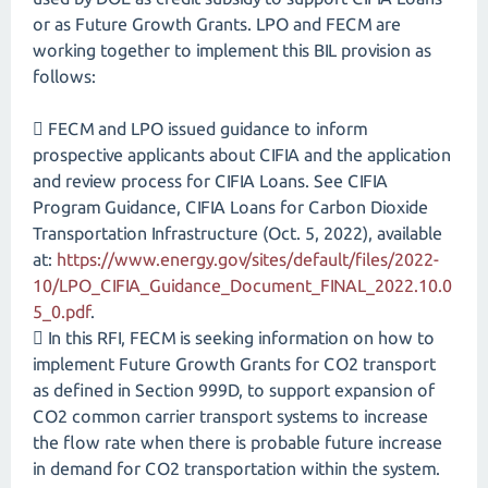
or as Future Growth Grants. LPO and FECM are
working together to implement this BIL provision as
follows:
 FECM and LPO issued guidance to inform
prospective applicants about CIFIA and the application
and review process for CIFIA Loans. See CIFIA
Program Guidance, CIFIA Loans for Carbon Dioxide
Transportation Infrastructure (Oct. 5, 2022), available
at:
https://www.energy.gov/sites/default/files/2022-
10/LPO_CIFIA_Guidance_Document_FINAL_2022.10.0
5_0.pdf
.
 In this RFI, FECM is seeking information on how to
implement Future Growth Grants for CO2 transport
as defined in Section 999D, to support expansion of
CO2 common carrier transport systems to increase
the flow rate when there is probable future increase
in demand for CO2 transportation within the system.