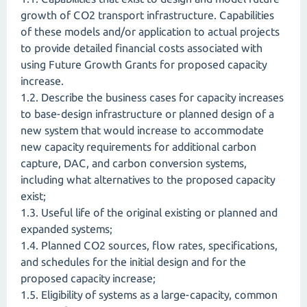
growth of CO2 transport infrastructure. Capabilities
of these models and/or application to actual projects
to provide detailed financial costs associated with
using Future Growth Grants for proposed capacity
increase.
1.2. Describe the business cases for capacity increases
to base-design infrastructure or planned design of a
new system that would increase to accommodate
new capacity requirements for additional carbon
capture, DAC, and carbon conversion systems,
including what alternatives to the proposed capacity
exist;
1.3. Useful life of the original existing or planned and
expanded systems;
1.4. Planned CO2 sources, flow rates, specifications,
and schedules for the initial design and for the
proposed capacity increase;
1.5. Eligibility of systems as a large-capacity, common