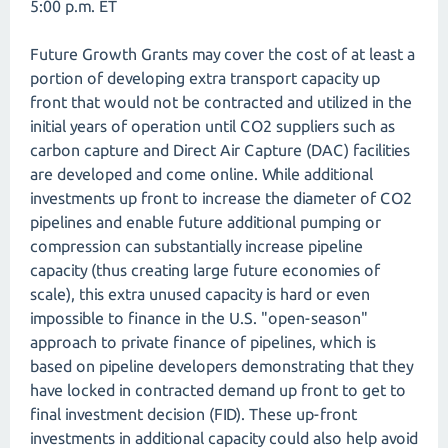
5:00 p.m. ET
Future Growth Grants may cover the cost of at least a
portion of developing extra transport capacity up
front that would not be contracted and utilized in the
initial years of operation until CO2 suppliers such as
carbon capture and Direct Air Capture (DAC) facilities
are developed and come online. While additional
investments up front to increase the diameter of CO2
pipelines and enable future additional pumping or
compression can substantially increase pipeline
capacity (thus creating large future economies of
scale), this extra unused capacity is hard or even
impossible to finance in the U.S. "open-season"
approach to private finance of pipelines, which is
based on pipeline developers demonstrating that they
have locked in contracted demand up front to get to
final investment decision (FID). These up-front
investments in additional capacity could also help avoid