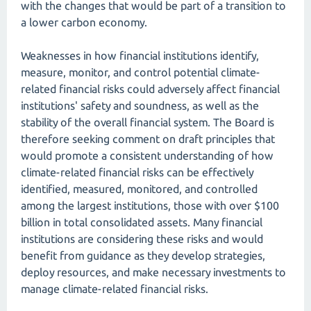
with the changes that would be part of a transition to
a lower carbon economy.
Weaknesses in how financial institutions identify,
measure, monitor, and control potential climate-
related financial risks could adversely affect financial
institutions' safety and soundness, as well as the
stability of the overall financial system. The Board is
therefore seeking comment on draft principles that
would promote a consistent understanding of how
climate-related financial risks can be effectively
identified, measured, monitored, and controlled
among the largest institutions, those with over $100
billion in total consolidated assets. Many financial
institutions are considering these risks and would
benefit from guidance as they develop strategies,
deploy resources, and make necessary investments to
manage climate-related financial risks.