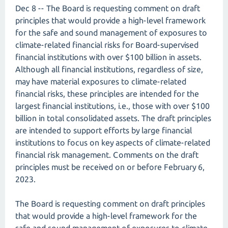
Dec 8 -- The Board is requesting comment on draft
principles that would provide a high-level framework
for the safe and sound management of exposures to
climate-related financial risks for Board-supervised
financial institutions with over $100 billion in assets.
Although all financial institutions, regardless of size,
may have material exposures to climate-related
financial risks, these principles are intended for the
largest financial institutions, i.e., those with over $100
billion in total consolidated assets. The draft principles
are intended to support efforts by large financial
institutions to focus on key aspects of climate-related
financial risk management. Comments on the draft
principles must be received on or before February 6,
2023.
The Board is requesting comment on draft principles
that would provide a high-level framework for the