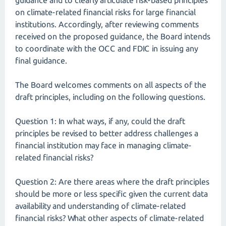
guidance and to clearly articulate risk-based principles
on climate-related financial risks for large financial
institutions. Accordingly, after reviewing comments
received on the proposed guidance, the Board intends
to coordinate with the OCC and FDIC in issuing any
final guidance.
The Board welcomes comments on all aspects of the
draft principles, including on the following questions.
Question 1: In what ways, if any, could the draft
principles be revised to better address challenges a
financial institution may face in managing climate-
related financial risks?
Question 2: Are there areas where the draft principles
should be more or less specific given the current data
availability and understanding of climate-related
financial risks? What other aspects of climate-related