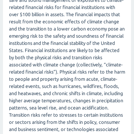
safe and sound management of exposures to climate-
related financial risks for financial institutions with
over $100 billion in assets. The financial impacts that
result from the economic effects of climate change
and the transition to a lower carbon economy pose an
emerging risk to the safety and soundness of financial
institutions and the financial stability of the United
States. Financial institutions are likely to be affected
by both the physical risks and transition risks
associated with climate change (collectively, “climate-
related financial risks”). Physical risks refer to the harm
to people and property arising from acute, climate-
related events, such as hurricanes, wildfires, floods,
and heatwaves, and chronic shifts in climate, including
higher average temperatures, changes in precipitation
patterns, sea level rise, and ocean acidification.
Transition risks refer to stresses to certain institutions
or sectors arising from the shifts in policy, consumer
and business sentiment, or technologies associated