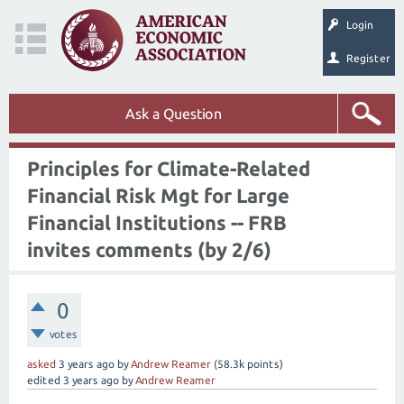
Login
Register
Ask a Question
Principles for Climate-Related
Financial Risk Mgt for Large
Financial Institutions -- FRB
invites comments (by 2/6)
0
votes
asked
3 years
ago
by
Andrew Reamer
(
58.3k
points)
edited
3 years
ago
by
Andrew Reamer