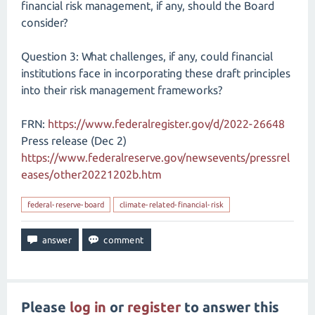
financial risk management, if any, should the Board
consider?
Question 3: What challenges, if any, could financial
institutions face in incorporating these draft principles
into their risk management frameworks?
FRN:
https://www.federalregister.gov/d/2022-26648
Press release (Dec 2)
https://www.federalreserve.gov/newsevents/pressrel
eases/other20221202b.htm
federal-reserve-board
climate-related-financial-risk
Please
log in
or
register
to answer this