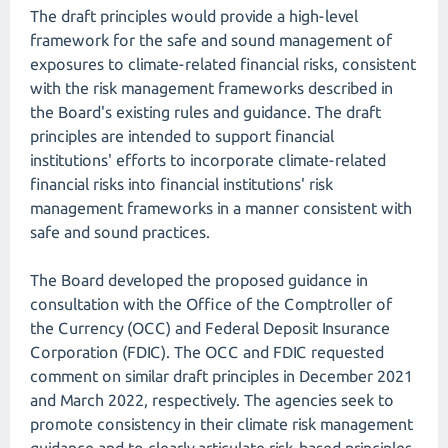
The draft principles would provide a high-level
framework for the safe and sound management of
exposures to climate-related financial risks, consistent
with the risk management frameworks described in
the Board's existing rules and guidance. The draft
principles are intended to support financial
institutions' efforts to incorporate climate-related
financial risks into financial institutions' risk
management frameworks in a manner consistent with
safe and sound practices.
The Board developed the proposed guidance in
consultation with the Office of the Comptroller of
the Currency (OCC) and Federal Deposit Insurance
Corporation (FDIC). The OCC and FDIC requested
comment on similar draft principles in December 2021
and March 2022, respectively. The agencies seek to
promote consistency in their climate risk management