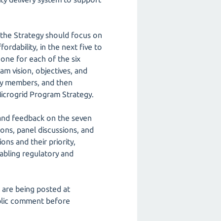
 the Strategy should focus on
fordability, in the next five to
one for each of the six
m vision, objectives, and
ity members, and then
Microgrid Program Strategy.
and feedback on the seven
ns, panel discussions, and
s and their priority,
abling regulatory and
 are being posted at
blic comment before