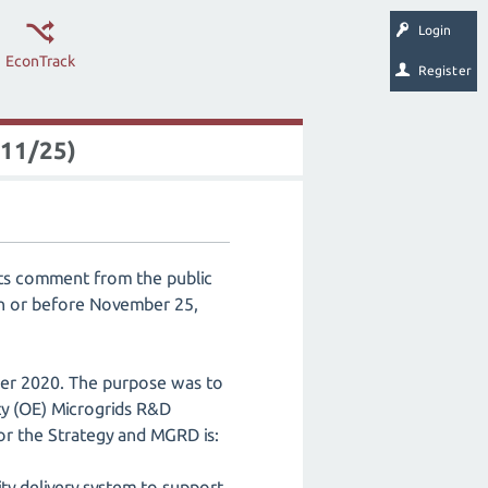
Login
EconTrack
Register
 11/25)
sts comment from the public
on or before November 25,
ber 2020. The purpose was to
ty (OE) Microgrids R&D
for the Strategy and MGRD is:
ity delivery system to support