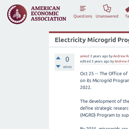
Questions
Unanswered
T
Electricity Microgrid Pr
asked
3 years
ago
by
Andrew R
0
edited
3 years
ago
by
Andrew 
votes
Oct 25 -- The Office of
on its Microgrid Progr
2022.
The development of the
define strategic resear
(MGRD) Program to suppo
By 2035, microgrids are 