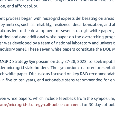
on, and affordability.
t process began with microgrid experts deliberating on areas
key metrics, such as reliability, resilience, decarbonization, and af
rations led to the development of seven strategic white papers, 
ntified and one additional white paper on the overarching progra
er was developed by a team of national laboratory and univers
 advisory panel. These seven white papers constitute the DOE 
GRD Strategy Symposium on July 27-28, 2022, to seek input 
er microgrid stakeholders. The symposium featured presentatio
ch white paper. Discussions focused on key R&D recommendation
s in five to ten years, and actionable steps recommended for en
seven white papers, which include feedback from the symposium,
​oe/​microgrid-strategy-call-public-comment
for 30 days of pu