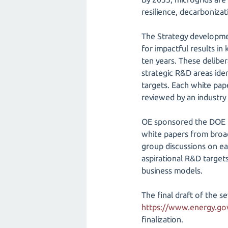
resilience, decarbonizati
The Strategy developmen
for impactful results in 
ten years. These delibe
strategic R&D areas ide
targets. Each white pap
reviewed by an industry
OE sponsored the DOE M
white papers from broad
group discussions on ea
aspirational R&D target
business models.
The final draft of the 
https://www.energy.gov/
finalization.