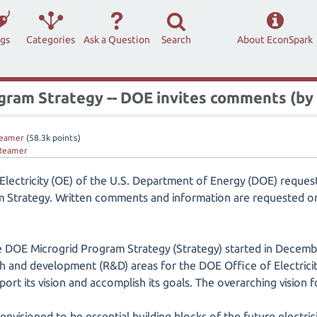
ags
Categories
Ask a Question
Search
About EconSpark
ogram Strategy -- DOE invites comments (by
eamer
(
58.3k
points)
Reamer
 Electricity (OE) of the U.S. Department of Energy (DOE) reque
am Strategy. Written comments and information are requested 
 DOE Microgrid Program Strategy (Strategy) started in Decem
ch and development (R&D) areas for the DOE Office of Electrici
rt its vision and accomplish its goals. The overarching vision 
envisioned to be essential building blocks of the future electric