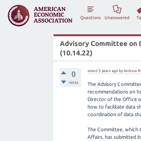
Questions
Unanswered
T
Advisory Committee on D
(10.14.22)
asked
3 years
ago
by
Andrew R
0
votes
The Advisory Committee 
recommendations on how 
Director of the Office
how to facilitate data 
coordination of data shar
The Committee, which 
Affairs, has submitted i