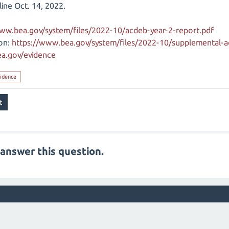
line Oct. 14, 2022.
www.bea.gov/system/files/2022-10/acdeb-year-2-report.pdf
on:
https://www.bea.gov/system/files/2022-10/supplemental-a
a.gov/evidence
idence
answer this question.