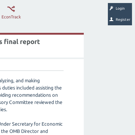
Login
EconTrack
Register
 final report
lyzing, and making
duties included assisting the
oviding recommendations on
visory Committee reviewed the
ies.
nder Secretary for Economic
to the OMB Director and