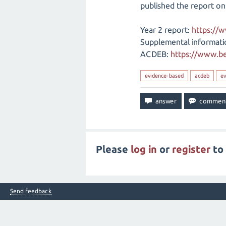
published the report on
Year 2 report:
https://
Supplemental informati
ACDEB:
https://www.be
evidence-based
acdeb
ev
Please
log in
or
register
to 
Send feedback