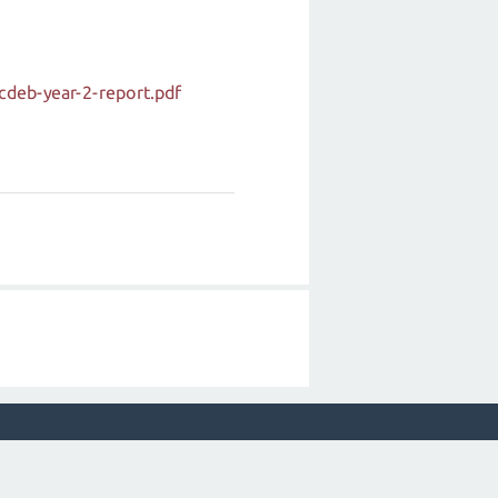
cdeb-year-2-report.pdf