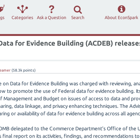
ags
Categories
Ask a Question
Search
About EconSpark
ata for Evidence Building (ACDEB) releases
eamer
(
58.3k
points)
on Data for Evidence Building was charged with reviewing, ana
to promote the use of Federal data for evidence building. Its 
 of Management and Budget on issues of access to data and pr
sharing, data linkage, and privacy enhancing techniques. The Ad
ing or availability of data for evidence building across all agenc
OMB delegated to the Commerce Department's Office of the U
ts final report on its activities, findings, and recommendations 