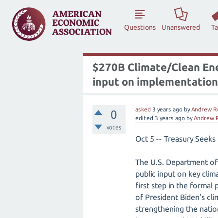
Questions
Unanswered
T
$270B Climate/Clean Ener
input on implementation
asked
3 years
ago
by
Andrew R
0
edited
3 years
ago
by
Andrew 
votes
Oct 5 -- Treasury Seeks
The U.S. Department of 
public input on key clim
first step in the formal
of President Biden’s cl
strengthening the natio