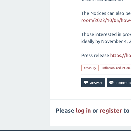
The Notices can also be
room/2022/10/05/how-t
Those interested in prov
ideally by November 4, 
Press release
https://h
treasury
inflation-reduction
Please
log in
or
register
to 