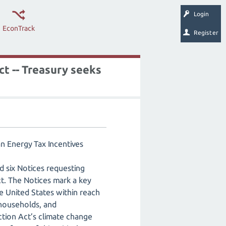
Login
EconTrack
Register
ct -- Treasury seeks
an Energy Tax Incentives
d six Notices requesting
ct. The Notices mark a key
he United States within reach
 households, and
ction Act’s climate change