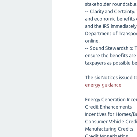
stakeholder roundtables
-- Clarity and Certainty:
and economic benefits of
and the IRS immediately 
Department of Transporta
online.
-- Sound Stewardship: Tr
ensure the benefits are
taxpayers as possible b
The six Notices issued 
energy-guidance
Energy Generation Ince
Credit Enhancements
Incentives for Homes/Bu
Consumer Vehicle Credi
Manufacturing Credits
Credit Monetization