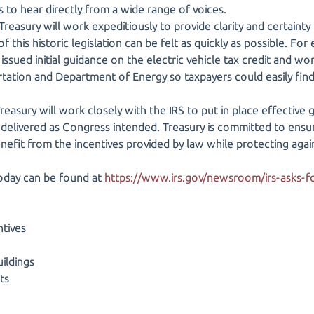
 to hear directly from a wide range of voices.
 Treasury will work expeditiously to provide clarity and certainty
 this historic legislation can be felt as quickly as possible. For
issued initial guidance on the electric vehicle tax credit and wo
tion and Department of Energy so taxpayers could easily find a 
easury will work closely with the IRS to put in place effective 
 delivered as Congress intended. Treasury is committed to ensur
enefit from the incentives provided by law while protecting agai
today can be found at
https://www.irs.gov/newsroom/irs-asks
ntives
ildings
ts