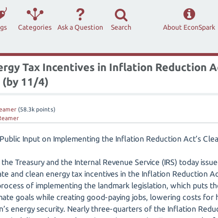
ags
Categories
Ask a Question
Search
About EconSpark
gy Tax Incentives in Inflation Reduction A
 (by 11/4)
eamer
(
58.3k
points)
Reamer
 Public Input on Implementing the Inflation Reduction Act’s Cle
the Treasury and the Internal Revenue Service (IRS) today issue
ate and clean energy tax incentives in the Inflation Reduction A
 process of implementing the landmark legislation, which puts t
imate goals while creating good-paying jobs, lowering costs for
n’s energy security. Nearly three-quarters of the Inflation Redu