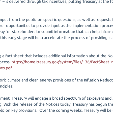
 – is delivered through tax incentives, putting Treasury at the fo
 input from the public on specific questions, as well as request
ther opportunities to provide input as the implementation proce
way for stakeholders to submit information that can help inform
 this early stage will help accelerate the process of providing cla
ng a fact sheet that includes additional information about the N
rocess.
https://home.treasury.gov/system/files/136/FactSheet-
ves.pdf
oric climate and clean energy provisions of the Inflation Reduct
nciples:
ment: Treasury will engage a broad spectrum of taxpayers and 
. With the release of the Notices today, Treasury has begun the
c on key provisions. Over the coming weeks, Treasury will be co