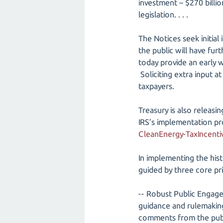
investment – $270 billion
legislation. . . .
The Notices seek initial
the public will have fur
today provide an early 
Soliciting extra input at
taxpayers.
Treasury is also releasi
IRS’s implementation p
CleanEnergy-TaxIncenti
In implementing the hist
guided by three core pri
-- Robust Public Engage
guidance and rulemaking
comments from the publi