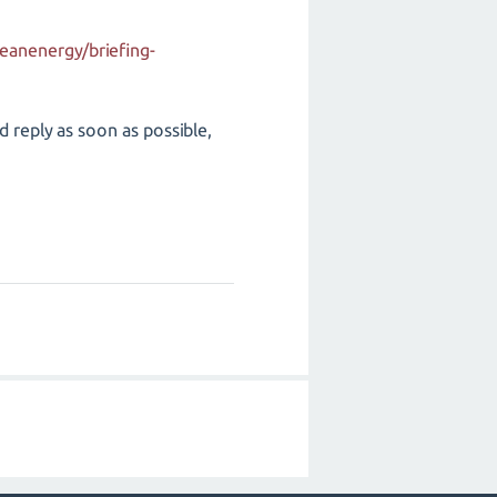
eanenergy/briefing-
d reply as soon as possible,