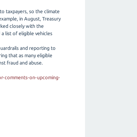
 to taxpayers, so the climate
 example, in August, Treasury
rked closely with the
list of eligible vehicles
guardrails and reporting to
ing that as many eligible
nst fraud and abuse.
-for-comments-on-upcoming-