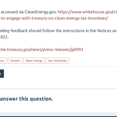
 accessed via CleanEnergy.gov.
https://www.whitehouse.gov/cl
o-engage-with-treasury-on-clean-energy-tax-incentives/
iding feedback should follow the instructions in the Notices an
2022.
ome.treasury.gov/news/press-releases/jy0993
-act
climate
clean-energy
tax-incentives
answer this question.