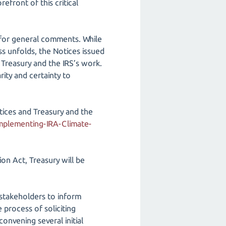
refront of this critical
s for general comments. While
ss unfolds, the Notices issued
 Treasury and the IRS’s work.
rity and certainty to
otices and Treasury and the
Implementing-IRA-Climate-
ion Act, Treasury will be
stakeholders to inform
 process of soliciting
nvening several initial