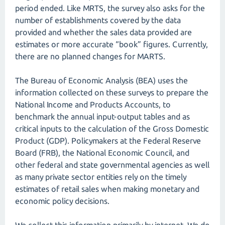
period ended. Like MRTS, the survey also asks for the
number of establishments covered by the data
provided and whether the sales data provided are
estimates or more accurate “book” figures. Currently,
there are no planned changes for MARTS.
The Bureau of Economic Analysis (BEA) uses the
information collected on these surveys to prepare the
National Income and Products Accounts, to
benchmark the annual input-output tables and as
critical inputs to the calculation of the Gross Domestic
Product (GDP). Policymakers at the Federal Reserve
Board (FRB), the National Economic Council, and
other federal and state governmental agencies as well
as many private sector entities rely on the timely
estimates of retail sales when making monetary and
economic policy decisions.