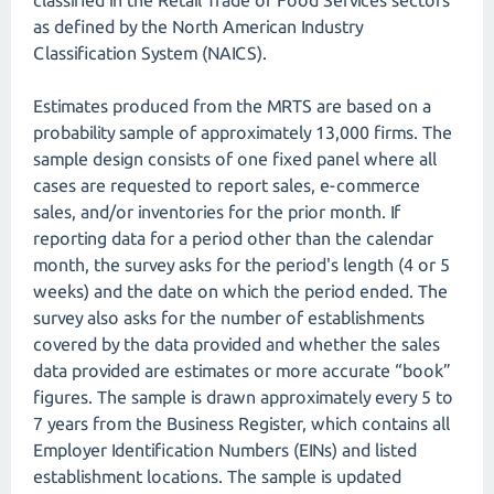
classified in the Retail Trade or Food Services sectors
as defined by the North American Industry
Classification System (NAICS).
Estimates produced from the MRTS are based on a
probability sample of approximately 13,000 firms. The
sample design consists of one fixed panel where all
cases are requested to report sales, e-commerce
sales, and/or inventories for the prior month. If
reporting data for a period other than the calendar
month, the survey asks for the period's length (4 or 5
weeks) and the date on which the period ended. The
survey also asks for the number of establishments
covered by the data provided and whether the sales
data provided are estimates or more accurate “book”
figures. The sample is drawn approximately every 5 to
7 years from the Business Register, which contains all
Employer Identification Numbers (EINs) and listed
establishment locations. The sample is updated