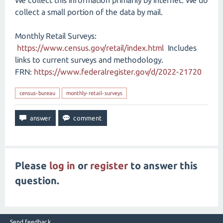
We collect this information primarily by internet. We do
collect a small portion of the data by mail.
Monthly Retail Surveys:
https://www.census.gov/retail/index.html
Includes
links to current surveys and methodology.
FRN:
https://www.federalregister.gov/d/2022-21720
census-bureau
monthly-retail-surveys
Please
log in
or
register
to answer this
question.
Send feedback