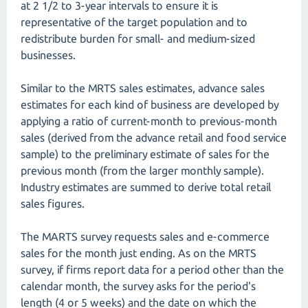
at 2 1/2 to 3-year intervals to ensure it is
representative of the target population and to
redistribute burden for small- and medium-sized
businesses.
Similar to the MRTS sales estimates, advance sales
estimates for each kind of business are developed by
applying a ratio of current-month to previous-month
sales (derived from the advance retail and food service
sample) to the preliminary estimate of sales for the
previous month (from the larger monthly sample).
Industry estimates are summed to derive total retail
sales figures.
The MARTS survey requests sales and e-commerce
sales for the month just ending. As on the MRTS
survey, if firms report data for a period other than the
calendar month, the survey asks for the period's
length (4 or 5 weeks) and the date on which the