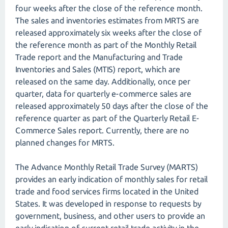
four weeks after the close of the reference month.
The sales and inventories estimates from MRTS are
released approximately six weeks after the close of
the reference month as part of the Monthly Retail
Trade report and the Manufacturing and Trade
Inventories and Sales (MTIS) report, which are
released on the same day. Additionally, once per
quarter, data for quarterly e-commerce sales are
released approximately 50 days after the close of the
reference quarter as part of the Quarterly Retail E-
Commerce Sales report. Currently, there are no
planned changes for MRTS.
The Advance Monthly Retail Trade Survey (MARTS)
provides an early indication of monthly sales for retail
trade and food services firms located in the United
States. It was developed in response to requests by
government, business, and other users to provide an