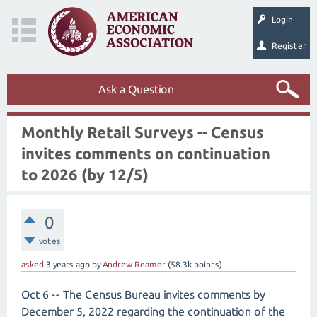
Login
Register
Ask a Question
Monthly Retail Surveys -- Census
invites comments on continuation
to 2026 (by 12/5)
0
votes
asked
3 years
ago
by
Andrew Reamer
(
58.3k
points)
Oct 6 -- The Census Bureau invites comments by
December 5, 2022 regarding the continuation of the