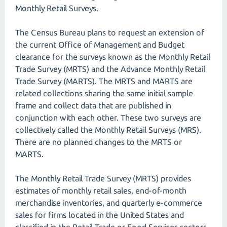
Monthly Retail Surveys.
The Census Bureau plans to request an extension of
the current Office of Management and Budget
clearance for the surveys known as the Monthly Retail
Trade Survey (MRTS) and the Advance Monthly Retail
Trade Survey (MARTS). The MRTS and MARTS are
related collections sharing the same initial sample
frame and collect data that are published in
conjunction with each other. These two surveys are
collectively called the Monthly Retail Surveys (MRS).
There are no planned changes to the MRTS or
MARTS.
The Monthly Retail Trade Survey (MRTS) provides
estimates of monthly retail sales, end-of-month
merchandise inventories, and quarterly e-commerce
sales for firms located in the United States and