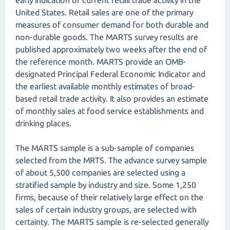
early indication of current retail trade activity in the
United States. Retail sales are one of the primary
measures of consumer demand for both durable and
non-durable goods. The MARTS survey results are
published approximately two weeks after the end of
the reference month. MARTS provide an OMB-
designated Principal Federal Economic Indicator and
the earliest available monthly estimates of broad-
based retail trade activity. It also provides an estimate
of monthly sales at food service establishments and
drinking places.
The MARTS sample is a sub-sample of companies
selected from the MRTS. The advance survey sample
of about 5,500 companies are selected using a
stratified sample by industry and size. Some 1,250
firms, because of their relatively large effect on the
sales of certain industry groups, are selected with
certainty. The MARTS sample is re-selected generally