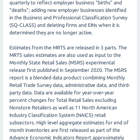
quarterly to reflect employer business “births” and
“deaths”; adding new employer businesses identified
in the Business and Professional Classification Survey
(SQ-CLASS) and deleting firms and EINs when it is
determined they are no longer active.
Estimates from the MRTS are released in 3 parts. The
MRTS sales estimates are also used as input to the
Monthly State Retail Sales (MSRS) experimental
release first published in September 2020. The MSRS
report is a blended data product combining Monthly
Retail Trade Survey data, administrative data, and third-
party data. Data are available for year-over-year
percent changes for Total Retail Sales excluding
Nonstore Retailers as well as 11 North American
Industry Classification System (NAICS) retail
subsectors. High level aggregate estimates for end of
month inventories are first released as part of the
Advance Economic Indicators Report approximately