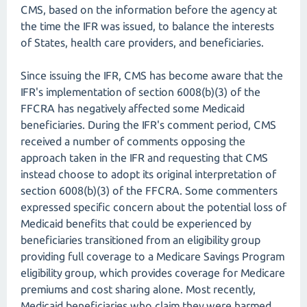
CMS, based on the information before the agency at
the time the IFR was issued, to balance the interests
of States, health care providers, and beneficiaries.
Since issuing the IFR, CMS has become aware that the
IFR's implementation of section 6008(b)(3) of the
FFCRA has negatively affected some Medicaid
beneficiaries. During the IFR's comment period, CMS
received a number of comments opposing the
approach taken in the IFR and requesting that CMS
instead choose to adopt its original interpretation of
section 6008(b)(3) of the FFCRA. Some commenters
expressed specific concern about the potential loss of
Medicaid benefits that could be experienced by
beneficiaries transitioned from an eligibility group
providing full coverage to a Medicare Savings Program
eligibility group, which provides coverage for Medicare
premiums and cost sharing alone. Most recently,
Medicaid beneficiaries who claim they were harmed