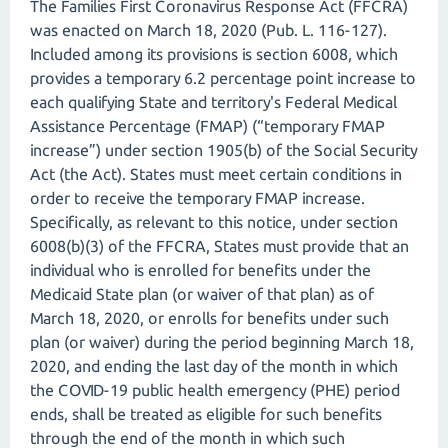
The Families First Coronavirus Response Act (FFCRA)
was enacted on March 18, 2020 (Pub. L. 116-127).
Included among its provisions is section 6008, which
provides a temporary 6.2 percentage point increase to
each qualifying State and territory's Federal Medical
Assistance Percentage (FMAP) (“temporary FMAP
increase”) under section 1905(b) of the Social Security
Act (the Act). States must meet certain conditions in
order to receive the temporary FMAP increase.
Specifically, as relevant to this notice, under section
6008(b)(3) of the FFCRA, States must provide that an
individual who is enrolled for benefits under the
Medicaid State plan (or waiver of that plan) as of
March 18, 2020, or enrolls for benefits under such
plan (or waiver) during the period beginning March 18,
2020, and ending the last day of the month in which
the COVID-19 public health emergency (PHE) period
ends, shall be treated as eligible for such benefits
through the end of the month in which such