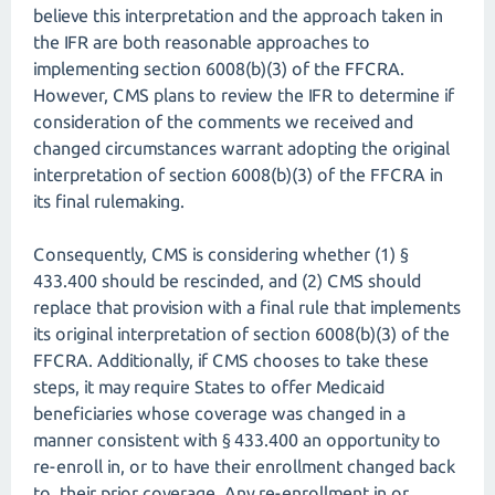
believe this interpretation and the approach taken in
the IFR are both reasonable approaches to
implementing section 6008(b)(3) of the FFCRA.
However, CMS plans to review the IFR to determine if
consideration of the comments we received and
changed circumstances warrant adopting the original
interpretation of section 6008(b)(3) of the FFCRA in
its final rulemaking.
Consequently, CMS is considering whether (1) §
433.400 should be rescinded, and (2) CMS should
replace that provision with a final rule that implements
its original interpretation of section 6008(b)(3) of the
FFCRA. Additionally, if CMS chooses to take these
steps, it may require States to offer Medicaid
beneficiaries whose coverage was changed in a
manner consistent with § 433.400 an opportunity to
re-enroll in, or to have their enrollment changed back
to, their prior coverage. Any re-enrollment in or