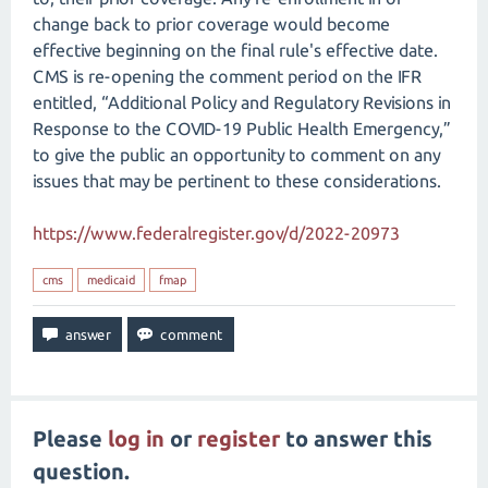
change back to prior coverage would become
effective beginning on the final rule's effective date.
CMS is re-opening the comment period on the IFR
entitled, “Additional Policy and Regulatory Revisions in
Response to the COVID-19 Public Health Emergency,”
to give the public an opportunity to comment on any
issues that may be pertinent to these considerations.
https://www.federalregister.gov/d/2022-20973
cms
medicaid
fmap
Please
log in
or
register
to answer this
question.