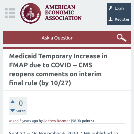
Login
Register
Ask a Question
Medicaid Temporary Increase in
FMAP due to COVID -- CMS
reopens comments on interim
final rule (by 10/27)
0
votes
asked
3 years
ago
by
Andrew Reamer
(
58.3k
points)
Sept 27 -- On November 6, 2020, CMS published an