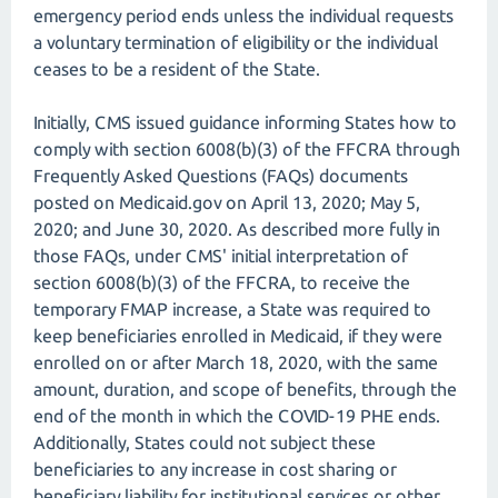
emergency period ends unless the individual requests
a voluntary termination of eligibility or the individual
ceases to be a resident of the State.
Initially, CMS issued guidance informing States how to
comply with section 6008(b)(3) of the FFCRA through
Frequently Asked Questions (FAQs) documents
posted on Medicaid.gov on April 13, 2020; May 5,
2020; and June 30, 2020. As described more fully in
those FAQs, under CMS' initial interpretation of
section 6008(b)(3) of the FFCRA, to receive the
temporary FMAP increase, a State was required to
keep beneficiaries enrolled in Medicaid, if they were
enrolled on or after March 18, 2020, with the same
amount, duration, and scope of benefits, through the
end of the month in which the COVID-19 PHE ends.
Additionally, States could not subject these
beneficiaries to any increase in cost sharing or
beneficiary liability for institutional services or other