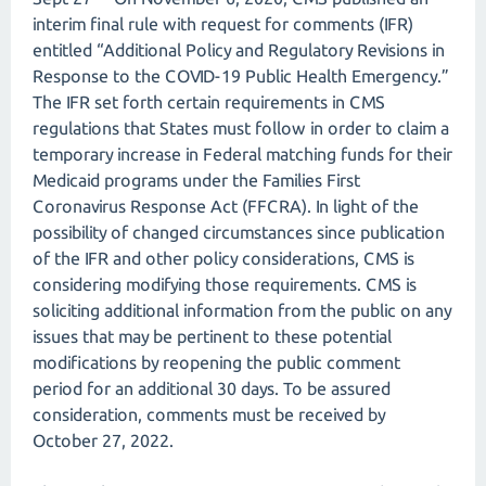
interim final rule with request for comments (IFR)
entitled “Additional Policy and Regulatory Revisions in
Response to the COVID-19 Public Health Emergency.”
The IFR set forth certain requirements in CMS
regulations that States must follow in order to claim a
temporary increase in Federal matching funds for their
Medicaid programs under the Families First
Coronavirus Response Act (FFCRA). In light of the
possibility of changed circumstances since publication
of the IFR and other policy considerations, CMS is
considering modifying those requirements. CMS is
soliciting additional information from the public on any
issues that may be pertinent to these potential
modifications by reopening the public comment
period for an additional 30 days. To be assured
consideration, comments must be received by
October 27, 2022.