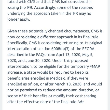
raised with CMS and that CMS had considered in
issuing the IFR. Accordingly, some of the reasons
underlying the approach taken in the IFR may no
longer apply.
Given these potentially changed circumstances, CMS is
now considering a different approach in its final rule.
Specifically, CMS is considering returning to its original
interpretation of section 6008(b)(3) of the FFCRA
described in the FAQs from April 13, 2020, May 5,
2020, and June 30, 2020. Under this proposed
interpretation, to be eligible for the temporary FMAP
increase, a State would be required to keep its
beneficiaries enrolled in Medicaid, if they were
enrolled as of, on, or after March 18, 2020, and would
not be permitted to reduce the amount, duration, or
scope of their benefits or modify their cost sharing
after the effective date of the final rule. We