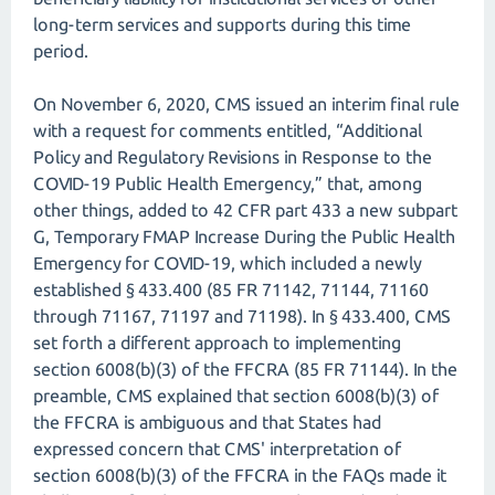
long-term services and supports during this time
period.
On November 6, 2020, CMS issued an interim final rule
with a request for comments entitled, “Additional
Policy and Regulatory Revisions in Response to the
COVID-19 Public Health Emergency,” that, among
other things, added to 42 CFR part 433 a new subpart
G, Temporary FMAP Increase During the Public Health
Emergency for COVID-19, which included a newly
established § 433.400 (85 FR 71142, 71144, 71160
through 71167, 71197 and 71198). In § 433.400, CMS
set forth a different approach to implementing
section 6008(b)(3) of the FFCRA (85 FR 71144). In the
preamble, CMS explained that section 6008(b)(3) of
the FFCRA is ambiguous and that States had
expressed concern that CMS' interpretation of
section 6008(b)(3) of the FFCRA in the FAQs made it