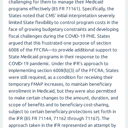
challenging for them to manage their Medicaid
programs effectively (85 FR 71161). Specifically, the
States noted that CMS' initial interpretation severely
limited State flexibility to control program costs in the
face of growing budgetary constraints and developing
fiscal challenges during the COVID-19 PHE. States
argued that this frustrated one purpose of section
6008 of the FFCRA—to provide additional support to
State Medicaid programs in their response to the
COVID-19 pandemic. Under the IFR's approach to
implementing section 6008(b)(3) of the FFCRA, States
were still required, as a condition for receiving their
temporary FMAP increases, to maintain beneficiary
enrollment in Medicaid, but they were also permitted
to make certain changes to the amount, duration, and
scope of benefits and to beneficiary cost-sharing,
subject to certain beneficiary protections set forth in
the IFR (85 FR 71144, 71162 through 71167). The
approach taken in the IFR represented an attempt by