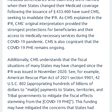
when their States changed their Medicaid coverage
following the issuance of § 433.400 have sued CMS,
seeking to invalidate the IFR. As CMS explained in the
IFR, CMS' original interpretation provided the
strongest protections for beneficiaries and their
access to medically necessary services during the
COVID-19 pandemic. CMS is also cognizant that the
COVID-19 PHE remains ongoing.
Additionally, CMS understands that the fiscal
situations of many States may have changed since the
IFR was issued in November 2020. See, for example,
American Rescue Plan Act of 2021 section 9901, 42
U.S.C. 802 (appropriating hundreds of billions of
dollars to “mak[e] payments to States, territories, and
Tribal governments to mitigate the fiscal effects
stemming from the [COVID-19 PHE]”). This funding
may have mitigated the concerns that States had