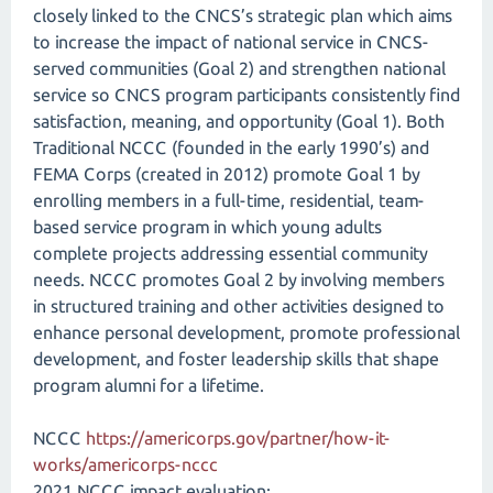
closely linked to the CNCS’s strategic plan which aims
to increase the impact of national service in CNCS-
served communities (Goal 2) and strengthen national
service so CNCS program participants consistently find
satisfaction, meaning, and opportunity (Goal 1). Both
Traditional NCCC (founded in the early 1990’s) and
FEMA Corps (created in 2012) promote Goal 1 by
enrolling members in a full-time, residential, team-
based service program in which young adults
complete projects addressing essential community
needs. NCCC promotes Goal 2 by involving members
in structured training and other activities designed to
enhance personal development, promote professional
development, and foster leadership skills that shape
program alumni for a lifetime.
NCCC
https://americorps.gov/partner/how-it-
works/americorps-nccc
2021 NCCC impact evaluation: