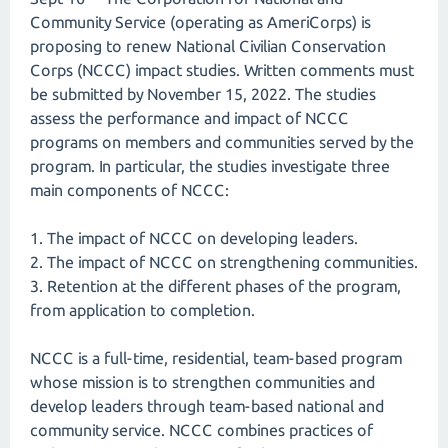
Community Service (operating as AmeriCorps) is
proposing to renew National Civilian Conservation
Corps (NCCC) impact studies. Written comments must
be submitted by November 15, 2022. The studies
assess the performance and impact of NCCC
programs on members and communities served by the
program. In particular, the studies investigate three
main components of NCCC:
1. The impact of NCCC on developing leaders.
2. The impact of NCCC on strengthening communities.
3. Retention at the different phases of the program,
from application to completion.
NCCC is a full-time, residential, team-based program
whose mission is to strengthen communities and
develop leaders through team-based national and
community service. NCCC combines practices of