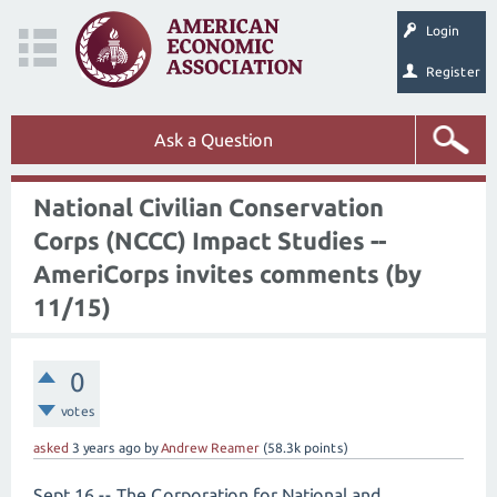
Login
Register
Ask a Question
National Civilian Conservation
Corps (NCCC) Impact Studies --
AmeriCorps invites comments (by
11/15)
0
votes
asked
3 years
ago
by
Andrew Reamer
(
58.3k
points)
Sept 16 -- The Corporation for National and