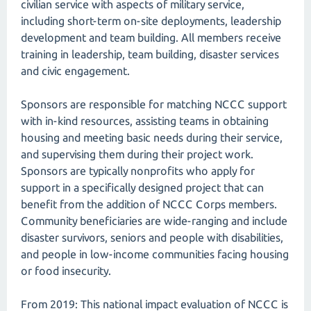
civilian service with aspects of military service,
including short-term on-site deployments, leadership
development and team building. All members receive
training in leadership, team building, disaster services
and civic engagement.
Sponsors are responsible for matching NCCC support
with in-kind resources, assisting teams in obtaining
housing and meeting basic needs during their service,
and supervising them during their project work.
Sponsors are typically nonprofits who apply for
support in a specifically designed project that can
benefit from the addition of NCCC Corps members.
Community beneficiaries are wide-ranging and include
disaster survivors, seniors and people with disabilities,
and people in low-income communities facing housing
or food insecurity.
From 2019: This national impact evaluation of NCCC is