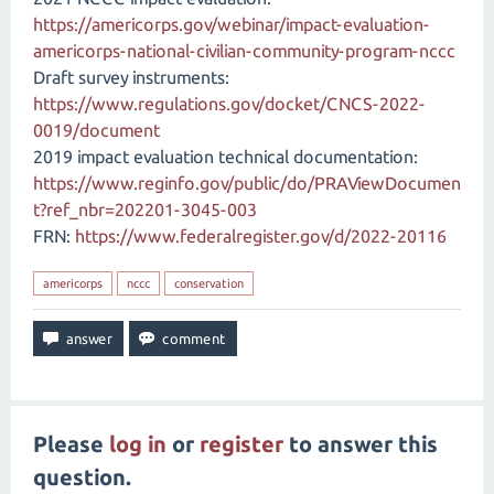
https://americorps.gov/webinar/impact-evaluation-
americorps-national-civilian-community-program-nccc
Draft survey instruments:
https://www.regulations.gov/docket/CNCS-2022-
0019/document
2019 impact evaluation technical documentation:
https://www.reginfo.gov/public/do/PRAViewDocumen
t?ref_nbr=202201-3045-003
FRN:
https://www.federalregister.gov/d/2022-20116
americorps
nccc
conservation
Please
log in
or
register
to answer this
question.