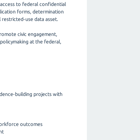
 access to federal confidential
plication forms, determination
 restricted-use data asset.
 promote civic engagement,
policymaking at the federal,
idence-building projects with
 workforce outcomes
nt