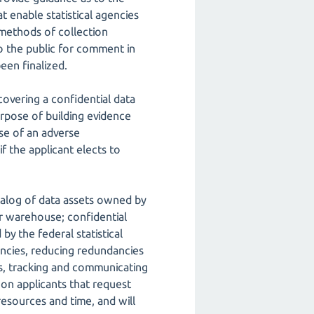
t enable statistical agencies
methods of collection
o the public for comment in
een finalized.
covering a confidential data
purpose of building evidence
se of an adverse
f the applicant elects to
atalog of data assets owned by
or warehouse; confidential
by the federal statistical
encies, reducing redundancies
nts, tracking and communicating
 on applicants that request
resources and time, and will