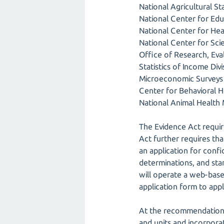
National Agricultural Sta
National Center for Educ
National Center for Heal
National Center for Sci
Office of Research, Eval
Statistics of Income Di
Microeconomic Surveys 
Center for Behavioral He
National Animal Health
The Evidence Act require
Act further requires tha
an application for conf
determinations, and stan
will operate a web-base
application form to appl
At the recommendation o
and units and incorporat