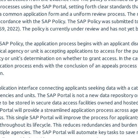
rocesses using the SAP Portal, setting forth clear standards tha
 a common application form and a uniform review process. The 
ccordance with the SAP Policy. The SAP Policy was submitted t
, 2022). The policy is currently under review and has not yet b
AP Policy, the application process begins with an applicant dis
tical agency or unit is accepting applications to access for the 
y or unit's determination on whether to grant access. In the ca
cation process ends with the conclusion of an appeals process i
n.
plication interface connecting applicants seeking data with a c
agencies and units. The SAP Portal is not a new data repository 
e to be stored in secure data access facilities owned and hosted 
 Portal will provide a streamlined application process across ag
ss. This single SAP Portal will improve the process for applica
 throughout its lifecycle. This reduces redundancies and burden
tiple agencies. The SAP Portal will automate key tasks to save 