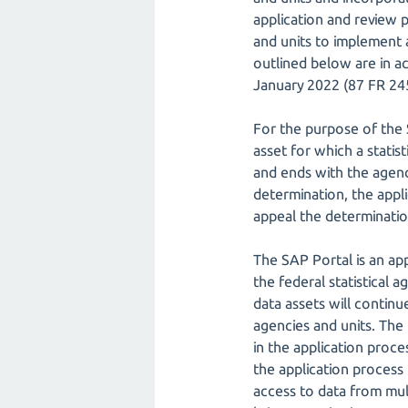
application and review p
and units to implement
outlined below are in a
January 2022 (87 FR 2459
For the purpose of the S
asset for which a statis
and ends with the agenc
determination, the appli
appeal the determinatio
The SAP Portal is an ap
the federal statistical 
data assets will continu
agencies and units. The
in the application proce
the application process
access to data from mul