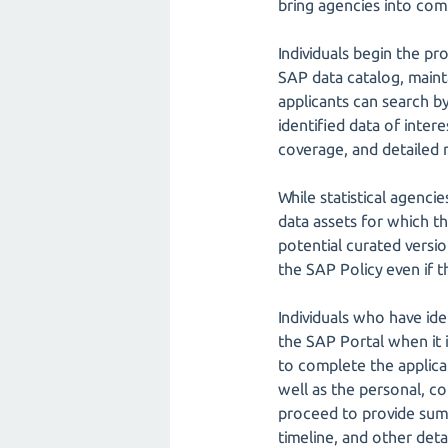
bring agencies into com
Individuals begin the pr
SAP data catalog, mainta
applicants can search by
identified data of inter
coverage, and detailed m
While statistical agenci
data assets for which th
potential curated version
the SAP Policy even if t
Individuals who have ide
the SAP Portal when it i
to complete the applicat
well as the personal, co
proceed to provide summ
timeline, and other deta