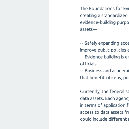
The Foundations for Evi
creating a standardized
evidence-building purpos
assets—
-- Safely expanding acce
improve public policies
-- Evidence building is 
officials
-- Business and academi
that benefit citizens, p
Currently, the federal s
data assets. Each agency
in terms of application f
access to data assets f
could include different