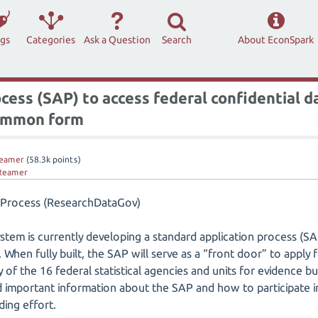
ags
Categories
Ask a Question
Search
About EconSpark
ess (SAP) to access federal confidential da
common form
eamer
(
58.3k
points)
Reamer
n Process (ResearchDataGov)
system is currently developing a standard application process (SA
. When fully built, the SAP will serve as a “front door” to apply 
of the 16 federal statistical agencies and units for evidence bui
nd important information about the SAP and how to participate 
ding effort.