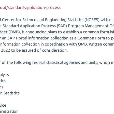
bout/standard-application-process
al Center for Science and Engineering Statistics (NCSES) within 
he Standard Application Process (SAP) Program Management Off
et (OMB), is announcing plans to establish a common form in
or an SAP Portal information collection as a Common Form to p
 information collection in coordination with OMB. Written comm
 2022 to be assured of consideration.
lf of the following federal statistical agencies and units, whi
lysis
tics
cs
 Statistics
vice
nistration