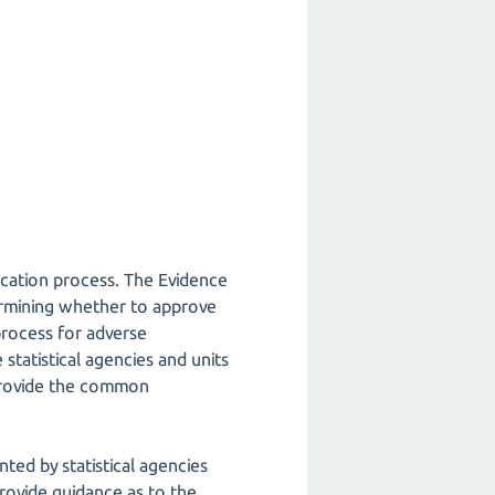
lication process. The Evidence
termining whether to approve
process for adverse
statistical agencies and units
 provide the common
ed by statistical agencies
provide guidance as to the