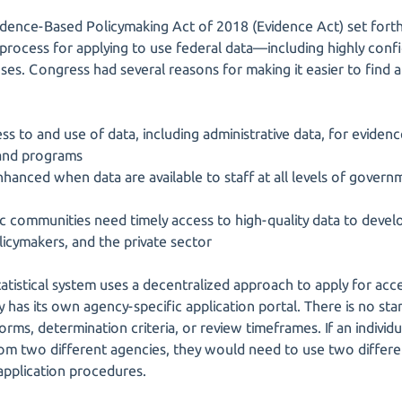
dence-Based Policymaking Act of 2018 (Evidence Act) set forth
 process for applying to use federal data—including highly conf
es. Congress had several reasons for making it easier to find a
ss to and use of data, including administrative data, for evidenc
 and programs
enhanced when data are available to staff at all levels of govern
c communities need timely access to high-quality data to develop
olicymakers, and the private sector
tatistical system uses a decentralized approach to apply for acc
 has its own agency-specific application portal. There is no st
orms, determination criteria, or review timeframes. If an individu
rom two different agencies, they would need to use two differen
 application procedures.