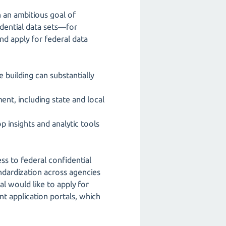
 an ambitious goal of
idential data sets—for
nd apply for federal data
e building can substantially
ment, including state and local
 insights and analytic tools
ess to federal confidential
andardization across agencies
al would like to apply for
t application portals, which