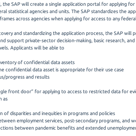
the SAP will create a single application portal for applying for
eral statistical agencies and units. The SAP standardizes the ap
eframes across agencies when applying for access to any federal
scovery and standardizing the application process, the SAP will
nd support private-sector decision-making, basic research, and 
evels. Applicants will be able to
ventory of confidential data assets
 confidential data asset is appropriate for their use case
tus/progress and results
gle front door” for applying to access to restricted data for ev
h as
n of disparities and inequities in programs and policies
s between employment services, post-secondary programs, and
nections between pandemic benefits and extended unemployme