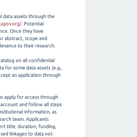
al data assets through the
tagov.org/
. Potential
vance. Once they have
 or abstract, scope and
levance to their research.
atalog on all confidential
ta for some data assets (e.g.,
 accept an application through
 to apply for access through
 account and follow all steps
stitutional information, as
esearch team. Applicants
 title, duration, funding,
osed linkages to data not