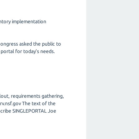
entory implementation
Congress asked the public to
 portal for today’s needs.
llout, requirements gathering,
rv.nsf.gov The text of the
subscribe SINGLEPORTAL Joe