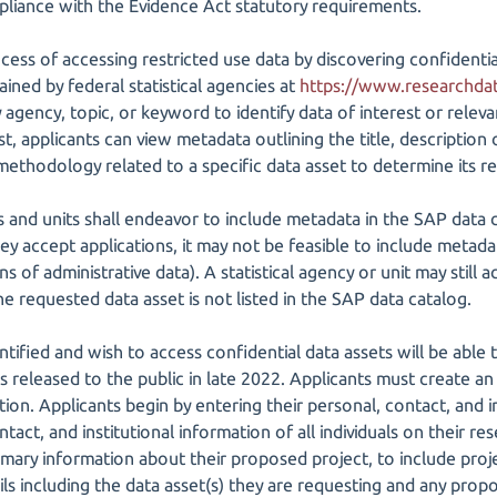
pliance with the Evidence Act statutory requirements.
ocess of accessing restricted use data by discovering confidenti
ined by federal statistical agencies at
https://www.researchda
 agency, topic, or keyword to identify data of interest or rele
est, applicants can view metadata outlining the title, description
ethodology related to a specific data asset to determine its re
es and units shall endeavor to include metadata in the SAP data c
ey accept applications, it may not be feasible to include metada
s of administrative data). A statistical agency or unit may still
he requested data asset is not listed in the SAP data catalog.
ntified and wish to access confidential data assets will be able
s released to the public in late 2022. Applicants must create an
ion. Applicants begin by entering their personal, contact, and in
ntact, and institutional information of all individuals on their r
ary information about their proposed project, to include project
ils including the data asset(s) they are requesting and any prop