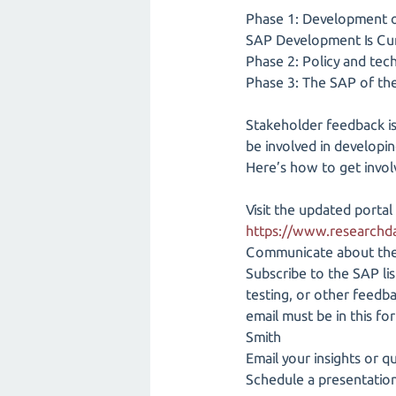
Phase 1: Development of
SAP Development Is Cur
Phase 2: Policy and tec
Phase 3: The SAP of th
Stakeholder feedback is
be involved in developin
Here’s how to get invol
Visit the updated portal
https://www.researchd
Communicate about the 
Subscribe to the SAP lis
testing, or other feedba
email must be in this f
Smith
Email your insights or 
Schedule a presentation