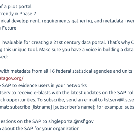
 a pilot portal
rently in Phase 2
hnical development, requirements gathering, and metadata inv
e Future
 invaluable for creating a 21st century data portal. That’s why 
g this unique tool. Make sure you have a voice in building a data
ved:
 with metadata from all 16 federal statistical agencies and units
atagov.org/
SAP to evidence users in your networks
tserv to receive e-blasts with the latest updates on the SAP ro
ck opportunities. To subscribe, send an e-mail to listserv@listse
ormat: subscribe [listname] [subscriber's name]; for example: 
questions on the SAP to singleportal@nsf.gov
 about the SAP for your organization