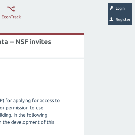
Login
EconTrack
Register
ta -- NSF invites
P) for applying for access to
for permission to use
lding. In the following
in the development of this