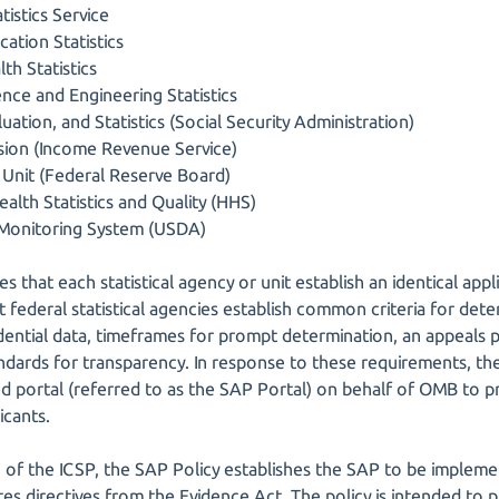
tistics Service
ation Statistics
th Statistics
ence and Engineering Statistics
uation, and Statistics (Social Security Administration)
vision (Income Revenue Service)
Unit (Federal Reserve Board)
alth Statistics and Quality (HHS)
 Monitoring System (USDA)
s that each statistical agency or unit establish an identical app
t federal statistical agencies establish common criteria for de
idential data, timeframes for prompt determination, an appeals 
dards for transparency. In response to these requirements, the 
d portal (referred to as the SAP Portal) on behalf of OMB to
icants.
f the ICSP, the SAP Policy establishes the SAP to be implement
es directives from the Evidence Act. The policy is intended to 