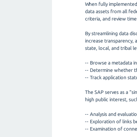
When fully implemented, 
data assets from all fed
criteria, and review tim
By streamlining data di
increase transparency, a
state, local, and tribal l
-- Browse a metadata in
-- Determine whether the
-- Track application sta
The SAP serves as a “sin
high public interest, suc
-- Analysis and evaluatio
-- Exploration of link
-- Examination of con