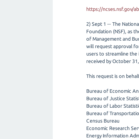
https://ncses.nsf.gov/a
2) Sept 1 -- The Nation
Foundation (NSF), as t
of Management and Budg
will request approval f
users to streamline the
received by October 31,
This request is on beha
Bureau of Economic Ana
Bureau of Justice Statis
Bureau of Labor Statisti
Bureau of Transportation
Census Bureau
Economic Research Ser
Energy Information Admi