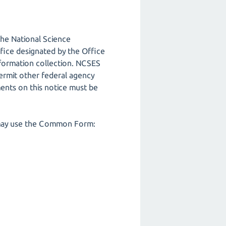
the National Science
ice designated by the Office
formation collection. NCSES
ermit other federal agency
ents on this notice must be
ch may use the Common Form: