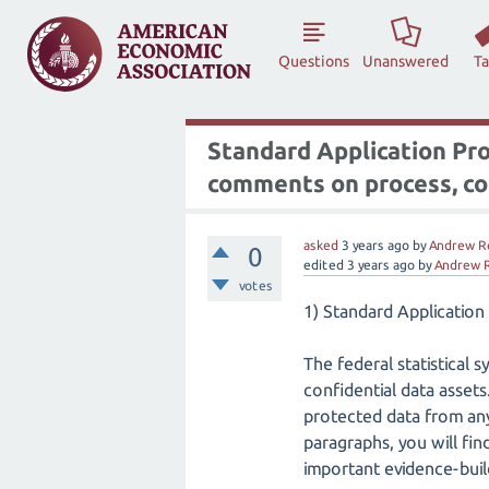
Questions
Unanswered
T
Standard Application Proc
comments on process, 
asked
3 years
ago
by
Andrew R
0
edited
3 years
ago
by
Andrew 
votes
1) Standard Applicatio
The federal statistical 
confidential data assets
protected data from any 
paragraphs, you will fi
important evidence-buil