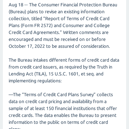
Aug 18 -- The Consumer Financial Protection Bureau
(Bureau) plans to revise an existing information
collection, titled “Report of Terms of Credit Card
Plans (Form FR 2572) and Consumer and College
Credit Card Agreements.” Written comments are
encouraged and must be received on or before
October 17, 2022 to be assured of consideration.
The Bureau intakes different forms of credit card data
from credit card issuers, as required by the Truth in
Lending Act (TILA), 15 U.S.C. 1601, et seq. and
implementing regulations:
—The “Terms of Credit Card Plans Survey” collects
data on credit card pricing and availability from a
sample of at least 150 financial institutions that offer
credit cards. The data enables the Bureau to present
information to the public on terms of credit card