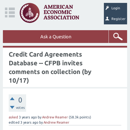
Login
Register
Ask a Question
Credit Card Agreements
Database -- CFPB invites
comments on collection (by
10/17)
0
votes
asked
3 years
ago
by
Andrew Reamer
(
58.3k
points)
edited
3 years
ago
by
Andrew Reamer