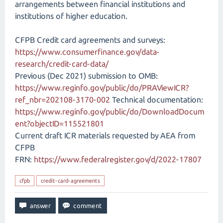
arrangements between financial institutions and
institutions of higher education.
CFPB Credit card agreements and surveys:
https://www.consumerfinance.gov/data-
research/credit-card-data/
Previous (Dec 2021) submission to OMB:
https://www.reginfo.gov/public/do/PRAViewICR?
ref_nbr=202108-3170-002
Technical documentation:
https://www.reginfo.gov/public/do/DownloadDocum
ent?objectID=115521801
Current draft ICR materials requested by AEA from
CFPB
FRN:
https://www.federalregister.gov/d/2022-17807
cfpb
credit-card-agreements