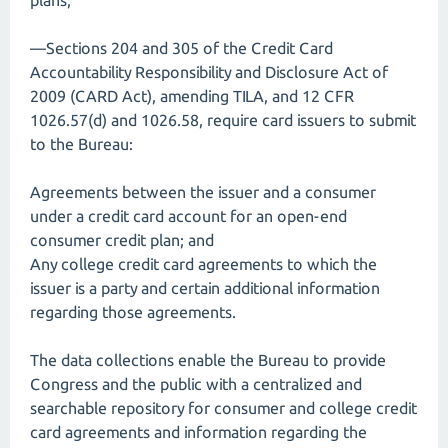
plans;
—Sections 204 and 305 of the Credit Card
Accountability Responsibility and Disclosure Act of
2009 (CARD Act), amending TILA, and 12 CFR
1026.57(d) and 1026.58, require card issuers to submit
to the Bureau:
Agreements between the issuer and a consumer
under a credit card account for an open-end
consumer credit plan; and
Any college credit card agreements to which the
issuer is a party and certain additional information
regarding those agreements.
The data collections enable the Bureau to provide
Congress and the public with a centralized and
searchable repository for consumer and college credit
card agreements and information regarding the