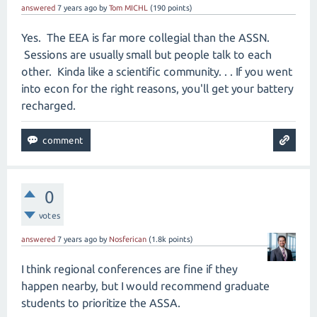
answered
7 years
ago
by
Tom MICHL
(
190
points)
Yes. The EEA is far more collegial than the ASSN.
Sessions are usually small but people talk to each
other. Kinda like a scientific community. . . If you went
into econ for the right reasons, you'll get your battery
recharged.
0
votes
answered
7 years
ago
by
Nosferican
(
1.8k
points)
I think regional conferences are fine if they
happen nearby, but I would recommend graduate
students to prioritize the ASSA.