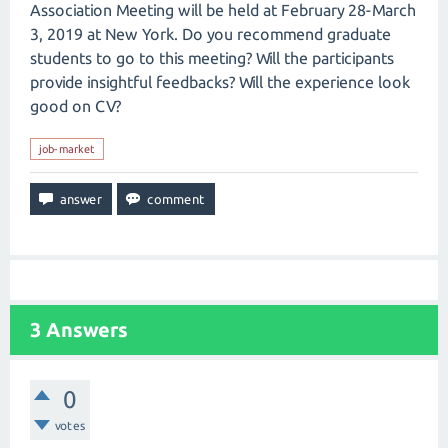
Association Meeting will be held at February 28-March
3, 2019 at New York. Do you recommend graduate
students to go to this meeting? Will the participants
provide insightful feedbacks? Will the experience look
good on CV?
job-market
3
Answers
0
votes