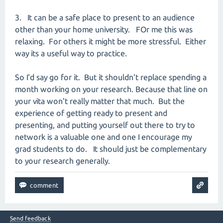
3. It can be a safe place to present to an audience
other than your home university. FOr me this was
relaxing. For others it might be more stressful. Either
way its a useful way to practice.
So I'd say go for it. But it shouldn't replace spending a
month working on your research. Because that line on
your vita won't really matter that much. But the
experience of getting ready to present and
presenting, and putting yourself out there to try to
network is a valuable one and one I encourage my
grad students to do. It should just be complementary
to your research generally.
Send feedback