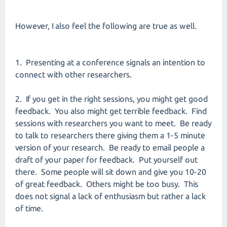
However, I also feel the following are true as well.
1. Presenting at a conference signals an intention to
connect with other researchers.
2. If you get in the right sessions, you might get good
feedback. You also might get terrible feedback. Find
sessions with researchers you want to meet. Be ready
to talk to researchers there giving them a 1-5 minute
version of your research. Be ready to email people a
draft of your paper for feedback. Put yourself out
there. Some people will sit down and give you 10-20
of great feedback. Others might be too busy. This
does not signal a lack of enthusiasm but rather a lack
of time.