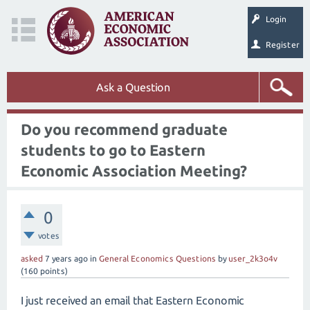
Login
Register
Ask a Question
Do you recommend graduate
students to go to Eastern
Economic Association Meeting?
0
votes
asked
7 years
ago
in
General Economics Questions
by
user_2k3o4v
(
160
points)
I just received an email that Eastern Economic