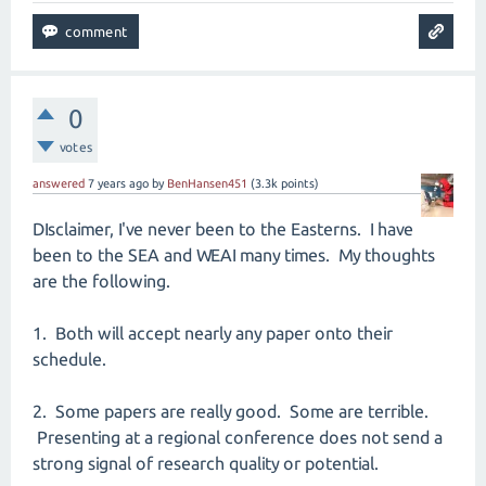
0
votes
answered
7 years
ago
by
BenHansen451
(
3.3k
points)
DIsclaimer, I've never been to the Easterns. I have
been to the SEA and WEAI many times. My thoughts
are the following.
1. Both will accept nearly any paper onto their
schedule.
2. Some papers are really good. Some are terrible.
Presenting at a regional conference does not send a
strong signal of research quality or potential.