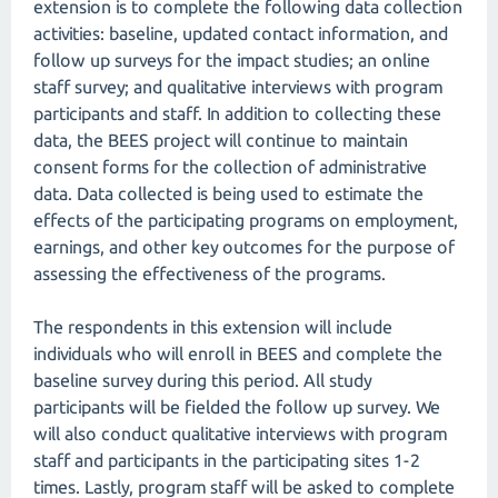
extension is to complete the following data collection
activities: baseline, updated contact information, and
follow up surveys for the impact studies; an online
staff survey; and qualitative interviews with program
participants and staff. In addition to collecting these
data, the BEES project will continue to maintain
consent forms for the collection of administrative
data. Data collected is being used to estimate the
effects of the participating programs on employment,
earnings, and other key outcomes for the purpose of
assessing the effectiveness of the programs.
The respondents in this extension will include
individuals who will enroll in BEES and complete the
baseline survey during this period. All study
participants will be fielded the follow up survey. We
will also conduct qualitative interviews with program
staff and participants in the participating sites 1-2
times. Lastly, program staff will be asked to complete