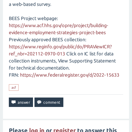
a web-based survey.
BEES Project webpage:
https://www.acf.hhs.gov/opre/project/building-
evidence-employment-strategies-project-bees
Previously approved BEES collection:
https://www.reginfo.gov/public/do/PRAViewICR?
ref_nbr=202112-0970-013
Click on IC list for data
collection instruments, View Supporting Statement
for technical documentation.
FRN:
https://www.federalregister.gov/d/2022-15633
acf
Please
log in
or
register
to answer this