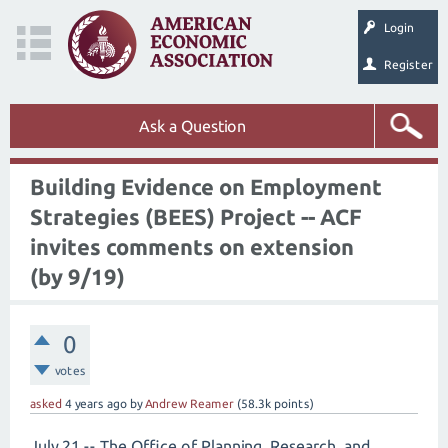
Login
Register
Ask a Question
Building Evidence on Employment
Strategies (BEES) Project -- ACF
invites comments on extension
(by 9/19)
0
votes
asked
4 years
ago
by
Andrew Reamer
(
58.3k
points)
July 21 -- The Office of Planning, Research, and