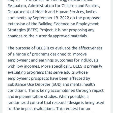
Evaluation, Administration for Children and Families,
Department of Health and Human Services, invites
comments by September 19. 2022 on the proposed
extension of the Building Evidence on Employment
Strategies (BEES) Project. It is not proposing any
changes to the currently approved materials.
The purpose of BEES is to evaluate the effectiveness
of a range of programs designed to improve
employment and earnings outcomes for individuals
with low incomes. More specifically, BEES is primarily
evaluating programs that serve adults whose
employment prospects have been affected by
Substance Use Disorder (SUD) and mental health
conditions. This is being accomplished through impact
and implementation studies. When possible, a
randomized control trial research design is being used
for the impact evaluations. This request for an