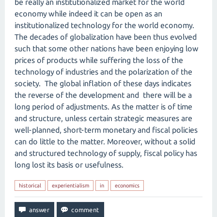
be really an institutionalized market for the world
economy while indeed it can be open as an
institutionalized technology for the world economy.
The decades of globalization have been thus evolved
such that some other nations have been enjoying low
prices of products while suffering the loss of the
technology of industries and the polarization of the
society. The global inflation of these days indicates
the reverse of the development and there will be a
long period of adjustments. As the matter is of time
and structure, unless certain strategic measures are
well-planned, short-term monetary and fiscal policies
can do little to the matter. Moreover, without a solid
and structured technology of supply, fiscal policy has
long lost its basis or usefulness.
historical
experientialism
in
economics