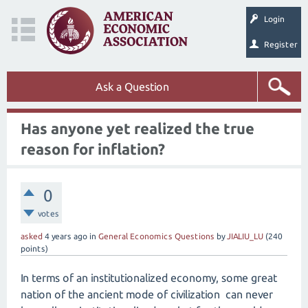
Login
Register
Ask a Question
Has anyone yet realized the true
reason for inflation?
0
votes
asked
4 years
ago
in
General Economics Questions
by
JIALIU_LU
(
240
points)
In terms of an institutionalized economy, some great
nation of the ancient mode of civilization can never