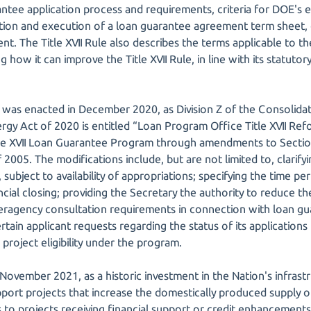
ntee application process and requirements, criteria for DOE's ev
ation and execution of a loan guarantee agreement term sheet,
. The Title XVII Rule also describes the terms applicable to th
 how it can improve the Title XVII Rule, in line with its statutor
was enacted in December 2020, as Division Z of the Consolidat
rgy Act of 2020 is entitled “Loan Program Office Title XVII Ref
itle XVII Loan Guarantee Program through amendments to Secti
 2005. The modifications include, but are not limited to, clarifyi
subject to availability of appropriations; specifying the time per
ncial closing; providing the Secretary the authority to reduce th
nteragency consultation requirements in connection with loan gu
tain applicant requests regarding the status of its application
 project eligibility under the program.
November 2021, as a historic investment in the Nation's infrast
port projects that increase the domestically produced supply of 
 to projects receiving financial support or credit enhancement