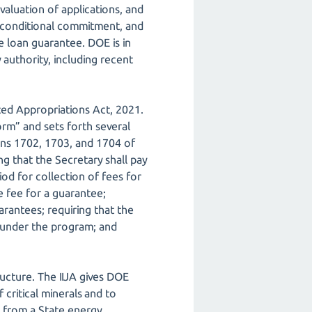
aluation of applications, and
 conditional commitment, and
e loan guarantee. DOE is in
y authority, including recent
ed Appropriations Act, 2021.
orm” and sets forth several
ons 1702, 1703, and 1704 of
ng that the Secretary shall pay
iod for collection of fees for
e fee for a guarantee;
arantees; requiring that the
s under the program; and
ructure. The IIJA gives DOE
critical minerals and to
s from a State energy