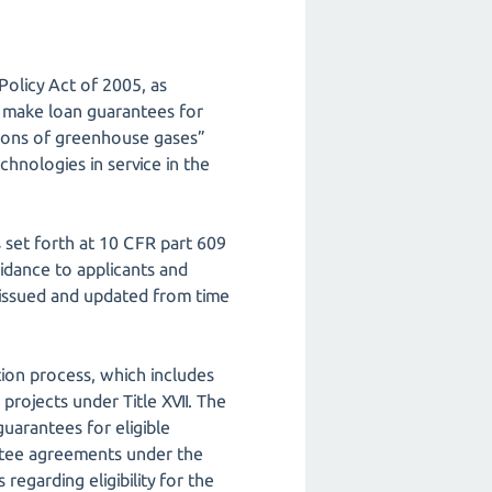
Policy Act of 2005, as
to make loan guarantees for
ssions of greenhouse gases”
hnologies in service in the
 set forth at 10 CFR part 609
uidance to applicants and
e issued and updated from time
tion process, which includes
projects under Title XVII. The
guarantees for eligible
antee agreements under the
egarding eligibility for the