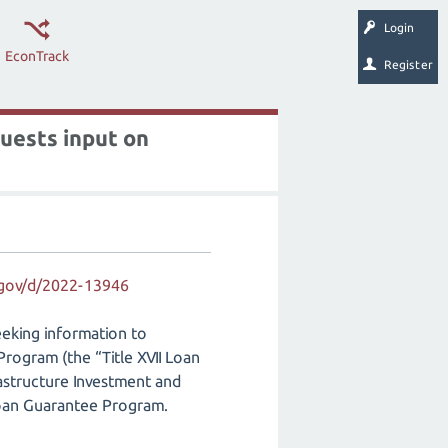
Login
EconTrack
Register
uests input on
.gov/d/2022-13946
eking information to
Program (the “Title XVII Loan
astructure Investment and
 Loan Guarantee Program.