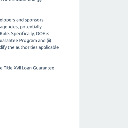
velopers and sponsors,
agencies, potentially
ule. Specifically, DOE is
 Guarantee Program and (ii)
fy the authorities applicable
e Title XVII Loan Guarantee