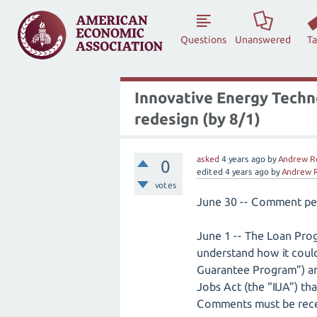
Questions
Unanswered
T
Innovative Energy Techn
redesign (by 8/1)
asked
4 years
ago
by
Andrew R
0
edited
4 years
ago
by
Andrew 
votes
June 30 -- Comment pe
June 1 -- The Loan Prog
understand how it could
Guarantee Program”) an
Jobs Act (the “IIJA”) th
Comments must be recei