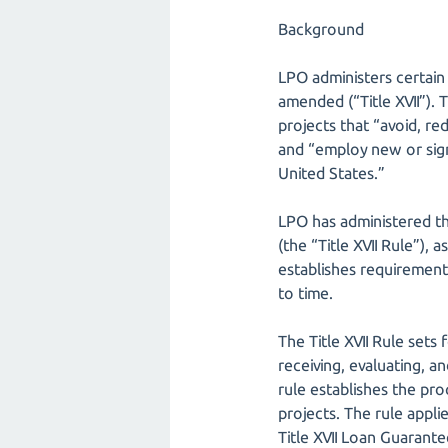
Background
LPO administers certain 
amended (“Title XVII”). 
projects that “avoid, re
and “employ new or sign
United States.”
LPO has administered th
(the “Title XVII Rule”),
establishes requirements
to time.
The Title XVII Rule sets
receiving, evaluating, a
rule establishes the pro
projects. The rule appl
Title XVII Loan Guarante