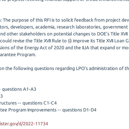
: The purpose of this RFI is to solicit feedback from project de
tors, developers, academia, research laboratories, government 
d other stakeholders on potential changes to DOE's Title XVII R
ould revise the Title XVII Rule to (i) improve its Title XVII Loan
sions of the Energy Act of 2020 and the IIJA that expand or modi
Guarantee Program.
on the following questions regarding LPO's administration of th
-- questions A1-A3
B3
Structures -- questions C1-C4
rantee Program Improvements -- questions D1-D4
ister.gov/d/2022-11734