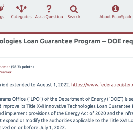
ags
Categories
Ask a Question
Search
About EconSpark
ologies Loan Guarantee Program -- DOE req
eamer
(
58.3k
points)
Reamer
riod extended to August 1, 2022.
https://www.federalregister
rams Office (“LPO”) of the Department of Energy (“DOE”) is se
 improve its Title XVII Innovative Technologies Loan Guarantee 
d implement provisions of the Energy Act of 2020 and the Infr
at expand or modify the authorities applicable to the Title XVII
ved on or before July 1, 2022.