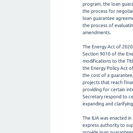
program, the loan guara
the process for negoti
loan guarantee agreement
the process of evaluating
amendments.
The Energy Act of 2020 
Section 9010 of the Ene
modifications to the T
the Energy Policy Act of
the cost of a guarantee, 
projects that reach fina
providing for certain i
Secretary respond to cer
expanding and clarifying
The IIJA was enacted in 
express authority to sup
provide loan guarantees