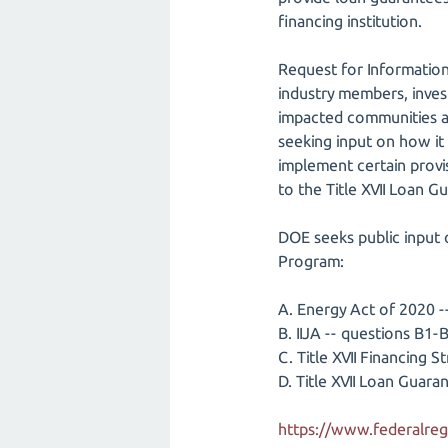
financing institution.
Request for Information
industry members, inves
impacted communities an
seeking input on how it c
implement certain provi
to the Title XVII Loan 
DOE seeks public input 
Program:
A. Energy Act of 2020 
B. IIJA -- questions B1-
C. Title XVII Financing 
D. Title XVII Loan Gua
https://www.federalreg