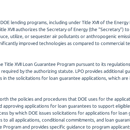
DOE lending programs, including under Title XVII of the Energy 
Title XVII authorizes the Secretary of Energy (the “Secretary”) 
duce, utilize, or sequester air pollutants or anthropogenic emi
ificantly improved technologies as compared to commercial tec
e Title XVII Loan Guarantee Program pursuant to its regulations
 as required by the authorizing statute. LPO provides additional g
 in the solicitations for loan guarantee applications, which ar
 forth the policies and procedures that DOE uses for the applica
nd approving applications for loan guarantees to support eligible 
cess by which DOE issues solicitations for applications for loan 
ies to all applications, conditional commitments, and loan guar
e Program and provides specific guidance to program applicants r