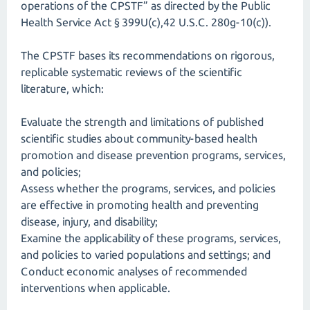
operations of the CPSTF” as directed by the Public
Health Service Act § 399U(c),42 U.S.C. 280g-10(c)).
The CPSTF bases its recommendations on rigorous,
replicable systematic reviews of the scientific
literature, which:
Evaluate the strength and limitations of published
scientific studies about community-based health
promotion and disease prevention programs, services,
and policies;
Assess whether the programs, services, and policies
are effective in promoting health and preventing
disease, injury, and disability;
Examine the applicability of these programs, services,
and policies to varied populations and settings; and
Conduct economic analyses of recommended
interventions when applicable.