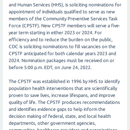
and Human Services (HHS), is soliciting nominations for
appointment of individuals qualified to serve as new
members of the Community Preventive Services Task
Force (CPSTF). New CPSTF members will serve a five-
year term starting in either 2023 or 2024. For
efficiency and to reduce the burden on the public,
CDC is soliciting nominations to fill vacancies on the
CPSTF anticipated for both calendar years 2023 and
2024. Nomination packages must be received on or
before 5:00 p.m. EDT, on June 24, 2022.
The CPSTF was established in 1996 by HHS to identify
population health interventions that are scientifically
proven to save lives, increase lifespans, and improve
quality of life. The CPSTF produces recommendations
and identifies evidence gaps to help inform the
decision making of federal, state, and local health
departments, other government agencies,