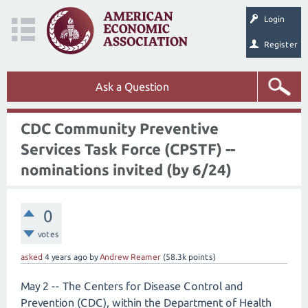
Login
Register
Ask a Question
CDC Community Preventive
Services Task Force (CPSTF) --
nominations invited (by 6/24)
0
votes
asked
4 years
ago
by
Andrew Reamer
(
58.3k
points)
May 2 -- The Centers for Disease Control and
Prevention (CDC), within the Department of Health