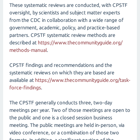
These systematic reviews are conducted, with CPSTF
oversight, by scientists and subject matter experts
from the CDC in collaboration with a wide range of
government, academic, policy, and practice-based
partners. CPSTF systematic review methods are
described at
https://www.thecommunityguide.org/​
methods-manual
.
CPSTF findings and recommendations and the
systematic reviews on which they are based are
available at
https://www.thecommunityguide.org/​task-
force-findings
.
The CPSTF generally conducts three, two-day
meetings per year. Two of those meetings are open to
the public and one is a closed session business
meeting. The public meetings are held in-person, via
video conference, or a combination of those two