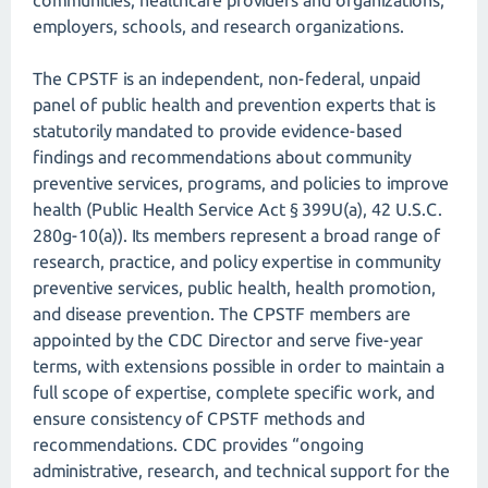
communities, healthcare providers and organizations,
employers, schools, and research organizations.
The CPSTF is an independent, non-federal, unpaid
panel of public health and prevention experts that is
statutorily mandated to provide evidence-based
findings and recommendations about community
preventive services, programs, and policies to improve
health (Public Health Service Act § 399U(a), 42 U.S.C.
280g-10(a)). Its members represent a broad range of
research, practice, and policy expertise in community
preventive services, public health, health promotion,
and disease prevention. The CPSTF members are
appointed by the CDC Director and serve five-year
terms, with extensions possible in order to maintain a
full scope of expertise, complete specific work, and
ensure consistency of CPSTF methods and
recommendations. CDC provides “ongoing
administrative, research, and technical support for the