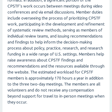
formats. In addition, a significant portion of the
CPSTF's work occurs between meetings during video
conferences and via email discussions. Member duties
include overseeing the process of prioritizing CPSTF
work, participating in the development and refinement
of systematic review methods, serving as members of
individual review teams, and issuing recommendations
and findings to help inform the decision-making
process about policy, practice, research, and research
funding in a wide range of U.S. settings. Members help
raise awareness about CPSTF findings and
recommendations and the resources available through
the website. The estimated workload for CPSTF
members is approximately 170 hours a year in addition
to the three two-day meetings. The members are all
volunteers and do not receive any compensation
beyond support for travel to in-person meetings when
they occur.