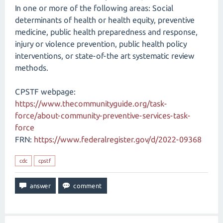
In one or more of the following areas: Social
determinants of health or health equity, preventive
medicine, public health preparedness and response,
injury or violence prevention, public health policy
interventions, or state-of-the art systematic review
methods.
CPSTF webpage:
https://www.thecommunityguide.org/task-
force/about-community-preventive-services-task-
force
FRN:
https://www.federalregister.gov/d/2022-09368
cdc
cpstf