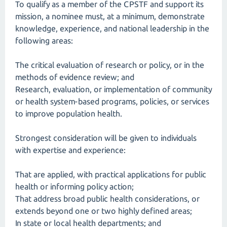
To qualify as a member of the CPSTF and support its
mission, a nominee must, at a minimum, demonstrate
knowledge, experience, and national leadership in the
following areas:
The critical evaluation of research or policy, or in the
methods of evidence review; and
Research, evaluation, or implementation of community
or health system-based programs, policies, or services
to improve population health.
Strongest consideration will be given to individuals
with expertise and experience:
That are applied, with practical applications for public
health or informing policy action;
That address broad public health considerations, or
extends beyond one or two highly defined areas;
In state or local health departments; and