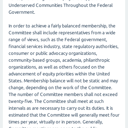
Underserved Communities Throughout the Federal
Government.
In order to achieve a fairly balanced membership, the
Committee shall include representatives from a wide
range of views, such as the Federal government,
financial services industry, state regulatory authorities,
consumer or public advocacy organizations,
community-based groups, academia, philanthropic
organizations, as well as others focused on the
advancement of equity priorities within the United
States. Membership balance will not be static and may
change, depending on the work of the Committee.
The number of Committee members shall not exceed
twenty-five. The Committee shall meet at such
intervals as are necessary to carry out its duties. It is
estimated that the Committee will generally meet four
times per year, virtually or in person. Generally,