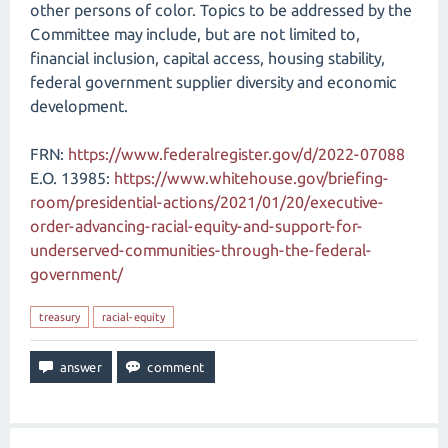
other persons of color. Topics to be addressed by the
Committee may include, but are not limited to,
financial inclusion, capital access, housing stability,
federal government supplier diversity and economic
development.
FRN:
https://www.federalregister.gov/d/2022-07088
E.O. 13985:
https://www.whitehouse.gov/briefing-
room/presidential-actions/2021/01/20/executive-
order-advancing-racial-equity-and-support-for-
underserved-communities-through-the-federal-
government/
treasury
racial-equity