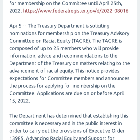
for membership on the Committee until April 25th,
2022.
https://www.federalregister.gov/d/2022-08016
Apr 5 -- The Treasury Department is soliciting
nominations for membership on the Treasury Advisory
Committee on Racial Equity (TACRE). The TACRE is
composed of up to 25 members who will provide
information, advice and recommendations to the
Department of the Treasury on matters relating to the
advancement of racial equity. This notice provides
expectations for Committee members and announces
the process for applying for membership on the
Committee. Applications are due on or before April
15, 2022.
The Department has determined that establishing this
committee is necessary and in the public interest in
order to carry out the provisions of Executive Order
13985, Advancing Racial Equity and Support for