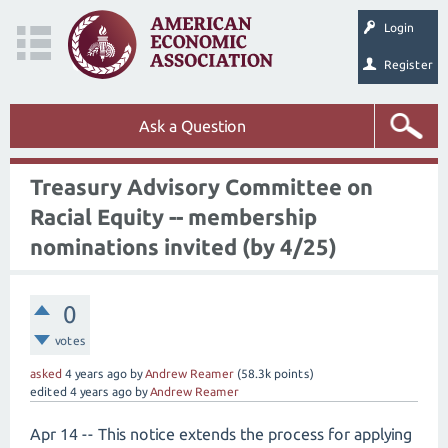
Login
Register
Ask a Question
Treasury Advisory Committee on
Racial Equity -- membership
nominations invited (by 4/25)
0
votes
asked
4 years
ago
by
Andrew Reamer
(
58.3k
points)
edited
4 years
ago
by
Andrew Reamer
Apr 14 -- This notice extends the process for applying