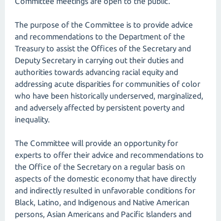
Committee meetings are open to the public.
The purpose of the Committee is to provide advice
and recommendations to the Department of the
Treasury to assist the Offices of the Secretary and
Deputy Secretary in carrying out their duties and
authorities towards advancing racial equity and
addressing acute disparities for communities of color
who have been historically underserved, marginalized,
and adversely affected by persistent poverty and
inequality.
The Committee will provide an opportunity for
experts to offer their advice and recommendations to
the Office of the Secretary on a regular basis on
aspects of the domestic economy that have directly
and indirectly resulted in unfavorable conditions for
Black, Latino, and Indigenous and Native American
persons, Asian Americans and Pacific Islanders and