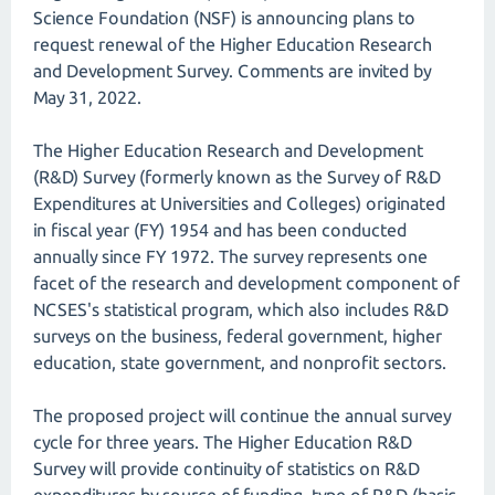
Science Foundation (NSF) is announcing plans to
request renewal of the Higher Education Research
and Development Survey. Comments are invited by
May 31, 2022.
The Higher Education Research and Development
(R&D) Survey (formerly known as the Survey of R&D
Expenditures at Universities and Colleges) originated
in fiscal year (FY) 1954 and has been conducted
annually since FY 1972. The survey represents one
facet of the research and development component of
NCSES's statistical program, which also includes R&D
surveys on the business, federal government, higher
education, state government, and nonprofit sectors.
The proposed project will continue the annual survey
cycle for three years. The Higher Education R&D
Survey will provide continuity of statistics on R&D