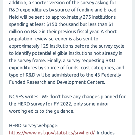
addition, a shorter version of the survey asking for
R&D expenditures by source of funding and broad
field will be sent to approximately 275 institutions
spending at least $150 thousand but less than $1
million on R&D in their previous fiscal year. A short
population review screener is also sent to
approximately 125 institutions before the survey cycle
to identify potential eligible institutions not already in
the survey frame. Finally, a survey requesting R&D
expenditures by source of funds, cost categories, and
type of R&D will be administered to the 43 Federally
Funded Research and Development Centers.
NCSES writes "We don’t have any changes planned for
the HERD survey for FY 2022, only some minor
wording edits to the guidance."
HERD survey webpage:
https://www.nsf.gov/statistics/srvyherd/​
Includes