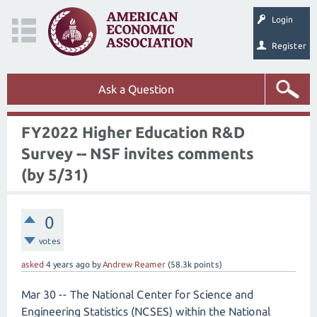
Login
Register
Ask a Question
FY2022 Higher Education R&D
Survey -- NSF invites comments
(by 5/31)
0
votes
asked
4 years
ago
by
Andrew Reamer
(
58.3k
points)
Mar 30 -- The National Center for Science and
Engineering Statistics (NCSES) within the National