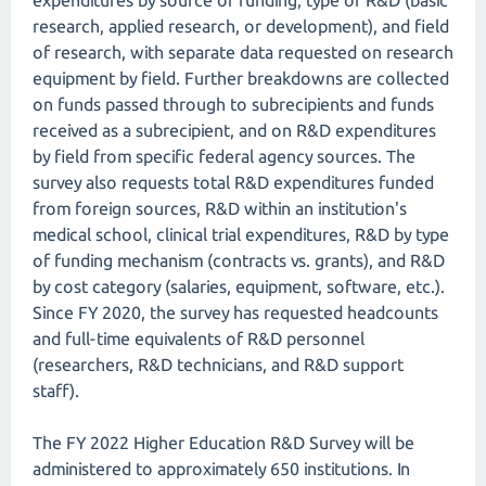
expenditures by source of funding, type of R&D (basic
research, applied research, or development), and field
of research, with separate data requested on research
equipment by field. Further breakdowns are collected
on funds passed through to subrecipients and funds
received as a subrecipient, and on R&D expenditures
by field from specific federal agency sources. The
survey also requests total R&D expenditures funded
from foreign sources, R&D within an institution's
medical school, clinical trial expenditures, R&D by type
of funding mechanism (contracts vs. grants), and R&D
by cost category (salaries, equipment, software, etc.).
Since FY 2020, the survey has requested headcounts
and full-time equivalents of R&D personnel
(researchers, R&D technicians, and R&D support
staff).
The FY 2022 Higher Education R&D Survey will be
administered to approximately 650 institutions. In