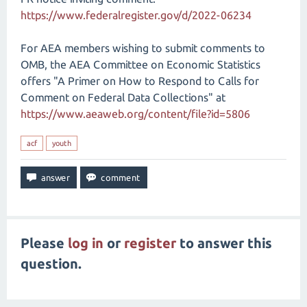
https://www.federalregister.gov/d/2022-06234
For AEA members wishing to submit comments to
OMB, the AEA Committee on Economic Statistics
offers "A Primer on How to Respond to Calls for
Comment on Federal Data Collections" at
https://www.aeaweb.org/content/file?id=5806
acf
youth
Please
log in
or
register
to answer this
question.