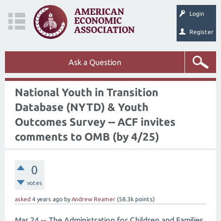
Login
Register
Ask a Question
National Youth in Transition
Database (NYTD) & Youth
Outcomes Survey -- ACF invites
comments to OMB (by 4/25)
0
votes
asked
4 years
ago
by
Andrew Reamer
(
58.3k
points)
Mar 24 -- The Administration for Children and Families