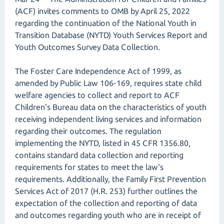
(ACF) invites comments to OMB by April 25, 2022
regarding the continuation of the National Youth in
Transition Database (NYTD) Youth Services Report and
Youth Outcomes Survey Data Collection.
The Foster Care Independence Act of 1999, as
amended by Public Law 106-169, requires state child
welfare agencies to collect and report to ACF
Children's Bureau data on the characteristics of youth
receiving independent living services and information
regarding their outcomes. The regulation
implementing the NYTD, listed in 45 CFR 1356.80,
contains standard data collection and reporting
requirements for states to meet the law's
requirements. Additionally, the Family First Prevention
Services Act of 2017 (H.R. 253) further outlines the
expectation of the collection and reporting of data
and outcomes regarding youth who are in receipt of