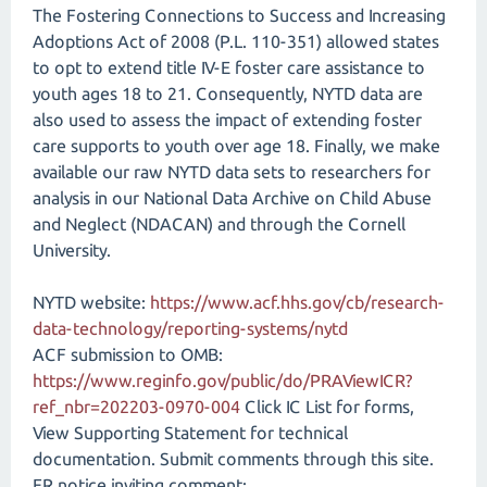
The Fostering Connections to Success and Increasing
Adoptions Act of 2008 (P.L. 110-351) allowed states
to opt to extend title IV-E foster care assistance to
youth ages 18 to 21. Consequently, NYTD data are
also used to assess the impact of extending foster
care supports to youth over age 18. Finally, we make
available our raw NYTD data sets to researchers for
analysis in our National Data Archive on Child Abuse
and Neglect (NDACAN) and through the Cornell
University.
NYTD website:
https://www.acf.hhs.gov/cb/research-
data-technology/reporting-systems/nytd
ACF submission to OMB:
https://www.reginfo.gov/public/do/PRAViewICR?
ref_nbr=202203-0970-004
Click IC List for forms,
View Supporting Statement for technical
documentation. Submit comments through this site.
FR notice inviting comment: