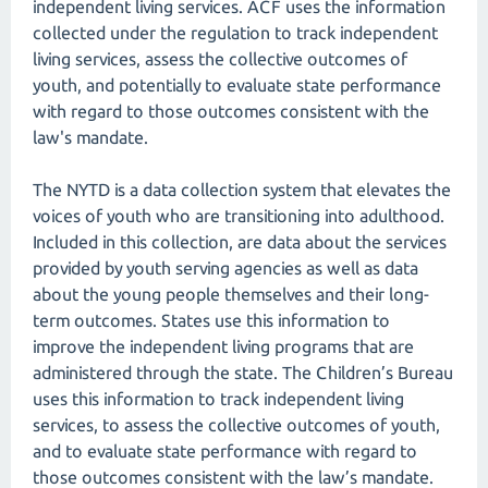
independent living services. ACF uses the information
collected under the regulation to track independent
living services, assess the collective outcomes of
youth, and potentially to evaluate state performance
with regard to those outcomes consistent with the
law's mandate.
The NYTD is a data collection system that elevates the
voices of youth who are transitioning into adulthood.
Included in this collection, are data about the services
provided by youth serving agencies as well as data
about the young people themselves and their long-
term outcomes. States use this information to
improve the independent living programs that are
administered through the state. The Children’s Bureau
uses this information to track independent living
services, to assess the collective outcomes of youth,
and to evaluate state performance with regard to
those outcomes consistent with the law’s mandate.