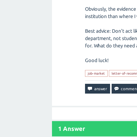
Obviously, the evidence 
institution than where 
Best advice: Don't act l
department, not student
for. What do they need 
Good luck!
job-market
letter-of-recom
1
Answer