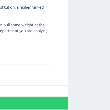
stitution, a higher ranked
an pull some weight at the
 department you are applying