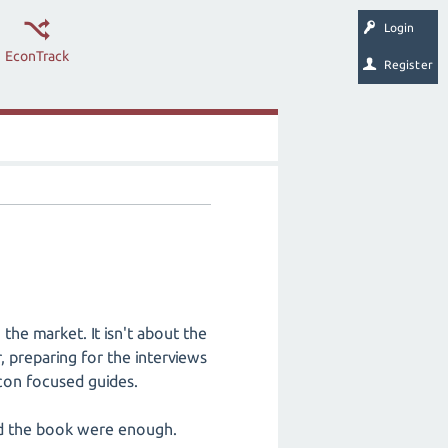
Login
EconTrack
Register
the market. It isn't about the
, preparing for the interviews
con focused guides.
and the book were enough.