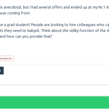
is anecdotal, but I had several offers and ended up at my Nr.1 in
I was coming from.
ike a grad student! People are looking to hire colleagues who c
s they need to babysit. Think about the utility function of the
and how can you provide that?
mendation