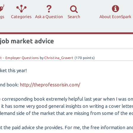
ags
Categories
Ask a Question
Search
About EconSpark
job market advice
t - Employer Questions
by
Christina_Gravert
(
170
points)
et this year!
and book:
http://theprofessorisin.com/
e corresponding book extremely helpful last year when I was on 
it has some very good general insights on writing a cover letter
demand side of the market that are missing from some of the e
out the paid advice she provides. For me, the free information 