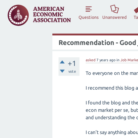
Questions
Unanswered
T
Recommendation - Good 
asked
7 years
ago
in
Job Marke
+1
vote
To everyone on the mark
I recommend this blog 
I found the blog and th
econ market per se, but 
and understanding the 
I can't say anything ab