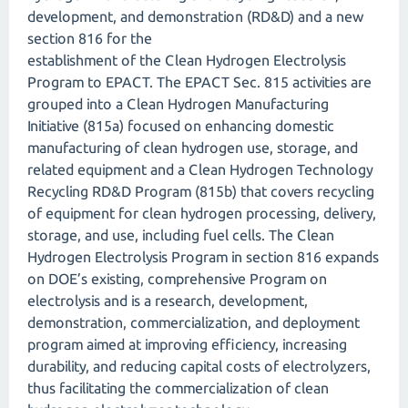
development, and demonstration (RD&D) and a new
section 816 for the
establishment of the Clean Hydrogen Electrolysis
Program to EPACT. The EPACT Sec. 815 activities are
grouped into a Clean Hydrogen Manufacturing
Initiative (815a) focused on enhancing domestic
manufacturing of clean hydrogen use, storage, and
related equipment and a Clean Hydrogen Technology
Recycling RD&D Program (815b) that covers recycling
of equipment for clean hydrogen processing, delivery,
storage, and use, including fuel cells. The Clean
Hydrogen Electrolysis Program in section 816 expands
on DOE’s existing, comprehensive Program on
electrolysis and is a research, development,
demonstration, commercialization, and deployment
program aimed at improving efficiency, increasing
durability, and reducing capital costs of electrolyzers,
thus facilitating the commercialization of clean