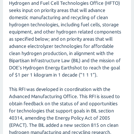
Hydrogen and Fuel Cell Technologies Office (HFTO)
seeks input on priority areas that will advance
domestic manufacturing and recycling of clean
hydrogen technologies, including fuel cells, storage
equipment, and other hydrogen related components
as specified below; and on priority areas that will
advance electrolyzer technologies for affordable
clean hydrogen production, in alignment with the
Bipartisan Infrastructure Law (BIL) and the mission of
DOE’s Hydrogen Energy Earthshot to reach the goal
of $1 per 1 kilogram in 1 decade (“1 1 1”).
This RFI was developed in coordination with the
Advanced Manufacturing Office. This RFI is issued to
obtain feedback on the status of and opportunities
for technologies that support goals in BIL section
40314, amending the Energy Policy Act of 2005
(EPACT). The BIL added a new section 815 on clean
hydrogen manufacturing and recycling research,