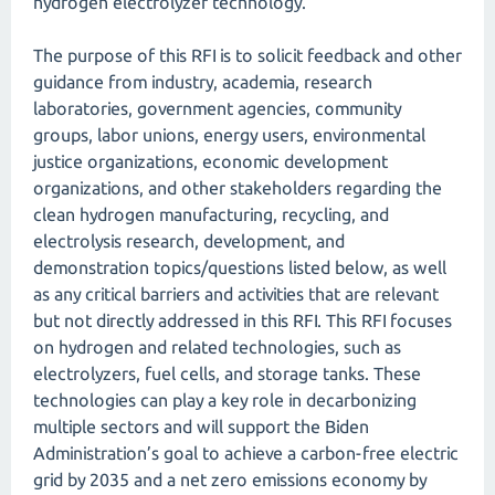
hydrogen electrolyzer technology.
The purpose of this RFI is to solicit feedback and other
guidance from industry, academia, research
laboratories, government agencies, community
groups, labor unions, energy users, environmental
justice organizations, economic development
organizations, and other stakeholders regarding the
clean hydrogen manufacturing, recycling, and
electrolysis research, development, and
demonstration topics/questions listed below, as well
as any critical barriers and activities that are relevant
but not directly addressed in this RFI. This RFI focuses
on hydrogen and related technologies, such as
electrolyzers, fuel cells, and storage tanks. These
technologies can play a key role in decarbonizing
multiple sectors and will support the Biden
Administration’s goal to achieve a carbon-free electric
grid by 2035 and a net zero emissions economy by