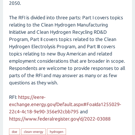
2050.
The RFI is divided into three parts: Part I covers topics
relating to the Clean Hydrogen Manufacturing
Initiative and Clean Hydrogen Recycling RD&D
Program, Part II covers topics related to the Clean
Hydrogen Electrolysis Program, and Part III covers
topics relating to new Buy American and related
employment considerations that are broader in scope.
Respondents are welcome to provide responses to all
parts of the RFI and may answer as many or as few
questions as they wish.
RFI:
https://eere-
exchange.energy.gov/Default.aspx#FoaIda1255029-
22c4-4c18-9e90-356e92cbb795
and
https://www.federalregister.gov/d/2022-03088
doe
clean-energy
hydrogen