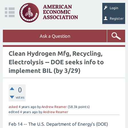
Login
Register
Ask a Question
Clean Hydrogen Mfg, Recycling,
Electrolysis -- DOE seeks info to
implement BIL (by 3/29)
0
votes
asked
4 years
ago
by
Andrew Reamer
(
58.3k
points)
edited
4 years
ago
by
Andrew Reamer
Feb 14 -- The U.S. Department of Energy’s (DOE)