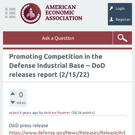
Login
Register
Ask a Question
Promoting Competition in the
Defense Industrial Base -- DoD
releases report (2/15/22)
0
votes
asked
4 years
ago
by
Andrew Reamer
(
58.3k
points)
DoD press release
https://www.defense.gov/News/Releases/Release/Art