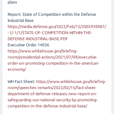
plans
Report: State of Competition within the Defense
Industrial Base
https://media.defense.gov/2022/Feb/15/2002939087/
-1/-1/1/STATE-OF-COMPETITION-WITHIN-THE-
DEFENSE-INDUSTRIAL-BASE.PDF
Executive Order 14036
https://www.whitehouse.gov/briefing-
room/presidential-actions/2021/07/09/executive-
order-on-promoting-competition-in-the-american-
economy/
WH Fact Sheet:
https://www.whitehouse.gov/briefing-
room/speeches-remarks/2022/02/15/fact-sheet-
department-of-defense-releases-new-report-on-
safeguarding-our-national-security-by-promoting-
competition-in-the-defense-industrial-base/