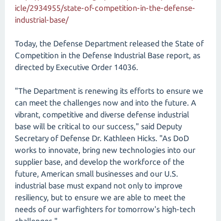
icle/2934955/state-of-competition-in-the-defense-
industrial-base/
Today, the Defense Department released the State of
Competition in the Defense Industrial Base report, as
directed by Executive Order 14036.
"The Department is renewing its efforts to ensure we
can meet the challenges now and into the future. A
vibrant, competitive and diverse defense industrial
base will be critical to our success," said Deputy
Secretary of Defense Dr. Kathleen Hicks. "As DoD
works to innovate, bring new technologies into our
supplier base, and develop the workforce of the
future, American small businesses and our U.S.
industrial base must expand not only to improve
resiliency, but to ensure we are able to meet the
needs of our warfighters for tomorrow's high-tech