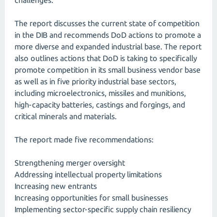
challenges."
The report discusses the current state of competition
in the DIB and recommends DoD actions to promote a
more diverse and expanded industrial base. The report
also outlines actions that DoD is taking to specifically
promote competition in its small business vendor base
as well as in five priority industrial base sectors,
including microelectronics, missiles and munitions,
high-capacity batteries, castings and forgings, and
critical minerals and materials.
The report made five recommendations:
Strengthening merger oversight
Addressing intellectual property limitations
Increasing new entrants
Increasing opportunities for small businesses
Implementing sector-specific supply chain resiliency