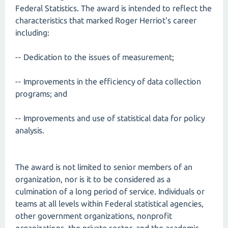
Federal Statistics. The award is intended to reflect the
characteristics that marked Roger Herriot's career
including:
-- Dedication to the issues of measurement;
-- Improvements in the efficiency of data collection
programs; and
-- Improvements and use of statistical data for policy
analysis.
The award is not limited to senior members of an
organization, nor is it to be considered as a
culmination of a long period of service. Individuals or
teams at all levels within Federal statistical agencies,
other government organizations, nonprofit