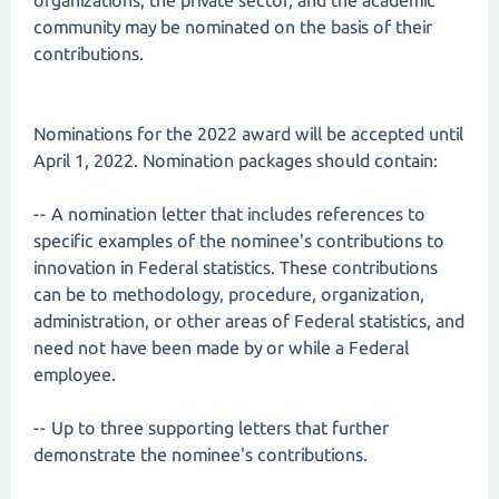
organizations, the private sector, and the academic
community may be nominated on the basis of their
contributions.
Nominations for the 2022 award will be accepted until
April 1, 2022. Nomination packages should contain:
-- A nomination letter that includes references to
specific examples of the nominee's contributions to
innovation in Federal statistics. These contributions
can be to methodology, procedure, organization,
administration, or other areas of Federal statistics, and
need not have been made by or while a Federal
employee.
-- Up to three supporting letters that further
demonstrate the nominee's contributions.