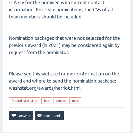
-- A CV for the nominee with current contact
information. For team nominations, the CVs of all
team members should be included.
Nomination packages that were not selected for the
previous award (in 2021) may be considered again by
request from the nominator.
Please see this website for more information on the
award and where to send the nomination package:
washstat.org/awards/herriot.html
federal-statistics
bea
census
nces