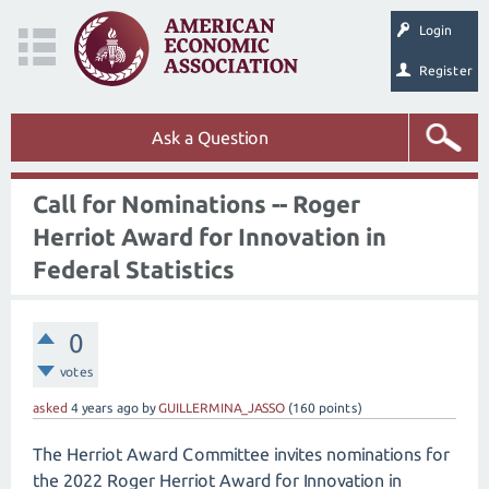
Login
Register
Ask a Question
Call for Nominations -- Roger
Herriot Award for Innovation in
Federal Statistics
0
votes
asked
4 years
ago
by
GUILLERMINA_JASSO
(
160
points)
The Herriot Award Committee invites nominations for
the 2022 Roger Herriot Award for Innovation in