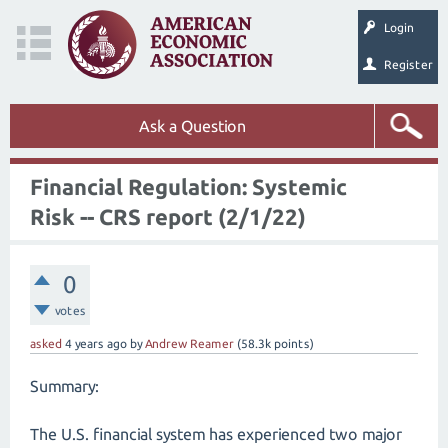
Login
Register
Ask a Question
Financial Regulation: Systemic
Risk -- CRS report (2/1/22)
0
votes
asked
4 years
ago
by
Andrew Reamer
(
58.3k
points)
Summary:
The U.S. financial system has experienced two major