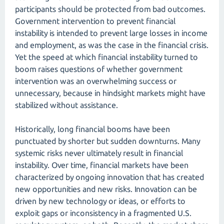
participants should be protected from bad outcomes.
Government intervention to prevent financial
instability is intended to prevent large losses in income
and employment, as was the case in the financial crisis.
Yet the speed at which financial instability turned to
boom raises questions of whether government
intervention was an overwhelming success or
unnecessary, because in hindsight markets might have
stabilized without assistance.
Historically, long financial booms have been
punctuated by shorter but sudden downturns. Many
systemic risks never ultimately result in financial
instability. Over time, financial markets have been
characterized by ongoing innovation that has created
new opportunities and new risks. Innovation can be
driven by new technology or ideas, or efforts to
exploit gaps or inconsistency in a fragmented U.S.