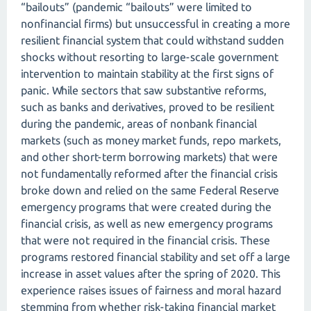
“bailouts” (pandemic “bailouts” were limited to
nonfinancial firms) but unsuccessful in creating a more
resilient financial system that could withstand sudden
shocks without resorting to large-scale government
intervention to maintain stability at the first signs of
panic. While sectors that saw substantive reforms,
such as banks and derivatives, proved to be resilient
during the pandemic, areas of nonbank financial
markets (such as money market funds, repo markets,
and other short-term borrowing markets) that were
not fundamentally reformed after the financial crisis
broke down and relied on the same Federal Reserve
emergency programs that were created during the
financial crisis, as well as new emergency programs
that were not required in the financial crisis. These
programs restored financial stability and set off a large
increase in asset values after the spring of 2020. This
experience raises issues of fairness and moral hazard
stemming from whether risk-taking financial market