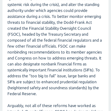
systemic risk during the crisis), and alter the standing
authority under which agencies could provide
assistance during a crisis. To better monitor emerging
threats to financial stability, the Dodd-Frank Act
created the Financial Stability Oversight Council
(FSOC), headed by the Treasury Secretary and
composed of all the federal financial regulators and a
few other financial officials. FSOC can make
nonbinding recommendations to its member agencies
and Congress on how to address emerging threats. It
can also designate nonbank financial firms as
systemically important financial institutions (SIFIs). To
address the “too big to fail” issue, large banks and
SIFIs are subject to enhanced prudential regulation
(heightened safety and soundness standards) by the
Federal Reserve.
Arguably, not all of these reforms have worked as