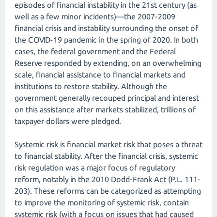
episodes of financial instability in the 21st century (as
well as a few minor incidents)—the 2007-2009
financial crisis and instability surrounding the onset of
the COVID-19 pandemic in the spring of 2020. In both
cases, the federal government and the Federal
Reserve responded by extending, on an overwhelming
scale, financial assistance to financial markets and
institutions to restore stability. Although the
government generally recouped principal and interest
on this assistance after markets stabilized, trillions of
taxpayer dollars were pledged.
Systemic risk is financial market risk that poses a threat
to financial stability. After the financial crisis, systemic
risk regulation was a major focus of regulatory
reform, notably in the 2010 Dodd-Frank Act (P.L. 111-
203). These reforms can be categorized as attempting
to improve the monitoring of systemic risk, contain
systemic risk (with a focus on issues that had caused