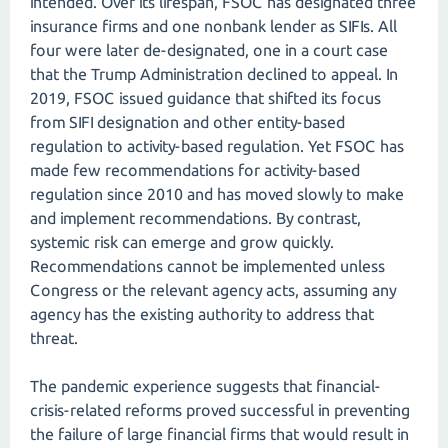
intended. Over its lifespan, FSOC has designated three
insurance firms and one nonbank lender as SIFIs. All
four were later de-designated, one in a court case
that the Trump Administration declined to appeal. In
2019, FSOC issued guidance that shifted its focus
from SIFI designation and other entity-based
regulation to activity-based regulation. Yet FSOC has
made few recommendations for activity-based
regulation since 2010 and has moved slowly to make
and implement recommendations. By contrast,
systemic risk can emerge and grow quickly.
Recommendations cannot be implemented unless
Congress or the relevant agency acts, assuming any
agency has the existing authority to address that
threat.
The pandemic experience suggests that financial-
crisis-related reforms proved successful in preventing
the failure of large financial firms that would result in