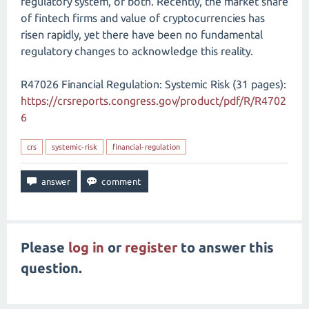
regulatory system, or both. Recently, the market share
of fintech firms and value of cryptocurrencies has
risen rapidly, yet there have been no fundamental
regulatory changes to acknowledge this reality.
R47026 Financial Regulation: Systemic Risk (31 pages):
https://crsreports.congress.gov/product/pdf/R/R4702
6
crs
systemic-risk
financial-regulation
Please
log in
or
register
to answer this
question.