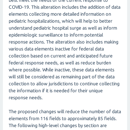
best meet the needs of the current response to
COVID-19. This alteration includes the addition of data
elements collecting more detailed information on
pediatric hospitalizations, which will help to better
understand pediatric hospital surge as well as inform
epidemiologic surveillance to inform potential
response actions. The alteration also includes making
various data elements inactive for federal data
collection based on current and anticipated future
federal response needs, as well as reduce burden
where possible. While inactive, these data elements
will still be considered as remaining part of the data
collection to allow jurisdictions to continue collecting
the information if it is needed for their unique
response needs.
The proposed changes will reduce the number of data
elements from 116 fields to approximately 85 fields.
The following high-level changes by section are