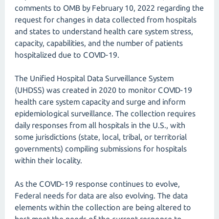
comments to OMB by February 10, 2022 regarding the
request for changes in data collected from hospitals
and states to understand health care system stress,
capacity, capabilities, and the number of patients
hospitalized due to COVID-19.
The Unified Hospital Data Surveillance System
(UHDSS) was created in 2020 to monitor COVID-19
health care system capacity and surge and inform
epidemiological surveillance. The collection requires
daily responses from all hospitals in the U.S., with
some jurisdictions (state, local, tribal, or territorial
governments) compiling submissions for hospitals
within their locality.
As the COVID-19 response continues to evolve,
Federal needs for data are also evolving. The data
elements within the collection are being altered to