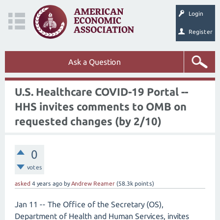
Login
Register
Ask a Question
U.S. Healthcare COVID-19 Portal --
HHS invites comments to OMB on
requested changes (by 2/10)
0
votes
asked
4 years
ago
by
Andrew Reamer
(
58.3k
points)
Jan 11 -- The Office of the Secretary (OS),
Department of Health and Human Services, invites