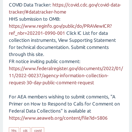
COVID Data Tracker:
https://covid.cdc.gov/covid-data-
tracker/#datatracker-home
HHS submission to OMB:
https://www.reginfo.gov/public/do/PRAViewICR?
ref_nbr=202201-0990-001
Click IC List for data
collection instruments, View Supporting Statement
for technical documentation. Submit comments
through this site.
FR notice inviting public comment:
https://www.federalregister.gov/documents/2022/01/
11/2022-00237/agency-information-collection-
request-30-day-public-comment-request
For AEA members wishing to submit comments, "A
Primer on How to Respond to Calls for Comment on
Federal Data Collections" is available at
https://www.aeaweb.org/content/file?id=5806
hhs
cdc
covid