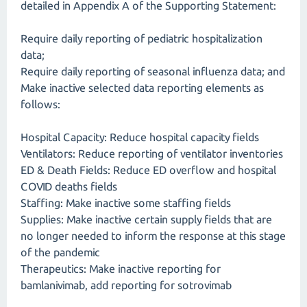
detailed in Appendix A of the Supporting Statement:
Require daily reporting of pediatric hospitalization
data;
Require daily reporting of seasonal influenza data; and
Make inactive selected data reporting elements as
follows:
Hospital Capacity: Reduce hospital capacity fields
Ventilators: Reduce reporting of ventilator inventories
ED & Death Fields: Reduce ED overflow and hospital
COVID deaths fields
Staffing: Make inactive some staffing fields
Supplies: Make inactive certain supply fields that are
no longer needed to inform the response at this stage
of the pandemic
Therapeutics: Make inactive reporting for
bamlanivimab, add reporting for sotrovimab