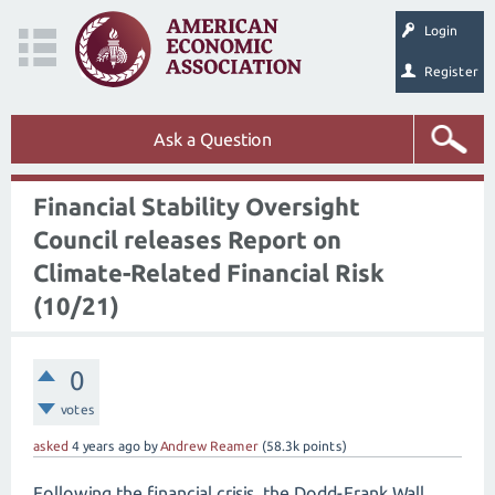
Login
Register
Ask a Question
Financial Stability Oversight
Council releases Report on
Climate-Related Financial Risk
(10/21)
0
votes
asked
4 years
ago
by
Andrew Reamer
(
58.3k
points)
Following the financial crisis, the Dodd-Frank Wall