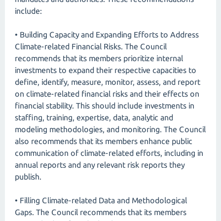
include:
• Building Capacity and Expanding Efforts to Address
Climate-related Financial Risks. The Council
recommends that its members prioritize internal
investments to expand their respective capacities to
define, identify, measure, monitor, assess, and report
on climate-related financial risks and their effects on
financial stability. This should include investments in
staffing, training, expertise, data, analytic and
modeling methodologies, and monitoring. The Council
also recommends that its members enhance public
communication of climate-related efforts, including in
annual reports and any relevant risk reports they
publish.
• Filling Climate-related Data and Methodological
Gaps. The Council recommends that its members