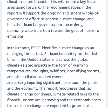
climate-related financial risks will remain a key focus
area going forward. The recommendations in the
report will support the ongoing and urgent whole-of-
government effort to address climate change, and
help the financial system support an orderly,
economy-wide transition toward the goal of net-zero
emissions.
In this report, FSOC identifies climate change as an
emerging threat to U.S. financial stability for the first
time. In the United States and across the globe,
climate-related impacts in the form of warming
temperatures, droughts, wildfires, intensifying storms,
and other climate-related events
are already imposing significant costs upon the public
and the economy. The report recognizes that, as
climate change continues, climate-related risks to the
financial system are increasing and the economic costs
from climate change are expected to grow. It also