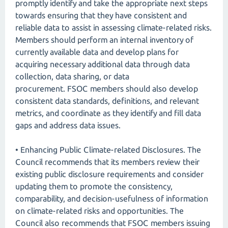
promptly identify and take the appropriate next steps
towards ensuring that they have consistent and
reliable data to assist in assessing climate-related risks.
Members should perform an internal inventory of
currently available data and develop plans for
acquiring necessary additional data through data
collection, data sharing, or data
procurement. FSOC members should also develop
consistent data standards, definitions, and relevant
metrics, and coordinate as they identify and fill data
gaps and address data issues.
• Enhancing Public Climate-related Disclosures. The
Council recommends that its members review their
existing public disclosure requirements and consider
updating them to promote the consistency,
comparability, and decision-usefulness of information
on climate-related risks and opportunities. The
Council also recommends that FSOC members issuing