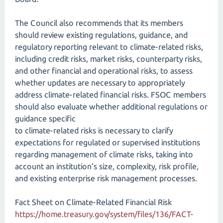
The Council also recommends that its members
should review existing regulations, guidance, and
regulatory reporting relevant to climate-related risks,
including credit risks, market risks, counterparty risks,
and other financial and operational risks, to assess
whether updates are necessary to appropriately
address climate-related financial risks. FSOC members
should also evaluate whether additional regulations or
guidance specific
to climate-related risks is necessary to clarify
expectations for regulated or supervised institutions
regarding management of climate risks, taking into
account an institution’s size, complexity, risk profile,
and existing enterprise risk management processes.
Fact Sheet on Climate-Related Financial Risk
https://home.treasury.gov/system/files/136/FACT-