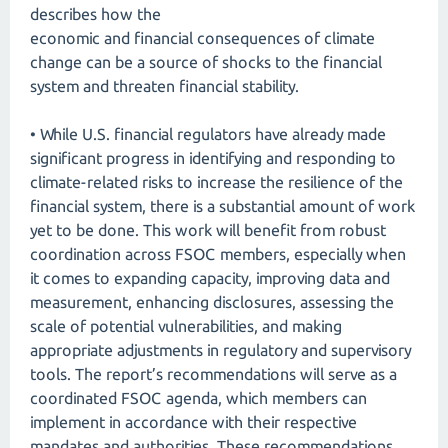
describes how the
economic and financial consequences of climate
change can be a source of shocks to the financial
system and threaten financial stability.
• While U.S. financial regulators have already made
significant progress in identifying and responding to
climate-related risks to increase the resilience of the
financial system, there is a substantial amount of work
yet to be done. This work will benefit from robust
coordination across FSOC members, especially when
it comes to expanding capacity, improving data and
measurement, enhancing disclosures, assessing the
scale of potential vulnerabilities, and making
appropriate adjustments in regulatory and supervisory
tools. The report’s recommendations will serve as a
coordinated FSOC agenda, which members can
implement in accordance with their respective
mandates and authorities. These recommendations