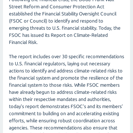
Street Reform and Consumer Protection Act
established the Financial Stability Oversight Council
(FSOC or Council) to identify and respond to
emerging threats to U.S. financial stability. Today, the
FSOC has issued its Report on Climate-Related
Financial Risk.
The report includes over 30 specific recommendations
to U.S. financial regulators, laying out necessary
actions to identify and address climate-related risks to
the financial system and promote the resilience of the
financial system to those risks. While FSOC members
have already begun to address climate-related risks
within their respective mandates and authorities,
today’s report demonstrates FSOC’s and its members’
commitment to building on and accelerating existing
efforts, while ensuring robust coordination across
agencies. These recommendations also ensure that