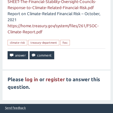
SHEET-The-Financial-Stability-Oversight-Councils-
Response-to-Climate-Related-Financial-Risk.pdf
Report on Climate-Related Financial Risk – October,
2021
https://home.treasury.gov/system/files/261/FSOC-
Climate-Report.pdf
climate-risk
treasury-department
fosc
Please
log in
or
register
to answer this
question.
Send feedback