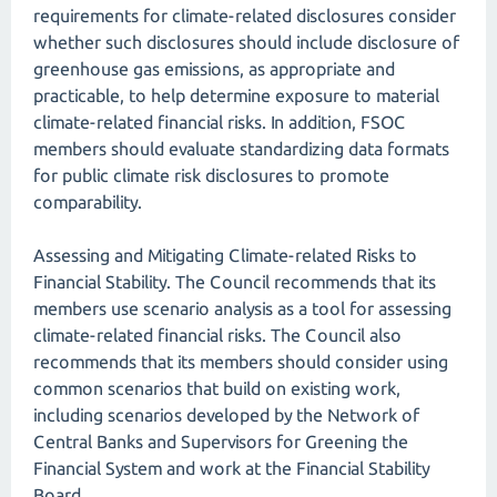
requirements for climate-related disclosures consider
whether such disclosures should include disclosure of
greenhouse gas emissions, as appropriate and
practicable, to help determine exposure to material
climate-related financial risks. In addition, FSOC
members should evaluate standardizing data formats
for public climate risk disclosures to promote
comparability.
Assessing and Mitigating Climate-related Risks to
Financial Stability. The Council recommends that its
members use scenario analysis as a tool for assessing
climate-related financial risks. The Council also
recommends that its members should consider using
common scenarios that build on existing work,
including scenarios developed by the Network of
Central Banks and Supervisors for Greening the
Financial System and work at the Financial Stability
Board.