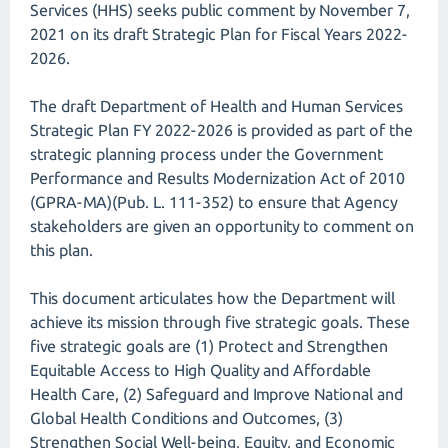
Services (HHS) seeks public comment by November 7,
2021 on its draft Strategic Plan for Fiscal Years 2022-
2026.
The draft Department of Health and Human Services
Strategic Plan FY 2022-2026 is provided as part of the
strategic planning process under the Government
Performance and Results Modernization Act of 2010
(GPRA-MA)(Pub. L. 111-352) to ensure that Agency
stakeholders are given an opportunity to comment on
this plan.
This document articulates how the Department will
achieve its mission through five strategic goals. These
five strategic goals are (1) Protect and Strengthen
Equitable Access to High Quality and Affordable
Health Care, (2) Safeguard and Improve National and
Global Health Conditions and Outcomes, (3)
Strengthen Social Well-being, Equity, and Economic