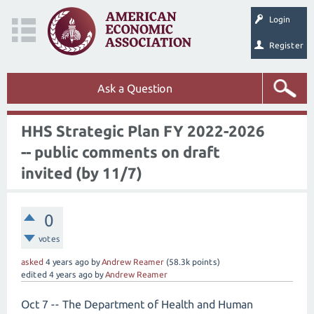
Login
Register
Ask a Question
HHS Strategic Plan FY 2022-2026
-- public comments on draft
invited (by 11/7)
0
votes
asked
4 years
ago
by
Andrew Reamer
(
58.3k
points)
edited
4 years
ago
by
Andrew Reamer
Oct 7 -- The Department of Health and Human