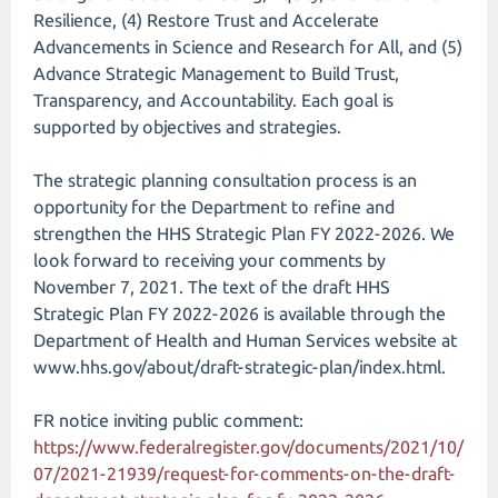
Resilience, (4) Restore Trust and Accelerate
Advancements in Science and Research for All, and (5)
Advance Strategic Management to Build Trust,
Transparency, and Accountability. Each goal is
supported by objectives and strategies.
The strategic planning consultation process is an
opportunity for the Department to refine and
strengthen the HHS Strategic Plan FY 2022-2026. We
look forward to receiving your comments by
November 7, 2021. The text of the draft HHS
Strategic Plan FY 2022-2026 is available through the
Department of Health and Human Services website at
www.hhs.gov/​about/​draft-strategic-plan/​index.html.
FR notice inviting public comment:
https://www.federalregister.gov/documents/2021/10/
07/2021-21939/request-for-comments-on-the-draft-