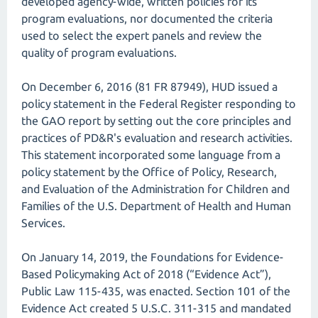
developed agency-wide, written policies for its
program evaluations, nor documented the criteria
used to select the expert panels and review the
quality of program evaluations.
On December 6, 2016 (81 FR 87949), HUD issued a
policy statement in the Federal Register responding to
the GAO report by setting out the core principles and
practices of PD&R's evaluation and research activities.
This statement incorporated some language from a
policy statement by the Office of Policy, Research,
and Evaluation of the Administration for Children and
Families of the U.S. Department of Health and Human
Services.
On January 14, 2019, the Foundations for Evidence-
Based Policymaking Act of 2018 (“Evidence Act”),
Public Law 115-435, was enacted. Section 101 of the
Evidence Act created 5 U.S.C. 311-315 and mandated