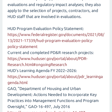
evaluations and regulatory impact analyses; they also
apply to the selection of projects, contractors, and
HUD staff that are involved in evaluations.
HUD Program Evaluation Policy Statement:
https://www.federalregister.gov/documents/2021/08/
13/2021-17339/hud-program-evaluation-policy-
policy-statement
Current and completed PD&R research projects:
https://www.huduser.gov/portal/about/PDR-
Research.html#ongoingResearch
HUD’s Learning Agenda FY 2022–2026:
https://www.huduser.gov/portal/about/pdr_learninga
genda.html
GAO, "Department of Housing and Urban
Development: Actions Needed to Incorporate Key
Practices into Management Functions and Program
Oversight," GAO-16-497, July 2016