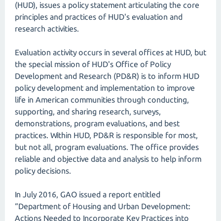
(HUD), issues a policy statement articulating the core
principles and practices of HUD's evaluation and
research activities.
Evaluation activity occurs in several offices at HUD, but
the special mission of HUD's Office of Policy
Development and Research (PD&R) is to inform HUD
policy development and implementation to improve
life in American communities through conducting,
supporting, and sharing research, surveys,
demonstrations, program evaluations, and best
practices. Within HUD, PD&R is responsible for most,
but not all, program evaluations. The office provides
reliable and objective data and analysis to help inform
policy decisions.
In July 2016, GAO issued a report entitled
“Department of Housing and Urban Development:
Actions Needed to Incorporate Key Practices into