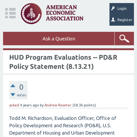
Login
Register
Ask a Question
HUD Program Evaluations -- PD&R
Policy Statement (8.13.21)
0
votes
asked
4 years
ago
by
Andrew Reamer
(
58.3k
points)
Todd M. Richardson, Evaluation Officer, Office of
Policy Development and Research (PD&R), U.S.
Department of Housing and Urban Development