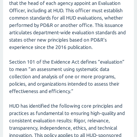
that the head of each agency appoint an Evaluation
Officer, including at HUD. This officer must establish
common standards for all HUD evaluations, whether
performed by PD&R or another office. This issuance
articulates department-wide evaluation standards and
states other new principles based on PD&R's
experience since the 2016 publication.
Section 101 of the Evidence Act defines “evaluation”
to mean “an assessment using systematic data
collection and analysis of one or more programs,
policies, and organizations intended to assess their
effectiveness and efficiency.”
HUD has identified the following core principles and
practices as fundamental to ensuring high-quality and
consistent evaluation results: Rigor, relevance,
transparency, independence, ethics, and technical
innovation. This policy applies to all HUD-sponsored