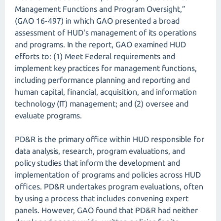
Management Functions and Program Oversight,”
(GAO 16-497) in which GAO presented a broad
assessment of HUD's management of its operations
and programs. In the report, GAO examined HUD
efforts to: (1) Meet Federal requirements and
implement key practices for management functions,
including performance planning and reporting and
human capital, financial, acquisition, and information
technology (IT) management; and (2) oversee and
evaluate programs.
PD&R is the primary office within HUD responsible for
data analysis, research, program evaluations, and
policy studies that inform the development and
implementation of programs and policies across HUD
offices. PD&R undertakes program evaluations, often
by using a process that includes convening expert
panels. However, GAO found that PD&R had neither