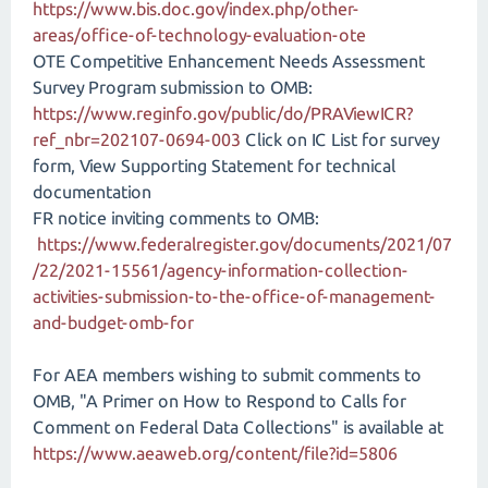
https://www.bis.doc.gov/index.php/other-
areas/office-of-technology-evaluation-ote
OTE Competitive Enhancement Needs Assessment
Survey Program submission to OMB:
https://www.reginfo.gov/public/do/PRAViewICR?
ref_nbr=202107-0694-003
Click on IC List for survey
form, View Supporting Statement for technical
documentation
FR notice inviting comments to OMB:
https://www.federalregister.gov/documents/2021/07
/22/2021-15561/agency-information-collection-
activities-submission-to-the-office-of-management-
and-budget-omb-for
For AEA members wishing to submit comments to
OMB, "A Primer on How to Respond to Calls for
Comment on Federal Data Collections" is available at
https://www.aeaweb.org/content/file?id=5806