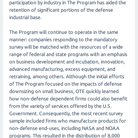
participation by industry in The Program has aided the
retention of significant portions of the defense
industrial base.
The Program will continue to operate in the same
manner: companies responding to the mandatory
survey will be matched with the resources of a wide
range of federal and state programs with an emphasis
on business development and incubation, innovation,
advanced manufacturing, excess equipment, and
retraining, among others. Although the initial efforts
of The Program focused on the impacts of defense
downsizing on small business, OTE quickly learned
how non-defense dependent firms could also benefit
from the variety of services offered by the U.S.
Government. Consequently, the most recent survey
sample included firms who manufacture products for
non-defense end-uses, including NASA and NOAA
programs. This resulted in the distribution of 8,000