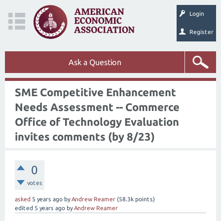
Login
Register
Ask a Question
SME Competitive Enhancement
Needs Assessment -- Commerce
Office of Technology Evaluation
invites comments (by 8/23)
0
votes
asked
5 years
ago
by
Andrew Reamer
(
58.3k
points)
edited
5 years
ago
by
Andrew Reamer