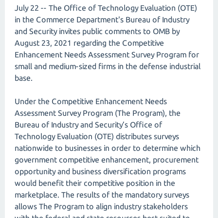
July 22 -- The Office of Technology Evaluation (OTE)
in the Commerce Department's Bureau of Industry
and Security invites public comments to OMB by
August 23, 2021 regarding the Competitive
Enhancement Needs Assessment Survey Program for
small and medium-sized firms in the defense industrial
base.
Under the Competitive Enhancement Needs
Assessment Survey Program (The Program), the
Bureau of Industry and Security’s Office of
Technology Evaluation (OTE) distributes surveys
nationwide to businesses in order to determine which
government competitive enhancement, procurement
opportunity and business diversification programs
would benefit their competitive position in the
marketplace. The results of the mandatory surveys
allows The Program to align industry stakeholders