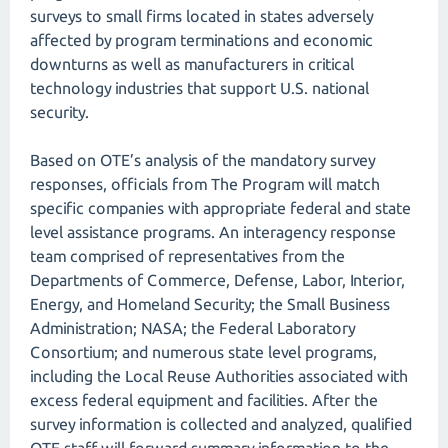
surveys to small firms located in states adversely
affected by program terminations and economic
downturns as well as manufacturers in critical
technology industries that support U.S. national
security.
Based on OTE’s analysis of the mandatory survey
responses, officials from The Program will match
specific companies with appropriate federal and state
level assistance programs. An interagency response
team comprised of representatives from the
Departments of Commerce, Defense, Labor, Interior,
Energy, and Homeland Security; the Small Business
Administration; NASA; the Federal Laboratory
Consortium; and numerous state level programs,
including the Local Reuse Authorities associated with
excess federal equipment and facilities. After the
survey information is collected and analyzed, qualified