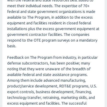
with the federal and state resources best suited to
meet their individual needs. The expertise of 70+
federal and state government organizations is made
available to The Program, in addition to the excess
equipment and facilities resident in closed federal
installations plus the excess government equipment at
government contractor facilities. The companies
respond to the OTE program surveys on a mandatory
basis.
Feedback on The Program from industry, in particular
defense subcontractors, has been positive; many
noting that they were unaware of the breadth of
available federal and state assistance programs.
Among them include advanced manufacturing,
product/service development, RDT&E programs, U.S.
export controls, business development, financing,
technology transfer, retraining, marketing skills, and
excess equipment and facilities. The successful