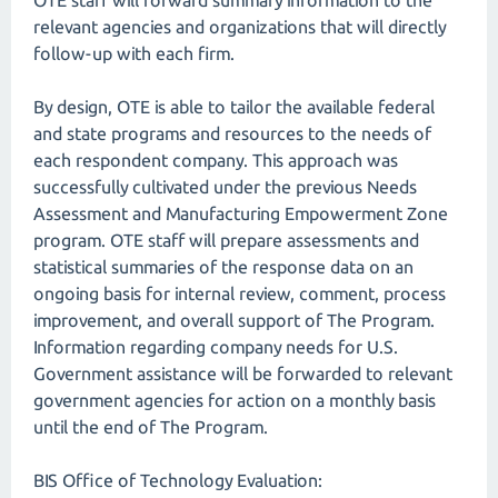
OTE staff will forward summary information to the
relevant agencies and organizations that will directly
follow-up with each firm.
By design, OTE is able to tailor the available federal
and state programs and resources to the needs of
each respondent company. This approach was
successfully cultivated under the previous Needs
Assessment and Manufacturing Empowerment Zone
program. OTE staff will prepare assessments and
statistical summaries of the response data on an
ongoing basis for internal review, comment, process
improvement, and overall support of The Program.
Information regarding company needs for U.S.
Government assistance will be forwarded to relevant
government agencies for action on a monthly basis
until the end of The Program.
BIS Office of Technology Evaluation: