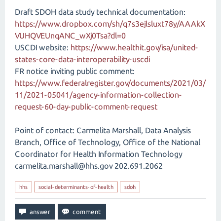
Draft SDOH data study technical documentation:
https://www.dropbox.com/sh/q7s3ejlsluxt78y/AAAkX
VUHQVEUnqANC_wXj0Tsa?dl=0
USCDI website:
https://www.healthit.gov/isa/united-
states-core-data-interoperability-uscdi
FR notice inviting public comment:
https://www.federalregister.gov/documents/2021/03/
11/2021-05041/agency-information-collection-
request-60-day-public-comment-request
Point of contact: Carmelita Marshall, Data Analysis
Branch, Office of Technology, Office of the National
Coordinator for Health Information Technology
carmelita.marshall@hhs.gov 202.691.2062
hhs
social-determinants-of-health
sdoh