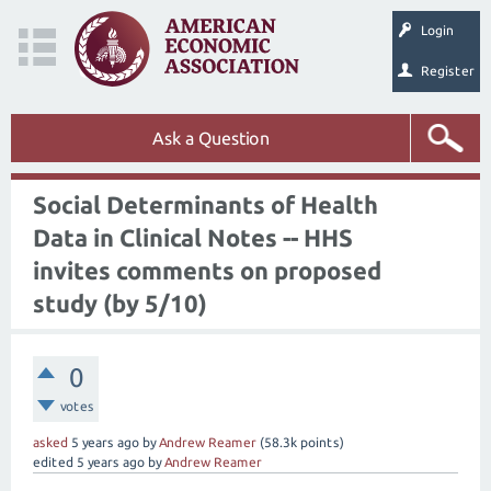
Login
Register
Ask a Question
Social Determinants of Health
Data in Clinical Notes -- HHS
invites comments on proposed
study (by 5/10)
0
votes
asked
5 years
ago
by
Andrew Reamer
(
58.3k
points)
edited
5 years
ago
by
Andrew Reamer