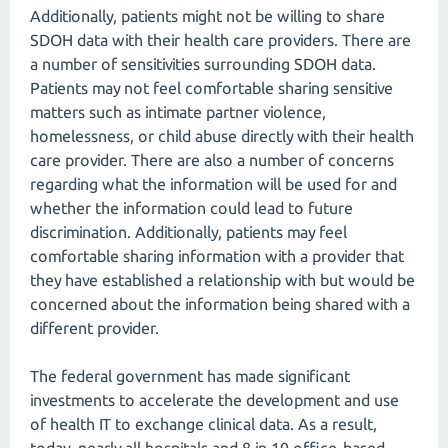
Additionally, patients might not be willing to share
SDOH data with their health care providers. There are
a number of sensitivities surrounding SDOH data.
Patients may not feel comfortable sharing sensitive
matters such as intimate partner violence,
homelessness, or child abuse directly with their health
care provider. There are also a number of concerns
regarding what the information will be used for and
whether the information could lead to future
discrimination. Additionally, patients may feel
comfortable sharing information with a provider that
they have established a relationship with but would be
concerned about the information being shared with a
different provider.
The federal government has made significant
investments to accelerate the development and use
of health IT to exchange clinical data. As a result,