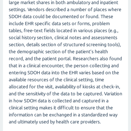
large market shares in both ambulatory and inpatient
settings. Vendors described a number of places where
SDOH data could be documented or found. These
include EHR specific data sets or forms, problem
tables, free-text fields located in various places (e.g.,
social history section, clinical notes and assessments
section, details section of structured screening tools),
the demographic section of the patient’s health
record, and the patient portal. Researchers also found
that in a clinical encounter, the person collecting and
entering SDOH data into the EHR varies based on the
available resources of the clinical setting, time
allocated for the visit, availability of kiosks at check-in,
and the sensitivity of the data to be captured. Variation
in how SDOH data is collected and captured in a
clinical setting makes it difficult to ensure that the
information can be exchanged in a standardized way
and ultimately used by health care providers.