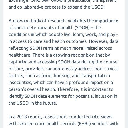
exchange. ONC will follow a predictable, transparent,
and collaborative process to expand the USCDI.
A growing body of research highlights the importance
of social determinants of health (SDOH) – the
conditions in which people live, learn, work, and play –
in access to care and health outcomes. However, data
reflecting SDOH remains much more limited across
healthcare. There is a growing recognition that by
capturing and accessing SDOH data during the course
of care, providers can more easily address non-clinical
factors, such as food, housing, and transportation
insecurities, which can have a profound impact on a
person's overall health. Therefore, it is important to
identify SDOH data elements for potential inclusion in
the USCDI in the future.
In a 2018 report, researchers conducted interviews
with six electronic health records (EHRs) vendors with