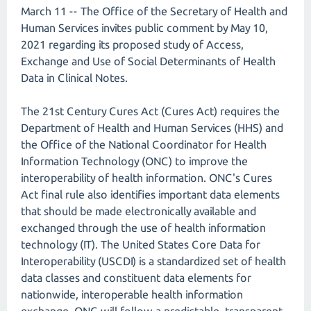
March 11 -- The Office of the Secretary of Health and
Human Services invites public comment by May 10,
2021 regarding its proposed study of Access,
Exchange and Use of Social Determinants of Health
Data in Clinical Notes.
The 21st Century Cures Act (Cures Act) requires the
Department of Health and Human Services (HHS) and
the Office of the National Coordinator for Health
Information Technology (ONC) to improve the
interoperability of health information. ONC's Cures
Act final rule also identifies important data elements
that should be made electronically available and
exchanged through the use of health information
technology (IT). The United States Core Data for
Interoperability (USCDI) is a standardized set of health
data classes and constituent data elements for
nationwide, interoperable health information