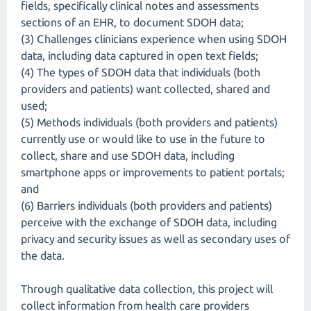
fields, specifically clinical notes and assessments
sections of an EHR, to document SDOH data;
(3) Challenges clinicians experience when using SDOH
data, including data captured in open text fields;
(4) The types of SDOH data that individuals (both
providers and patients) want collected, shared and
used;
(5) Methods individuals (both providers and patients)
currently use or would like to use in the future to
collect, share and use SDOH data, including
smartphone apps or improvements to patient portals;
and
(6) Barriers individuals (both providers and patients)
perceive with the exchange of SDOH data, including
privacy and security issues as well as secondary uses of
the data.
Through qualitative data collection, this project will
collect information from health care providers