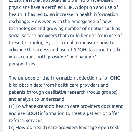
today, nearly all hospitals and 8 in 10 office-based
physicians have a certified EHR. Adoption and use of
health IT has led to an increase in health information
exchange. However, with the emergence of new
technologies and growing number of entities such as
social service providers that could benefit from use of
these technologies, it is critical to measure how to
advance the access and use of SDOH data and to take
into account both providers’ and patients’
perspectives.
The purpose of the information collection is for ONC
is to obtain data from health care providers and
patients through qualitative research (focus groups)
and analysis to understand:
(1) To what extent do health care providers document
and use SDOH information to treat a patient or offer
referral services;
(2) How do health care providers leverage open text