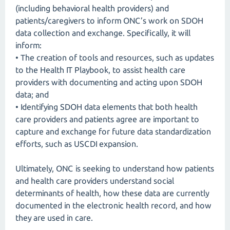
(including behavioral health providers) and
patients/caregivers to inform ONC’s work on SDOH
data collection and exchange. Specifically, it will
inform:
• The creation of tools and resources, such as updates
to the Health IT Playbook, to assist health care
providers with documenting and acting upon SDOH
data; and
• Identifying SDOH data elements that both health
care providers and patients agree are important to
capture and exchange for future data standardization
efforts, such as USCDI expansion.
Ultimately, ONC is seeking to understand how patients
and health care providers understand social
determinants of health, how these data are currently
documented in the electronic health record, and how
they are used in care.