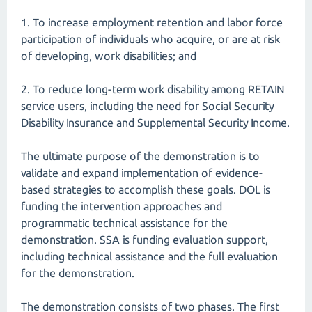
1. To increase employment retention and labor force
participation of individuals who acquire, or are at risk
of developing, work disabilities; and
2. To reduce long-term work disability among RETAIN
service users, including the need for Social Security
Disability Insurance and Supplemental Security Income.
The ultimate purpose of the demonstration is to
validate and expand implementation of evidence-
based strategies to accomplish these goals. DOL is
funding the intervention approaches and
programmatic technical assistance for the
demonstration. SSA is funding evaluation support,
including technical assistance and the full evaluation
for the demonstration.
The demonstration consists of two phases. The first