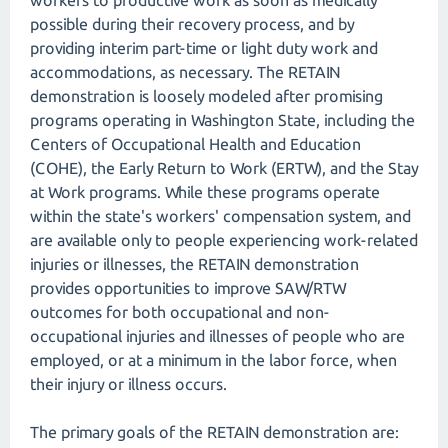
workers to productive work as soon as medically
possible during their recovery process, and by
providing interim part-time or light duty work and
accommodations, as necessary. The RETAIN
demonstration is loosely modeled after promising
programs operating in Washington State, including the
Centers of Occupational Health and Education
(COHE), the Early Return to Work (ERTW), and the Stay
at Work programs. While these programs operate
within the state's workers' compensation system, and
are available only to people experiencing work-related
injuries or illnesses, the RETAIN demonstration
provides opportunities to improve SAW/RTW
outcomes for both occupational and non-
occupational injuries and illnesses of people who are
employed, or at a minimum in the labor force, when
their injury or illness occurs.
The primary goals of the RETAIN demonstration are: