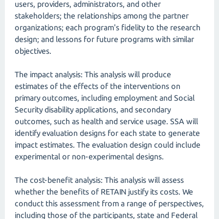
users, providers, administrators, and other
stakeholders; the relationships among the partner
organizations; each program's fidelity to the research
design; and lessons for future programs with similar
objectives.
The impact analysis: This analysis will produce
estimates of the effects of the interventions on
primary outcomes, including employment and Social
Security disability applications, and secondary
outcomes, such as health and service usage. SSA will
identify evaluation designs for each state to generate
impact estimates. The evaluation design could include
experimental or non-experimental designs.
The cost-benefit analysis: This analysis will assess
whether the benefits of RETAIN justify its costs. We
conduct this assessment from a range of perspectives,
including those of the participants, state and Federal