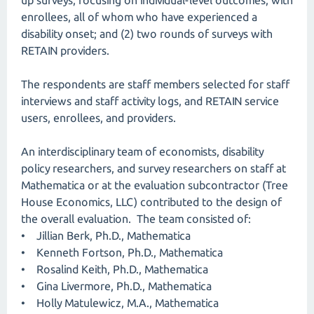
up surveys, focusing on individual-level outcomes, with
enrollees, all of whom who have experienced a
disability onset; and (2) two rounds of surveys with
RETAIN providers.
The respondents are staff members selected for staff
interviews and staff activity logs, and RETAIN service
users, enrollees, and providers.
An interdisciplinary team of economists, disability
policy researchers, and survey researchers on staff at
Mathematica or at the evaluation subcontractor (Tree
House Economics, LLC) contributed to the design of
the overall evaluation. The team consisted of:
• Jillian Berk, Ph.D., Mathematica
• Kenneth Fortson, Ph.D., Mathematica
• Rosalind Keith, Ph.D., Mathematica
• Gina Livermore, Ph.D., Mathematica
• Holly Matulewicz, M.A., Mathematica