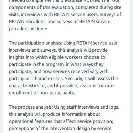
needed to implement and evaluate RETAIN. The four
components of this evaluation, completed during site
visits, interviews with RETAIN service users, surveys of
RETAIN enrollees, and surveys of RETAIN service
providers, include:
The participation analysis: Using RETAIN service user
interviews and surveys, this analysis will provide
insights into which eligible workers choose to
participate in the program, in what ways they
participate, and how services received vary with
participant characteristics. Similarly, it will assess the
characteristics of, and if possible, reasons for non-
enrollment of non-participants.
The process analysis: Using staff interviews and logs,
this analysis will produce information about
operational features that affect service provision;
perceptions of the intervention design by service