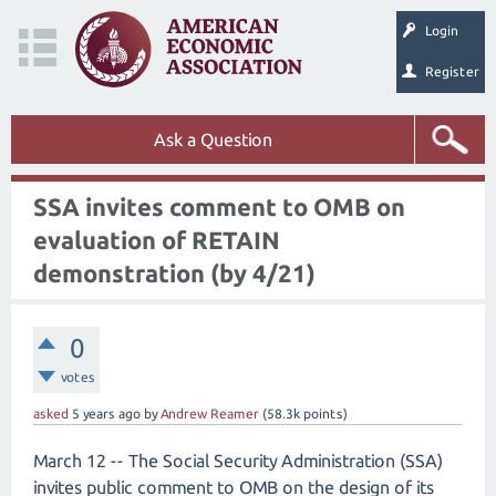
Login
Register
Ask a Question
SSA invites comment to OMB on
evaluation of RETAIN
demonstration (by 4/21)
0
votes
asked
5 years
ago
by
Andrew Reamer
(
58.3k
points)
March 12 -- The Social Security Administration (SSA)
invites public comment to OMB on the design of its