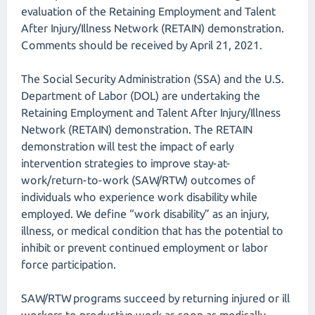
evaluation of the Retaining Employment and Talent
After Injury/Illness Network (RETAIN) demonstration.
Comments should be received by April 21, 2021.
The Social Security Administration (SSA) and the U.S.
Department of Labor (DOL) are undertaking the
Retaining Employment and Talent After Injury/Illness
Network (RETAIN) demonstration. The RETAIN
demonstration will test the impact of early
intervention strategies to improve stay-at-
work/return-to-work (SAW/RTW) outcomes of
individuals who experience work disability while
employed. We define “work disability” as an injury,
illness, or medical condition that has the potential to
inhibit or prevent continued employment or labor
force participation.
SAW/RTW programs succeed by returning injured or ill