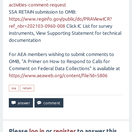
activities-comment-request
SSA RETAIN submission to OMB:
https://www.reginfo.gov/public/do/PRAViewICR?
ref_nbr=202103-0960-008
Click IC List for survey
instruments, View Supporting Statement for technical
documentation
For AEA members wishing to submit comments to
OMB, "A Primer on How to Respond to Calls for
Comment on Federal Data Collections" is available at
https://www.aeaweb.org/content/file?id=5806
ssa
retain
Please
log in
or
register
to answer this