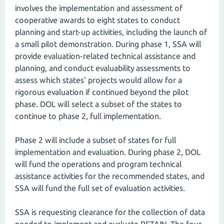
involves the implementation and assessment of
cooperative awards to eight states to conduct
planning and start-up activities, including the launch of
a small pilot demonstration. During phase 1, SSA will
provide evaluation-related technical assistance and
planning, and conduct evaluability assessments to
assess which states' projects would allow for a
rigorous evaluation if continued beyond the pilot
phase. DOL will select a subset of the states to
continue to phase 2, full implementation.
Phase 2 will include a subset of states for full
implementation and evaluation. During phase 2, DOL
will fund the operations and program technical
assistance activities for the recommended states, and
SSA will fund the full set of evaluation activities.
SSA is requesting clearance for the collection of data