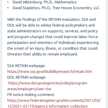
• David Wittenburg, Ph.D., Mathematica
• David Stapleton, Ph.D., Tree House Economics, LLC
With the findings of the RETAIN evaluation, SSA and
DOL will be able to advise federal policymakers and
state administrators on supports, services, and policy
and program changes that could improve labor force
participation and retention of individuals experiencing
the onset of an injury, illness, or condition that could
threaten their ability to remain employed.
SSA RETAIN webpage:
https://www.ssa.gov/disabilityresearch/retain.htm
DOL RETAIN webpage:
https://www.dol.gov/agencies/odep/program-
areas/employers/saw-rtw
FR notice inviting comment:
https://www.federalregister.gov/documents/2021/03/
12/2021-05179/agency-information-collection-