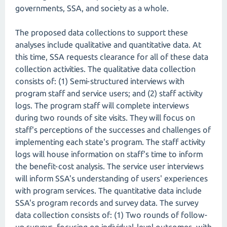
governments, SSA, and society as a whole.
The proposed data collections to support these
analyses include qualitative and quantitative data. At
this time, SSA requests clearance for all of these data
collection activities. The qualitative data collection
consists of: (1) Semi-structured interviews with
program staff and service users; and (2) staff activity
logs. The program staff will complete interviews
during two rounds of site visits. They will focus on
staff's perceptions of the successes and challenges of
implementing each state's program. The staff activity
logs will house information on staff's time to inform
the benefit-cost analysis. The service user interviews
will inform SSA's understanding of users' experiences
with program services. The quantitative data include
SSA's program records and survey data. The survey
data collection consists of: (1) Two rounds of follow-