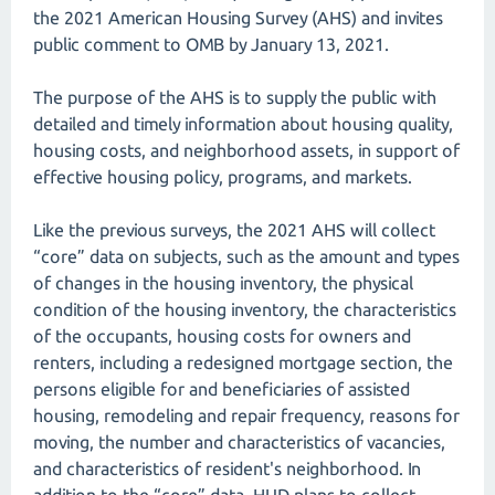
the 2021 American Housing Survey (AHS) and invites
public comment to OMB by January 13, 2021.
The purpose of the AHS is to supply the public with
detailed and timely information about housing quality,
housing costs, and neighborhood assets, in support of
effective housing policy, programs, and markets.
Like the previous surveys, the 2021 AHS will collect
“core” data on subjects, such as the amount and types
of changes in the housing inventory, the physical
condition of the housing inventory, the characteristics
of the occupants, housing costs for owners and
renters, including a redesigned mortgage section, the
persons eligible for and beneficiaries of assisted
housing, remodeling and repair frequency, reasons for
moving, the number and characteristics of vacancies,
and characteristics of resident's neighborhood. In