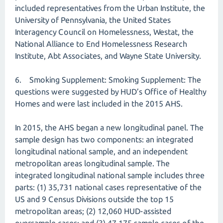
included representatives from the Urban Institute, the
University of Pennsylvania, the United States
Interagency Council on Homelessness, Westat, the
National Alliance to End Homelessness Research
Institute, Abt Associates, and Wayne State University.
6. Smoking Supplement: Smoking Supplement: The
questions were suggested by HUD’s Office of Healthy
Homes and were last included in the 2015 AHS.
In 2015, the AHS began a new longitudinal panel. The
sample design has two components: an integrated
longitudinal national sample, and an independent
metropolitan areas longitudinal sample. The
integrated longitudinal national sample includes three
parts: (1) 35,731 national cases representative of the
US and 9 Census Divisions outside the top 15
metropolitan areas; (2) 12,060 HUD-assisted