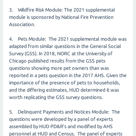
3. Wildfire Risk Module: The 2021 supplemental
module is sponsored by National Fire Prevention
Association.
4. Pets Module: The 2021 supplemental module was
adapted from similar questions in the General Social
Survey (GSS). In 2018, NORC at the University of
Chicago published results from the GSS pets
questions showing more pet owners than was
reported in a pets question in the 2017 AHS. Given the
importance of the presence of pets to households,
and the differing estimates, HUD determined it was
worth replicating the GSS survey questions.
5. Delinquent Payments and Notices Module: The
questions were developed by a panel of experts
assembled by HUD PD&R’s and modified by AHS
personnel at HUD and Census. The panel of experts