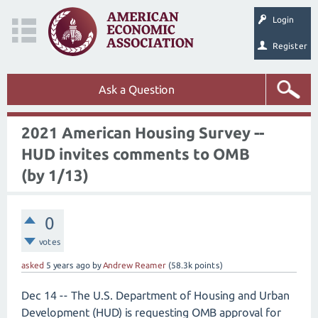
Login
Register
Ask a Question
2021 American Housing Survey --
HUD invites comments to OMB
(by 1/13)
0
votes
asked
5 years
ago
by
Andrew Reamer
(
58.3k
points)
Dec 14 -- The U.S. Department of Housing and Urban
Development (HUD) is requesting OMB approval for