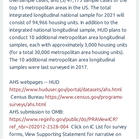
oversample cases; and (3) 47,175 sample cases of the
top 15 metropolitan areas in the US. The total
integrated longitudinal national sample for 2021 will
consist of 94,966 housing units. In addition to the
integrated national longitudinal sample, HUD plans to
conduct 10 additional metropolitan area longitudinal
samples, each with approximately 3,000 housing units
(for a total 30,000 metropolitan area housing units).
The 10 additional metropolitan area longitudinal
samples were last surveyed in 2017.
AHS webpages -- HUD
https://www.huduser.gov/portal/datasets/ahs.html
Census Bureau
https://www.census.gov/programs-
surveys/ahs.html
AHS submission to OMB:
https://www.reginfo.gov/public/do/PRAViewICR?
ref_nbr=202012-2528-004
Click on IC List for survey
forms, View Supporting Statement for narrative on