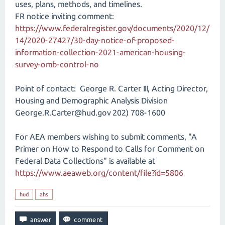
uses, plans, methods, and timelines.
FR notice inviting comment:
https://www.federalregister.gov/documents/2020/12/
14/2020-27427/30-day-notice-of-proposed-
information-collection-2021-american-housing-
survey-omb-control-no
Point of contact: George R. Carter III, Acting Director,
Housing and Demographic Analysis Division
George.R.Carter@hud.gov 202) 708-1600
For AEA members wishing to submit comments, "A
Primer on How to Respond to Calls for Comment on
Federal Data Collections" is available at
https://www.aeaweb.org/content/file?id=5806
hud
ahs