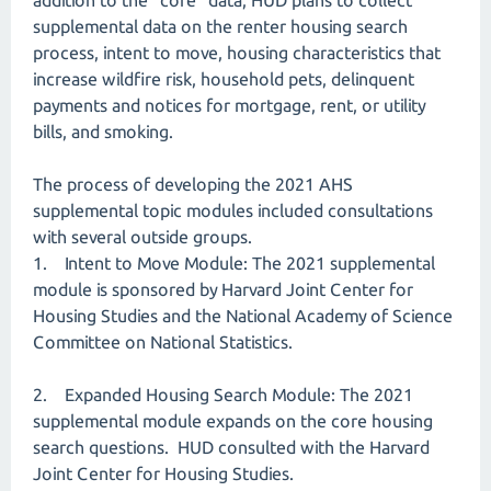
addition to the “core” data, HUD plans to collect
supplemental data on the renter housing search
process, intent to move, housing characteristics that
increase wildfire risk, household pets, delinquent
payments and notices for mortgage, rent, or utility
bills, and smoking.
The process of developing the 2021 AHS
supplemental topic modules included consultations
with several outside groups.
1. Intent to Move Module: The 2021 supplemental
module is sponsored by Harvard Joint Center for
Housing Studies and the National Academy of Science
Committee on National Statistics.
2. Expanded Housing Search Module: The 2021
supplemental module expands on the core housing
search questions. HUD consulted with the Harvard
Joint Center for Housing Studies.