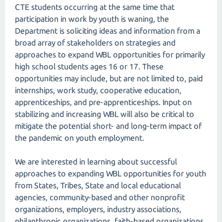
CTE students occurring at the same time that
participation in work by youth is waning, the
Department is soliciting ideas and information from a
broad array of stakeholders on strategies and
approaches to expand WBL opportunities for primarily
high school students ages 16 or 17. These
opportunities may include, but are not limited to, paid
internships, work study, cooperative education,
apprenticeships, and pre-apprenticeships. Input on
stabilizing and increasing WBL will also be critical to
mitigate the potential short- and long-term impact of
the pandemic on youth employment.
We are interested in learning about successful
approaches to expanding WBL opportunities for youth
from States, Tribes, State and local educational
agencies, community-based and other nonprofit
organizations, employers, industry associations,
philanthropic organizations, faith-based organizations,