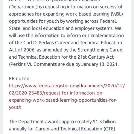
(Department) is requesting information on successful
approaches for expanding work-based learning (WBL)
opportunities for youth by working across Federal,
State, and local education and employer systems. We
will use this information to inform our implementation
of the Carl D. Perkins Career and Technical Education
Act of 2006, as amended by the Strengthening Career
and Technical Education for the 21st Century Act
(Perkins V). Comments are due by January 13, 2021.
FR notice
https://www.federalregister.gov/documents/2020/12/
02/2020-26483/request-for-information-on-
expanding-work-based-learning-opportunities-for-
youth
The Department awards approximately $1.3 billion
annually for Career and Technical Education (CTE)