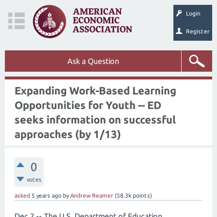
Login
Register
Ask a Question
Expanding Work-Based Learning
Opportunities for Youth -- ED
seeks information on successful
approaches (by 1/13)
0
votes
asked
5 years
ago
by
Andrew Reamer
(
58.3k
points)
Dec 2 -- The U.S. Department of Education