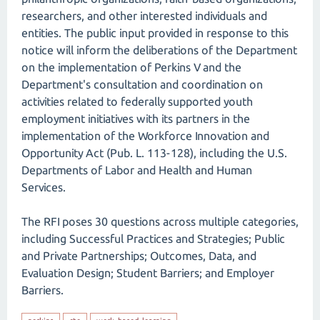
researchers, and other interested individuals and
entities. The public input provided in response to this
notice will inform the deliberations of the Department
on the implementation of Perkins V and the
Department's consultation and coordination on
activities related to federally supported youth
employment initiatives with its partners in the
implementation of the Workforce Innovation and
Opportunity Act (Pub. L. 113-128), including the U.S.
Departments of Labor and Health and Human
Services.
The RFI poses 30 questions across multiple categories,
including Successful Practices and Strategies; Public
and Private Partnerships; Outcomes, Data, and
Evaluation Design; Student Barriers; and Employer
Barriers.