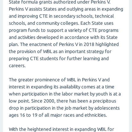
State formula grants authorized under Perkins V.
Perkins V assists States and outlying areas in expanding
and improving CTE in secondary schools, technical
schools, and community colleges. Each State uses
program funds to support a variety of CTE programs
and activities developed in accordance with its State
plan. The enactment of Perkins V in 2018 highlighted
the provision of WBL as an important strategy for
preparing CTE students for further learning and
careers.
The greater prominence of WBL in Perkins V and
interest in expanding its availability comes at a time
when participation in the labor market by youth is at a
low point. Since 2000, there has been a precipitous
drop in participation in the job market by adolescents
ages 16 to 19 of all major races and ethnicities.
With the heightened interest in expanding WBL for