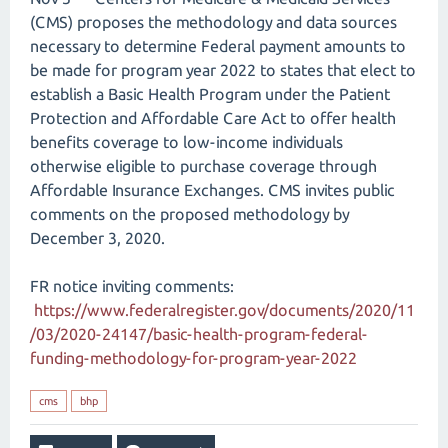
(CMS) proposes the methodology and data sources
necessary to determine Federal payment amounts to
be made for program year 2022 to states that elect to
establish a Basic Health Program under the Patient
Protection and Affordable Care Act to offer health
benefits coverage to low-income individuals
otherwise eligible to purchase coverage through
Affordable Insurance Exchanges. CMS invites public
comments on the proposed methodology by
December 3, 2020.
FR notice inviting comments:
https://www.federalregister.gov/documents/2020/11
/03/2020-24147/basic-health-program-federal-
funding-methodology-for-program-year-2022
cms
bhp