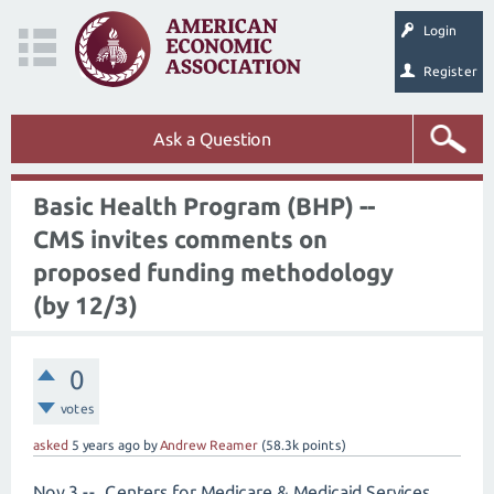
Login
Register
Ask a Question
Basic Health Program (BHP) --
CMS invites comments on
proposed funding methodology
(by 12/3)
0
votes
asked
5 years
ago
by
Andrew Reamer
(
58.3k
points)
Nov 3 -- Centers for Medicare & Medicaid Services