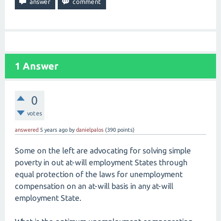
1
Answer
0
votes
answered
5 years
ago
by
danielpalos
(
390
points)
Some on the left are advocating for solving simple
poverty in out at-will employment States through
equal protection of the laws for unemployment
compensation on an at-will basis in any at-will
employment State.