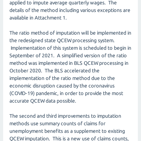
applied to impute average quarterly wages. The
details of the method including various exceptions are
available in Attachment 1.
The ratio method of imputation will be implemented in
the redesigned state QCEW processing system.
Implementation of this system is scheduled to begin in
September of 2021. A simplified version of the ratio
method was implemented in BLS QCEW processing in
October 2020. The BLS accelerated the
implementation of the ratio method due to the
economic disruption caused by the coronavirus
(COVID-19) pandemic, in order to provide the most
accurate QCEW data possible.
The second and third improvements to imputation
methods use summary counts of claims for
unemployment benefits as a supplement to existing
QCEW imputation. This is a new use of claims counts,