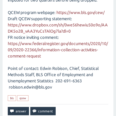
imputed for two quarters before being dropped.
QCEW program webpage:
https://www.bls.gov/cew/
Draft QCEW supporting statement:
https://www.dropbox.com/sh/0we56hewiu50o9o/AA
DK5o2B_vAA3YuCsTAlOg7la?dl=0
FR notice inviting comment:
https://www.federalregister.gov/documents/2020/10/
09/2020-22366/information-collection-activities-
comment-request
Point of contact: Edwin Robison, Chief, Statistical
Methods Staff, BLS Office of Employment and
Unemployment Statistics 202-691-6363
robison.edwin@bls.gov
bls
qcew