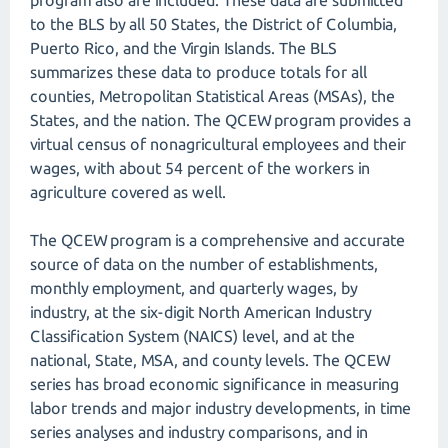
program also are included. These data are submitted
to the BLS by all 50 States, the District of Columbia,
Puerto Rico, and the Virgin Islands. The BLS
summarizes these data to produce totals for all
counties, Metropolitan Statistical Areas (MSAs), the
States, and the nation. The QCEW program provides a
virtual census of nonagricultural employees and their
wages, with about 54 percent of the workers in
agriculture covered as well.
The QCEW program is a comprehensive and accurate
source of data on the number of establishments,
monthly employment, and quarterly wages, by
industry, at the six-digit North American Industry
Classification System (NAICS) level, and at the
national, State, MSA, and county levels. The QCEW
series has broad economic significance in measuring
labor trends and major industry developments, in time
series analyses and industry comparisons, and in