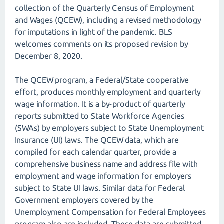
collection of the Quarterly Census of Employment
and Wages (QCEW), including a revised methodology
for imputations in light of the pandemic. BLS
welcomes comments on its proposed revision by
December 8, 2020.
The QCEW program, a Federal/State cooperative
effort, produces monthly employment and quarterly
wage information. It is a by-product of quarterly
reports submitted to State Workforce Agencies
(SWAs) by employers subject to State Unemployment
Insurance (UI) laws. The QCEW data, which are
compiled for each calendar quarter, provide a
comprehensive business name and address file with
employment and wage information for employers
subject to State UI laws. Similar data for Federal
Government employers covered by the
Unemployment Compensation for Federal Employees