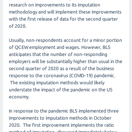
research on improvements to its imputation
methodology and will implement these improvements
with the first release of data for the second quarter
of 2020.
Usually, non-respondents account for a minor portion
of QCEW employment and wages. However, BLS
anticipates that the number of non-responding
employers will be substantially higher than usual in the
second quarter of 2020 as a result of the business
response to the coronavirus (COVID-19) pandemic.
The existing imputation methods would likely
understate the impact of the pandemic on the US
economy.
In response to the pandemic BLS implemented three
improvements to imputation methods in October
2020. The first improvement implements the ratio