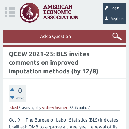
Login
Register
Ask a Question
QCEW 2021-23: BLS invites
comments on improved
imputation methods (by 12/8)
0
votes
asked
5 years
ago
by
Andrew Reamer
(
58.3k
points)
Oct 9 -- The Bureau of Labor Statistics (BLS) indicates
it will ask OMB to approve a three-year renewal of its