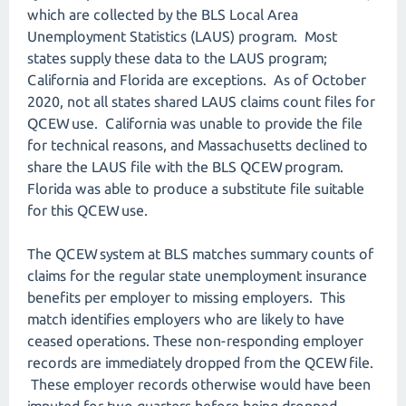
which are collected by the BLS Local Area
Unemployment Statistics (LAUS) program. Most
states supply these data to the LAUS program;
California and Florida are exceptions. As of October
2020, not all states shared LAUS claims count files for
QCEW use. California was unable to provide the file
for technical reasons, and Massachusetts declined to
share the LAUS file with the BLS QCEW program.
Florida was able to produce a substitute file suitable
for this QCEW use.
The QCEW system at BLS matches summary counts of
claims for the regular state unemployment insurance
benefits per employer to missing employers. This
match identifies employers who are likely to have
ceased operations. These non-responding employer
records are immediately dropped from the QCEW file.
These employer records otherwise would have been