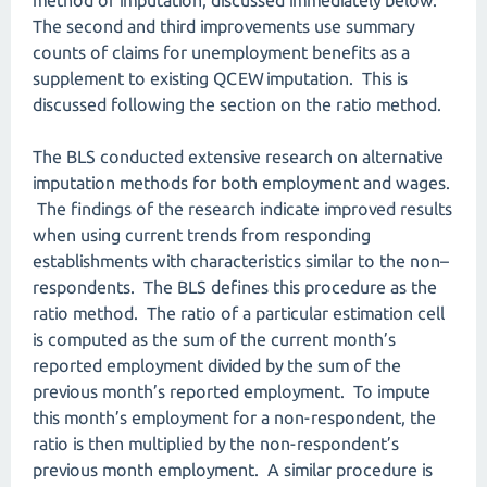
method of imputation, discussed immediately below.
The second and third improvements use summary
counts of claims for unemployment benefits as a
supplement to existing QCEW imputation. This is
discussed following the section on the ratio method.
The BLS conducted extensive research on alternative
imputation methods for both employment and wages.
The findings of the research indicate improved results
when using current trends from responding
establishments with characteristics similar to the non–
respondents. The BLS defines this procedure as the
ratio method. The ratio of a particular estimation cell
is computed as the sum of the current month’s
reported employment divided by the sum of the
previous month’s reported employment. To impute
this month’s employment for a non-respondent, the
ratio is then multiplied by the non-respondent’s
previous month employment. A similar procedure is