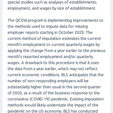
special studies such as analyses of establishments,
employment, and wages by size of establishment.
The QCEW program is implementing improvements to
the methods used to impute data for missing
employer reports starting in October 2020. The
current method of imputation estimates the current
month's employment or current quarterly wages by
applying the change from a year earlier to the previous
month's reported employment and/or quarterly
wages. A drawback to this procedure is that it uses
the data from a year earlier, which may not reflect
current economic conditions. BLS anticipates that the
number of non-responding employers will be
substantially higher than usual in the second quarter
of 2020, as a result of the business response to the
coronavirus (COVID-19) pandemic. Existing imputation
methods would likely understate the impact of the
pandemic on the US economy. BLS has conducted