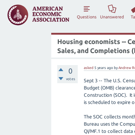
Questions
Unanswered
T
Housing economists -- C
Sales, and Completions (
asked
5 years
ago
by
Andrew R
0
votes
Sept 3 -- The U.S. Cens
Budget (OMB) clearance 
Construction (SOC). It 
is scheduled to expire o
The SOC collects monthl
Bureau uses the Comput
QI/MF.1 to collect data 