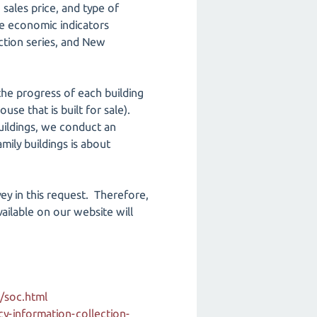
 sales price, and type of
he economic indicators
ction series, and New
he progress of each building
ouse that is built for sale).
buildings, we conduct an
mily buildings is about
vey in this request. Therefore,
ailable on our website will
/soc.html
-information-collection-