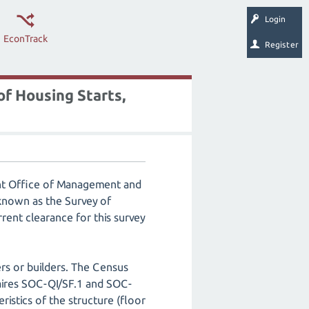
Login
EconTrack
Register
f Housing Starts,
ent Office of Management and
known as the Survey of
rent clearance for this survey
rs or builders. The Census
aires SOC-QI/SF.1 and SOC-
ristics of the structure (floor