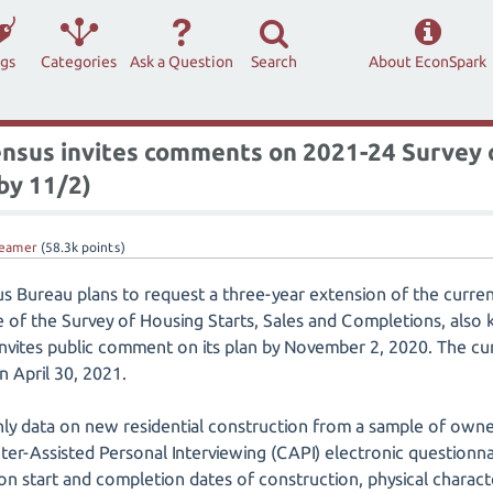
ags
Categories
Ask a Question
Search
About EconSpark
ensus invites comments on 2021-24 Survey o
by 11/2)
eamer
(
58.3k
points)
us Bureau plans to request a three-year extension of the curr
of the Survey of Housing Starts, Sales and Completions, also 
invites public comment on its plan by November 2, 2020. The cur
n April 30, 2021.
y data on new residential construction from a sample of owne
er-Assisted Personal Interviewing (CAPI) electronic questionn
on start and completion dates of construction, physical characte