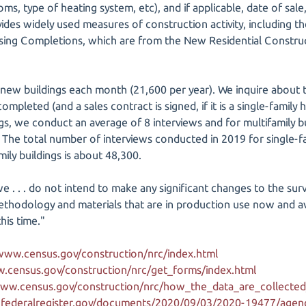
s, type of heating system, etc), and if applicable, date of sale,
ides widely used measures of construction activity, including t
sing Completions, which are from the New Residential Constru
ew buildings each month (21,600 per year). We inquire about t
 completed (and a sales contract is signed, if it is a single-family h
ngs, we conduct an average of 8 interviews and for multifamily 
 The total number of interviews conducted in 2019 for single-fa
mily buildings is about 48,300.
e . . . do not intend to make any significant changes to the sur
methodology and materials that are in production use now and av
his time."
/www.census.gov/construction/nrc/index.html
w.census.gov/construction/nrc/get_forms/index.html
www.census.gov/construction/nrc/how_the_data_are_collected
federalregister.gov/documents/2020/09/03/2020-19477/agency