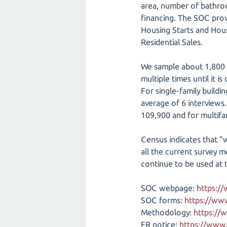
area, number of bathroom
financing. The SOC prov
Housing Starts and Hou
Residential Sales.
We sample about 1,800 n
multiple times until it is
For single-family buildi
average of 6 interviews.
109,900 and for multifa
Census indicates that "w
all the current survey 
continue to be used at t
SOC webpage:
https:/
SOC forms:
https://ww
Methodology:
https://
FR notice:
https://www.