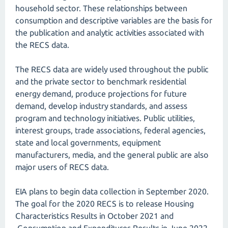
household sector. These relationships between
consumption and descriptive variables are the basis for
the publication and analytic activities associated with
the RECS data.
The RECS data are widely used throughout the public
and the private sector to benchmark residential
energy demand, produce projections for future
demand, develop industry standards, and assess
program and technology initiatives. Public utilities,
interest groups, trade associations, federal agencies,
state and local governments, equipment
manufacturers, media, and the general public are also
major users of RECS data.
EIA plans to begin data collection in September 2020.
The goal for the 2020 RECS is to release Housing
Characteristics Results in October 2021 and