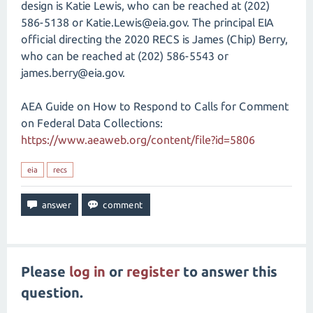
design is Katie Lewis, who can be reached at (202)
586-5138 or Katie.Lewis@eia.gov. The principal EIA
official directing the 2020 RECS is James (Chip) Berry,
who can be reached at (202) 586-5543 or
james.berry@eia.gov.
AEA Guide on How to Respond to Calls for Comment
on Federal Data Collections:
https://www.aeaweb.org/content/file?id=5806
eia
recs
Please
log in
or
register
to answer this
question.