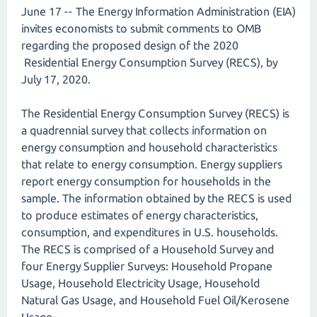
June 17 -- The Energy Information Administration (EIA)
invites economists to submit comments to OMB
regarding the proposed design of the 2020
Residential Energy Consumption Survey (RECS), by
July 17, 2020.
The Residential Energy Consumption Survey (RECS) is
a quadrennial survey that collects information on
energy consumption and household characteristics
that relate to energy consumption. Energy suppliers
report energy consumption for households in the
sample. The information obtained by the RECS is used
to produce estimates of energy characteristics,
consumption, and expenditures in U.S. households.
The RECS is comprised of a Household Survey and
four Energy Supplier Surveys: Household Propane
Usage, Household Electricity Usage, Household
Natural Gas Usage, and Household Fuel Oil/Kerosene