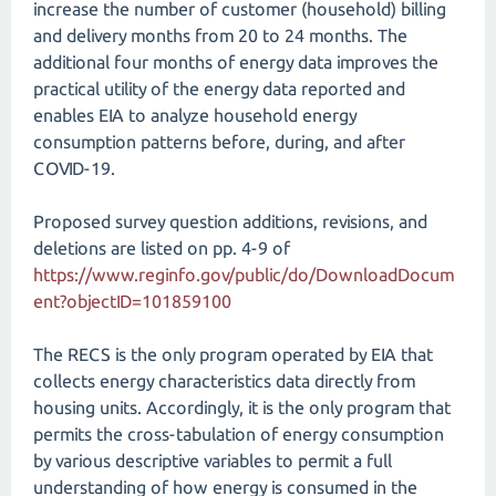
increase the number of customer (household) billing
and delivery months from 20 to 24 months. The
additional four months of energy data improves the
practical utility of the energy data reported and
enables EIA to analyze household energy
consumption patterns before, during, and after
COVID-19.
Proposed survey question additions, revisions, and
deletions are listed on pp. 4-9 of
https://www.reginfo.gov/public/do/DownloadDocum
ent?objectID=101859100
The RECS is the only program operated by EIA that
collects energy characteristics data directly from
housing units. Accordingly, it is the only program that
permits the cross-tabulation of energy consumption
by various descriptive variables to permit a full
understanding of how energy is consumed in the