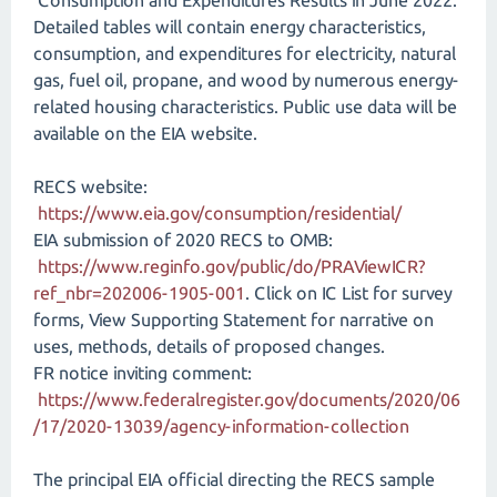
Consumption and Expenditures Results in June 2022.
Detailed tables will contain energy characteristics,
consumption, and expenditures for electricity, natural
gas, fuel oil, propane, and wood by numerous energy-
related housing characteristics. Public use data will be
available on the EIA website.
RECS website:
https://www.eia.gov/consumption/residential/
EIA submission of 2020 RECS to OMB:
https://www.reginfo.gov/public/do/PRAViewICR?
ref_nbr=202006-1905-001
. Click on IC List for survey
forms, View Supporting Statement for narrative on
uses, methods, details of proposed changes.
FR notice inviting comment:
https://www.federalregister.gov/documents/2020/06
/17/2020-13039/agency-information-collection
The principal EIA official directing the RECS sample