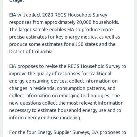
Usage.
EIA will collect 2020 RECS Household Survey
responses from approximately 20,000 households.
The larger sample enables EIA to produce more
precise estimates for key energy metrics, as well as
produce some estimates for all 50 states and the
District of Columbia.
EIA proposes to revise the RECS Household Survey to
improve the quality of responses for traditional
energy-consuming devices, collect information on
changes in residential consumption patterns, and
collect information on emerging technologies. The
new questions collect the most relevant information
necessary to estimate household energy use and to
inform energy end-use modeling.
For the four Energy Supplier Surveys, EIA proposes to