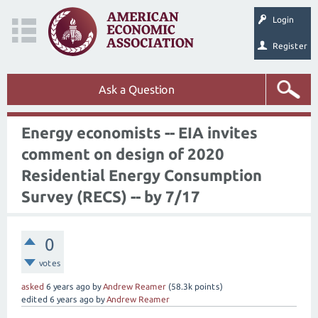
Login
Register
Ask a Question
Energy economists -- EIA invites
comment on design of 2020
Residential Energy Consumption
Survey (RECS) -- by 7/17
0
votes
asked
6 years
ago
by
Andrew Reamer
(
58.3k
points)
edited
6 years
ago
by
Andrew Reamer