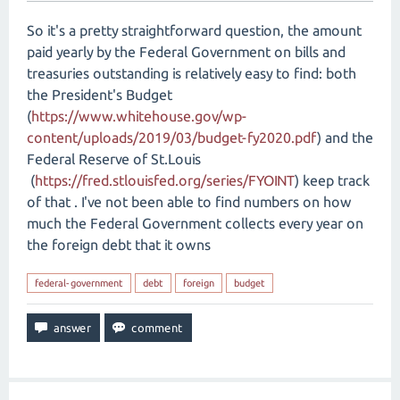
So it's a pretty straightforward question, the amount
paid yearly by the Federal Government on bills and
treasuries outstanding is relatively easy to find: both
the President's Budget
(
https://www.whitehouse.gov/wp-
content/uploads/2019/03/budget-fy2020.pdf
) and the
Federal Reserve of St.Louis
(
https://fred.stlouisfed.org/series/FYOINT
) keep track
of that . I've not been able to find numbers on how
much the Federal Government collects every year on
the foreign debt that it owns
federal-government
debt
foreign
budget