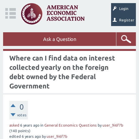
Login
Register
Ask a Question
Where can I find data on interest
collected yearly on the foreign
debt owned by the Federal
Government
0
votes
asked
6 years
ago
in
General Economics Questions
by
user_9i6f7b
(
140
points)
edited
6 years
ago
by
user_9i6f7b