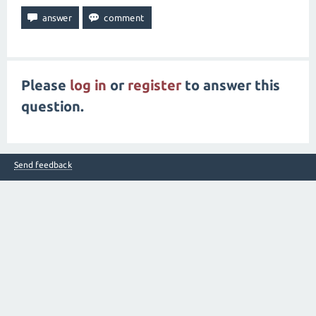
Please
log in
or
register
to answer this
question.
Send feedback