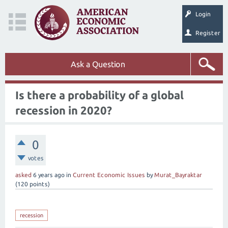
Login
Register
Ask a Question
Is there a probability of a global
recession in 2020?
0
votes
asked
6 years
ago
in
Current Economic Issues
by
Murat_Bayraktar
(
120
points)
recession