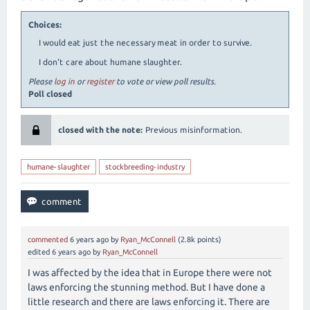
Choices:
I would eat just the necessary meat in order to survive.
I don't care about humane slaughter.
Please
log in
or
register
to vote or view poll results.
Poll closed
closed with the note:
Previous misinformation.
humane-slaughter
stockbreeding-industry
commented
6 years
ago
by
Ryan_McConnell
(
2.8k
points)
edited
6 years
ago
by
Ryan_McConnell
I was affected by the idea that in Europe there were not
laws enforcing the stunning method. But I have done a
little research and there are laws enforcing it. There are