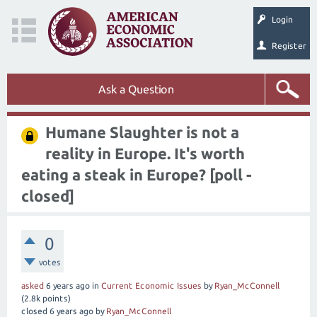
Login
Register
Ask a Question
Humane Slaughter is not a
reality in Europe. It's worth
eating a steak in Europe?
[poll -
closed]
0
votes
asked
6 years
ago
in
Current Economic Issues
by
Ryan_McConnell
(
2.8k
points)
closed
6 years
ago
by
Ryan_McConnell