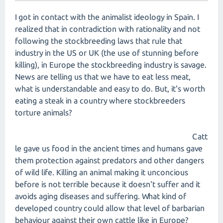
I got in contact with the animalist ideology in Spain. I
realized that in contradiction with rationality and not
following the stockbreeding laws that rule that
industry in the US or UK (the use of stunning before
killing), in Europe the stockbreeding industry is savage.
News are telling us that we have to eat less meat,
what is understandable and easy to do. But, it's worth
eating a steak in a country where stockbreeders
torture animals?
Catt
le gave us food in the ancient times and humans gave
them protection against predators and other dangers
of wild life. Killing an animal making it unconcious
before is not terrible because it doesn't suffer and it
avoids aging diseases and suffering. What kind of
developed country could allow that level of barbarian
behaviour against their own cattle like in Europe?