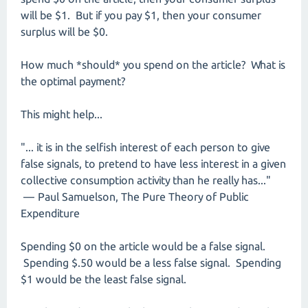
will be $1. But if you pay $1, then your consumer
surplus will be $0.
How much *should* you spend on the article? What is
the optimal payment?
This might help...
"... it is in the selfish interest of each person to give
false signals, to pretend to have less interest in a given
collective consumption activity than he really has..."
— Paul Samuelson, The Pure Theory of Public
Expenditure
Spending $0 on the article would be a false signal.
Spending $.50 would be a less false signal. Spending
$1 would be the least false signal.