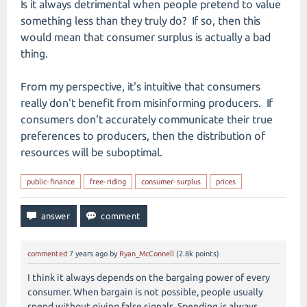
Is it always detrimental when people pretend to value
something less than they truly do? If so, then this
would mean that consumer surplus is actually a bad
thing.
From my perspective, it's intuitive that consumers
really don't benefit from misinforming producers. If
consumers don't accurately communicate their true
preferences to producers, then the distribution of
resources will be suboptimal.
public-finance
free-riding
consumer-surplus
prices
commented
7 years
ago
by
Ryan_McConnell
(
2.8k
points)
I think it always depends on the bargaing power of every
consumer. When bargain is not possible, people usually
spend without giving false signals. Spending is always