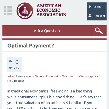
Login
Register
Ask a Question
Optimal Payment?
0
votes
asked
7 years
ago
in
General Economics Questions
by
Xerographica
(
150
points)
In traditional economics, free-riding is a bad thing
while consumer surplus is a good thing. Let's say that
your true valuation of an article is $1 dollar. If you
spend $0 on the article, then your consumer surplus