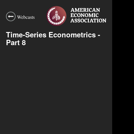
Webcasts
Time-Series Econometrics -
Part 8