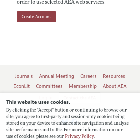
order to use selected AEA web services.
Create Account
Journals
Annual Meeting
Careers
Resources
EconLit
Committees
Membership
About AEA
Log In
Contact the AEA
This website uses cookies.
By clicking the "Accept" button or continuing to browse our
site, you agree to first-party and session-only cookies being
Follow us:
stored on your device to enhance site navigation and analyze
site performance and traffic. For more information on our
Terms of Use
use of cookies, please see our
Privacy Policy
.