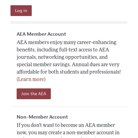
AEA Member Account
AEA members enjoy many career-enhancing
benefits, including full-text access to AEA
journals, networking opportunities, and
special member savings. Annual dues are very
affordable for both students and professionals!
(Learn more)
Join the AEA
Non-Member Account
If you don't want to become an AEA member
now, you may create a non-member account in