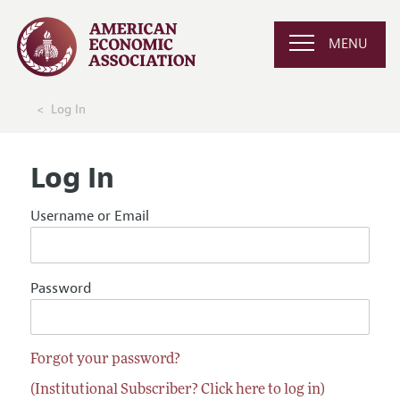
MENU
Log In
Log In
Username or Email
Password
Forgot your password?
(Institutional Subscriber? Click here to log in)