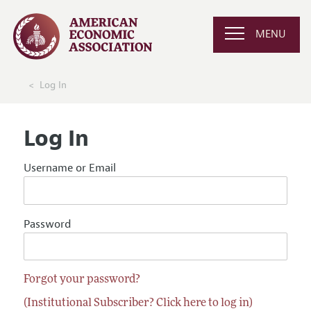
MENU
Log In
Log In
Username or Email
Password
Forgot your password?
(Institutional Subscriber? Click here to log in)