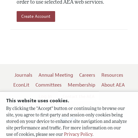
order to use selected AEA web services.
Create Account
Journals
Annual Meeting
Careers
Resources
EconLit
Committees
Membership
About AEA
Log In
Contact the AEA
This website uses cookies.
By clicking the "Accept" button or continuing to browse our
site, you agree to first-party and session-only cookies being
Follow us:
stored on your device to enhance site navigation and analyze
site performance and traffic. For more information on our
Terms of Use
use of cookies, please see our
Privacy Policy
.