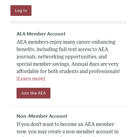
AEA Member Account
AEA members enjoy many career-enhancing
benefits, including full-text access to AEA
journals, networking opportunities, and
special member savings. Annual dues are very
affordable for both students and professionals!
(Learn more)
Join the AEA
Non-Member Account
If you don't want to become an AEA member
now, you may create a non-member account in